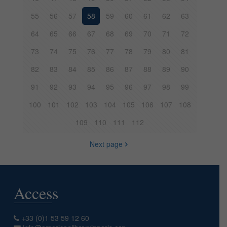
55
56
57
58
59
60
61
62
63
64
65
66
67
68
69
70
71
72
73
74
75
76
77
78
79
80
81
82
83
84
85
86
87
88
89
90
91
92
93
94
95
96
97
98
99
100
101
102
103
104
105
106
107
108
109
110
111
112
Next page
Access
+33 (0)1 53 59 12 60