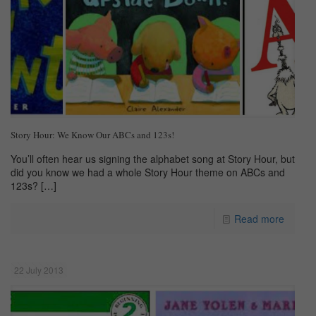
Story Hour: We Know Our ABCs and 123s!
You’ll often hear us signing the alphabet song at Story Hour, but
did you know we had a whole Story Hour theme on ABCs and
123s?
[…]
Read more
22 July 2013