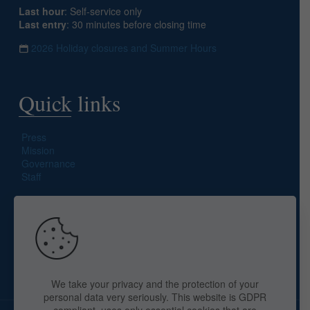
Last hour
: Self-service only
Last entry
: 30 minutes before closing time
2026 Holiday closures and Summer Hours
Quick links
Press
Mission
Governance
Staff
Search site
We take your privacy and the protection of your
personal data very seriously. This website is GDPR