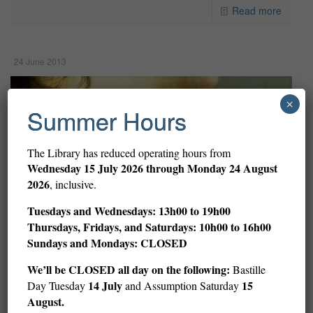
Read more
24 June 2013
×
Summer Hours
The Library has reduced operating hours from
Wednesday
15 July 2026 through Monday 24 August
2026
, inclusive.
Tuesdays and Wednesdays: 13h00 to 19h00
Thursdays, Fridays, and Saturdays: 10h00 to 16h00
Sundays and Mondays: CLOSED
We’ll be CLOSED all day on the following:
Bastille
14 July
15
Day Tuesday
and Assumption Saturday
August.