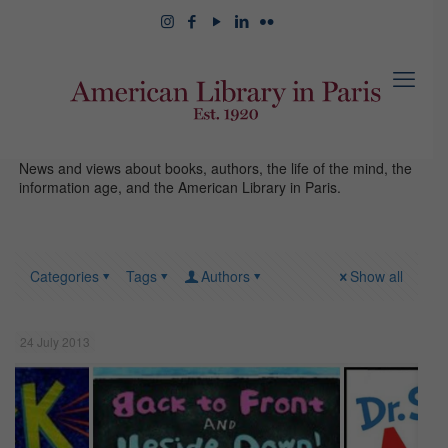
News and views about books, authors, the life of the mind, the
information age, and the American Library in Paris.
Categories
Tags
Authors
Show all
24 July 2013