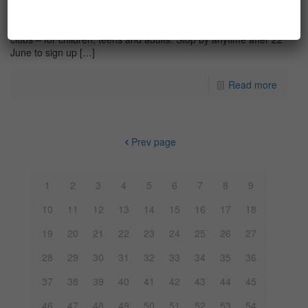
Summer reading recommendations from Library staff
This year the Library is hosting three separate summer reading
clubs – for children, teens and adults. Stop by anytime after 22
June to sign up
[…]
Read more
Prev page
1
2
3
4
5
6
7
8
9
10
11
12
13
14
15
16
17
18
19
20
21
22
23
24
25
26
27
28
29
30
31
32
33
34
35
36
37
38
39
40
41
42
43
44
45
46
47
48
49
50
51
52
53
54