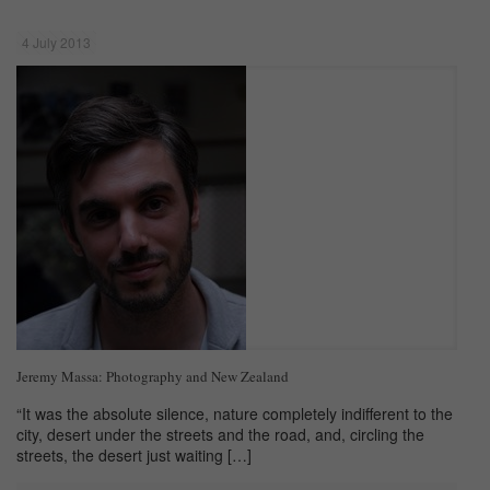
4 July 2013
Jeremy Massa: Photography and New Zealand
“It was the absolute silence, nature completely indifferent to the
city, desert under the streets and the road, and, circling the
streets, the desert just waiting
[…]