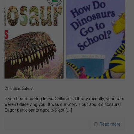
Dinosaurs Galore!
If you heard roaring in the Children’s Library recently, your ears
weren’t deceiving you. It was our Story Hour about dinosaurs!
Eager participants aged 3-5 got
[…]
Read more