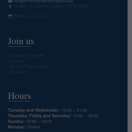
info@americanlibraryinparis.org
10 Rue du Général Camou, 75007 Paris
Prepare your visit
Join us
Become a member
Donate
Join the Patron Circle
Volunteer
Hours
Tuesday and Wednesday:
10:00 – 21:00
Thursday, Friday and Saturday:
10:00 – 19:00
Sunday:
13:00 – 19:00
Monday:
Closed