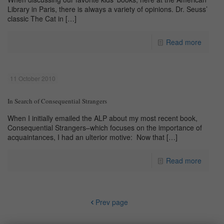
Library in Paris, there is always a variety of opinions. Dr. Seuss’
classic The Cat in
[…]
Read more
11 October 2010
In Search of Consequential Strangers
When I initially emailed the ALP about my most recent book,
Consequential Strangers–which focuses on the importance of
acquaintances, I had an ulterior motive: Now that
[…]
Read more
Prev page