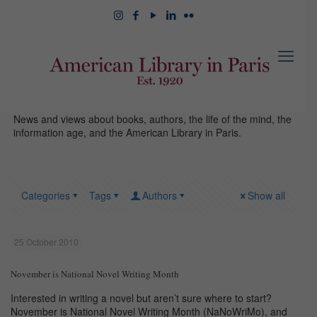
News and views about books, authors, the life of the mind, the
information age, and the American Library in Paris.
Categories
Tags
Authors
Show all
25 October 2010
November is National Novel Writing Month
Interested in writing a novel but aren’t sure where to start?
November is National Novel Writing Month (NaNoWriMo), and