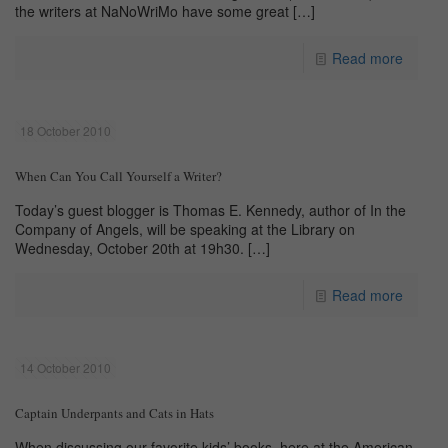
the writers at NaNoWriMo have some great
[…]
Read more
18 October 2010
When Can You Call Yourself a Writer?
Today’s guest blogger is Thomas E. Kennedy, author of In the
Company of Angels, will be speaking at the Library on
Wednesday, October 20th at 19h30.
[…]
Read more
14 October 2010
Captain Underpants and Cats in Hats
When discussing our favorite kids’ books, here at the American