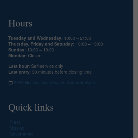
Hours
Tuesday and Wednesday:
10:00 – 21:00
Thursday, Friday and Saturday:
10:00 – 19:00
Sunday:
13:00 – 19:00
Monday:
Closed
Last hour
: Self-service only
Last entry
: 30 minutes before closing time
2026 Holiday closures and Summer Hours
Quick links
Press
Mission
Governance