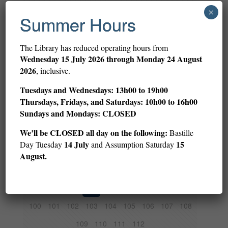
1
2
3
4
5
6
7
8
9
×
Summer Hours
10
11
12
13
14
15
16
17
18
19
20
21
22
23
24
25
26
27
The Library has reduced operating hours from
Wednesday
15 July 2026 through Monday 24 August
28
29
30
31
32
33
34
35
36
2026
, inclusive.
37
38
39
40
41
42
43
44
45
Tuesdays and Wednesdays: 13h00 to 19h00
46
47
48
49
50
51
52
53
54
Thursdays, Fridays, and Saturdays: 10h00 to 16h00
Sundays and Mondays: CLOSED
55
56
57
58
59
60
61
62
63
We’ll be CLOSED all day on the following:
Bastille
64
65
66
67
68
69
70
71
72
14 July
15
Day Tuesday
and Assumption Saturday
73
74
75
76
77
78
79
80
81
August.
82
83
84
85
86
87
88
89
90
91
92
93
94
95
96
97
98
99
100
101
102
103
104
105
106
107
108
109
110
111
112