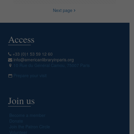
Next page
Access
+33 (0)1 53 59 12 60
info@americanlibraryinparis.org
10 Rue du Général Camou, 75007 Paris
Prepare your visit
Join us
Become a member
Donate
Join the Patron Circle
Volunteer