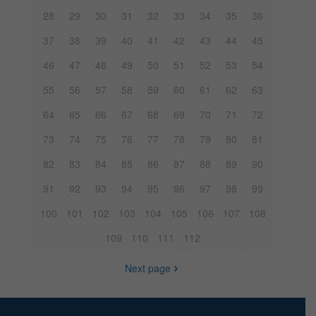
28
29
30
31
32
33
34
35
36
37
38
39
40
41
42
43
44
45
46
47
48
49
50
51
52
53
54
55
56
57
58
59
60
61
62
63
64
65
66
67
68
69
70
71
72
73
74
75
76
77
78
79
80
81
82
83
84
85
86
87
88
89
90
91
92
93
94
95
96
97
98
99
100
101
102
103
104
105
106
107
108
109
110
111
112
Next page