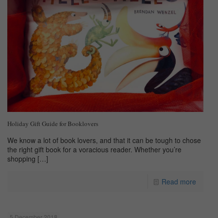
Holiday Gift Guide for Booklovers
We know a lot of book lovers, and that it can be tough to chose
the right gift book for a voracious reader. Whether you’re
shopping
[…]
Read more
5 December 2018