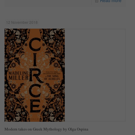
Read more
12 November 2018
Modern takes on Greek Mythology by Olga Ospina