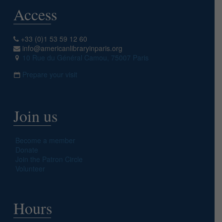
Access
+33 (0)1 53 59 12 60
info@americanlibraryinparis.org
10 Rue du Général Camou, 75007 Paris
Prepare your visit
Join us
Become a member
Donate
Join the Patron Circle
Volunteer
Hours