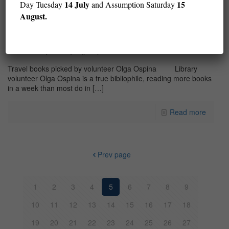
14 July
15
Day Tuesday
and Assumption Saturday
August.
Travel Books picked by Olga Ospina
Travel books picked by volunteer Olga Ospina Library
volunteer Olga Ospina is a true bibliophile, reading more books
in a week than most do in
[…]
Read more
Prev page
1
2
3
4
5
6
7
8
9
10
11
12
13
14
15
16
17
18
19
20
21
22
23
24
25
26
27