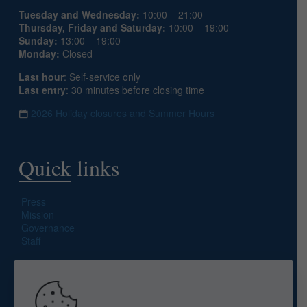
Tuesday and Wednesday:
10:00 – 21:00
Thursday, Friday and Saturday:
10:00 – 19:00
Sunday:
13:00 – 19:00
Monday:
Closed
Last hour
: Self-service only
Last entry
: 30 minutes before closing time
2026 Holiday closures and Summer Hours
Quick links
Press
Mission
Governance
Staff
Search site