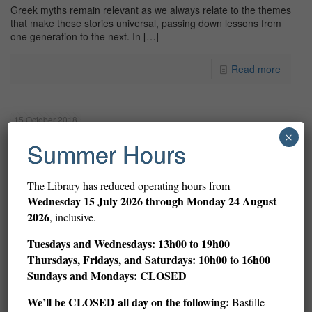
Greek myths remain relevant as we always relate to the themes
that make these stories universal, passing down lessons from
one generation to the next. In
[…]
Read more
15 October 2018
×
Summer Hours
The Library has reduced operating hours from
Wednesday
15 July 2026 through Monday 24 August
2026
, inclusive.
Tuesdays and Wednesdays: 13h00 to 19h00
Thursdays, Fridays, and Saturdays: 10h00 to 16h00
Sundays and Mondays: CLOSED
We’ll be CLOSED all day on the following:
Bastille