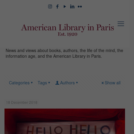
News and views about books, authors, the life of the mind, the
information age, and the American Library in Paris.
Categories
Tags
Authors
Show all
18 December 2018