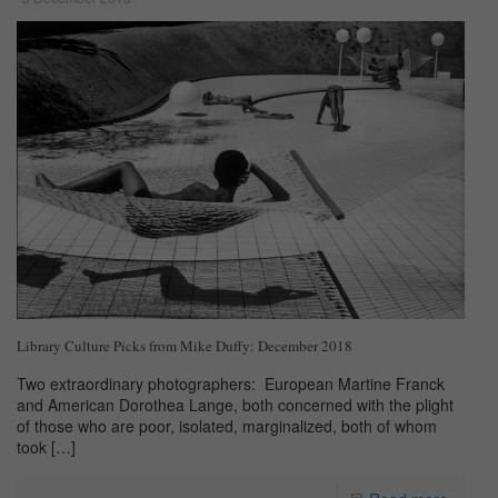
Library Culture Picks from Mike Duffy: December 2018
Two extraordinary photographers: European Martine Franck
and American Dorothea Lange, both concerned with the plight
of those who are poor, isolated, marginalized, both of whom
took
[…]