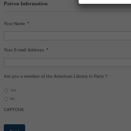
Patron Information
Your Name
*
Your E-mail Address
*
Are you a member of the American Library in Paris ?
Yes
No
CAPTCHA