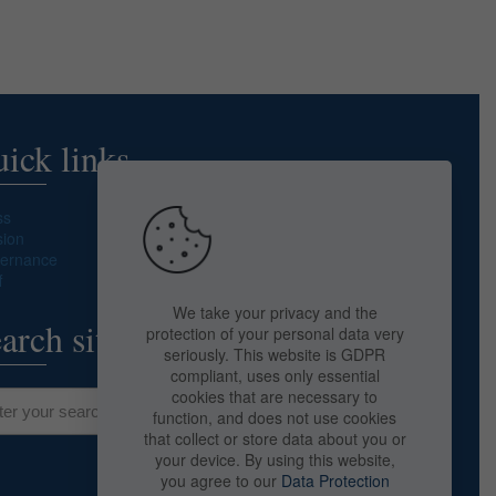
ick links
ss
sion
ernance
f
We take your privacy and the
arch site
protection of your personal data very
seriously. This website is GDPR
compliant, uses only essential
cookies that are necessary to
function, and does not use cookies
that collect or store data about you or
your device. By using this website,
you agree to our
Data Protection