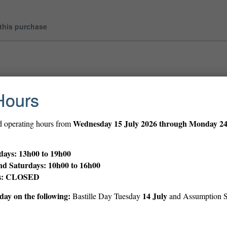
 this purchase
Hours
Wednesday
15 July 2026 through Monday 2
d operating hours from
ays: 13h00 to 19h00
nd Saturdays: 10h00 to 16h00
ys: CLOSED
ay on the following:
14 July
Bastille Day Tuesday
and Assumption 