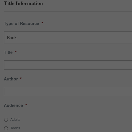
Title Information
Type of Resource
*
Title
*
Author
*
Audience
*
Adults
Teens