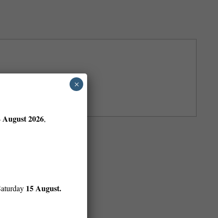
×
4 August 2026
,
15 August.
Saturday