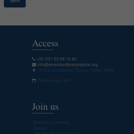
Access
+33 (0)1 53 59 12 60
info@americanlibraryinparis.org
10 Rue du Général Camou, 75007 Paris
Prepare your visit
Join us
Become a member
Donate
Join the Patron Circle