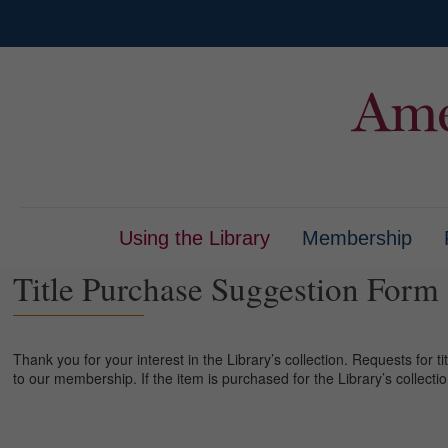
Using the Library
Membership
Title Purchase Suggestion Form
Thank you for your interest in the Library’s collection. Requests for ti
to our membership. If the item is purchased for the Library’s collecti