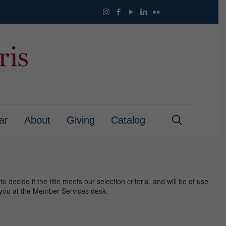
ar
About
Giving
Catalog
 decide if the title meets our selection criteria, and will be of use
or you at the Member Services desk.