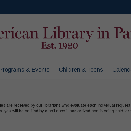
Programs & Events
Children & Teens
Calend
tles are received by our librarians who evaluate each individual request to
on, you will be notified by email once it has arrived and is being held f