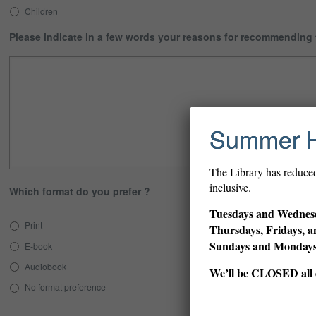
Children
Please indicate in a few words your reasons for recommending
Summer 
The Library has reduce
inclusive.
Which format do you prefer ?
Tuesdays and Wednesd
Print
Thursdays, Fridays, a
Sundays and Monda
E-book
Audiobook
We’ll be CLOSED all d
No format preference