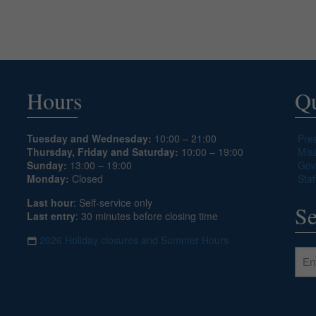
Hours
Qu
Tuesday and Wednesday:
10:00 – 21:00
Pre
Thursday, Friday and Saturday:
10:00 – 19:00
Mis
Sunday:
13:00 – 19:00
Gov
Monday:
Closed
Staf
Last hour
: Self-service only
Se
Last entry
: 30 minutes before closing time
2026 Holiday closures and Summer Hours