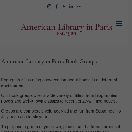
American Library in Paris Book Groups
Engage in stimulating conversation about books in an informal
environment.
Our book groups offer a wide variety of titles, from biographies,
novels and well-known classics to recent prize-winning novels.
Groups are completely volunteer-led and run from September to
July each academic year.
To propose a group of your own, please send a formal proposal