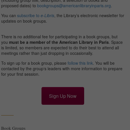
(including group title, description, a selection of books and
proposed dates) to
bookgroups@americanlibraryinparis.org
.
You can
subscribe to
e-Libris
, the Library’s electronic newsletter for
updates on book groups.
There is no additional fee for participating in a book groups, but
you
must be a member of the American Library in Paris
. Space
is limited, so members are expected to do their best to attend all
meetings rather than just dropping in occasionally.
To sign up for a book group, please
follow this link
. You will be
contacted by the
group
‘s leaders with more information to prepare
for your first session.
Sign Up Now
Book Groups