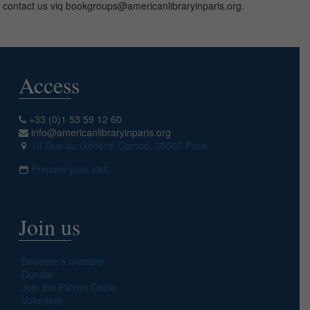
contact us viq bookgroups@americanlibraryinparis.org.
Access
+33 (0)1 53 59 12 60
info@americanlibraryinparis.org
10 Rue du Général Camou, 75007 Paris
Prepare your visit
Join us
Become a member
Donate
Join the Patron Circle
Volunteer