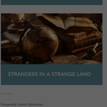
Frequently Asked Questions