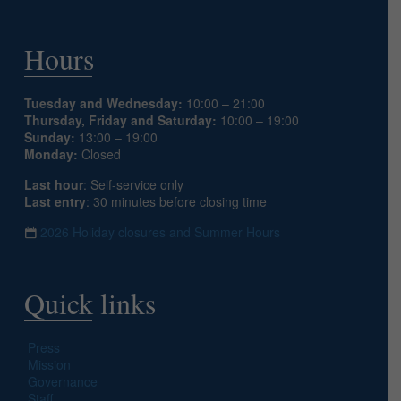
Hours
Tuesday and Wednesday:
10:00 – 21:00
Thursday, Friday and Saturday:
10:00 – 19:00
Sunday:
13:00 – 19:00
Monday:
Closed
Last hour
: Self-service only
Last entry
: 30 minutes before closing time
2026 Holiday closures and Summer Hours
Quick links
Press
Mission
Governance
Staff