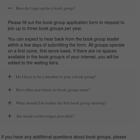
How do I sign up for a book group?
Please fill out the book group application form to request to
join up to three book groups per year.
You can expect to hear back from the book group leader
within a few days of submitting the form. All groups operate
on a first come, first serve basis. If there are no spaces
available in the book group/s of your interest, you will be
added to the waiting list/s.
Do I have to be a member to join a book group?
How often and where do book groups meet?
What should I do before the first book group meeting?
Are snacks or beverages provided?
If you have any additional questions about book groups, please