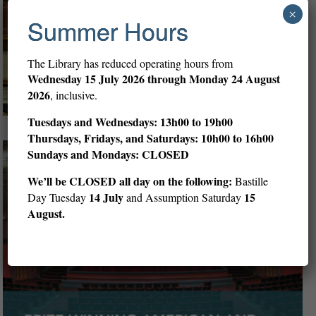
×
Summer Hours
The Library has reduced operating hours from
Wednesday
15 July 2026 through Monday 24 August
2026
, inclusive.
Tuesdays and Wednesdays: 13h00 to 19h00
Thursdays, Fridays, and Saturdays: 10h00 to 16h00
Sundays and Mondays: CLOSED
We’ll be CLOSED all day on the following:
Bastille
14 July
15
Day Tuesday
and Assumption Saturday
August.