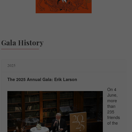
Gala History
2025
The 2025 Annual Gala: Erik Larson
On 4
June,
more
than
235
friends
of the