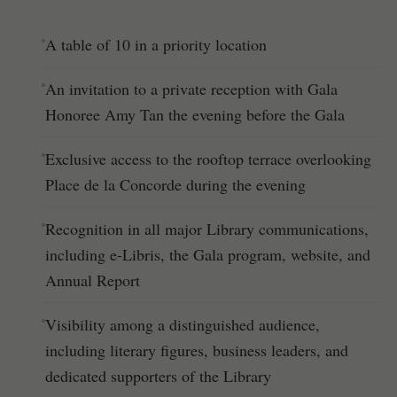
A table of 10 in a priority location
An invitation to a private reception with Gala
Honoree Amy Tan the evening before the Gala
Exclusive access to the rooftop terrace overlooking
Place de la Concorde during the evening
Recognition in all major Library communications,
including e-Libris, the Gala program, website, and
Annual Report
Visibility among a distinguished audience,
including literary figures, business leaders, and
dedicated supporters of the Library