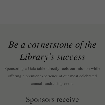
Be a cornerstone of the
Library's success
Sponsoring a Gala table directly fuels our mission while
offering a premier experience at our most celebrated
annual fundraising event.
Sponsors receive