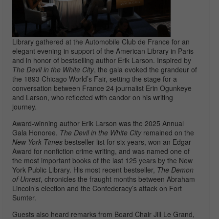
Library gathered at the
Automobile Club de France
for an
elegant evening in support of the
American Library in Paris
and in honor of bestselling author Erik Larson. Inspired by
The Devil in the White City
, the gala evoked the grandeur of
the 1893 Chicago World’s Fair, setting the stage for a
conversation between
France 24
journalist
Erin Ogunkeye
and Larson, who reflected with candor on his writing
journey.
Award-winning author Erik Larson was the 2025 Annual
Gala Honoree.
The Devil in the White City
remained on the
New York Times
bestseller list for six years, won an Edgar
Award for nonfiction crime writing, and was named one of
the most important books of the last 125 years by the New
York Public Library. His most recent bestseller,
The Demon
of Unrest
, chronicles the fraught months between Abraham
Lincoln’s election and the Confederacy’s attack on Fort
Sumter.
Guests also heard remarks from Board Chair Jill Le Grand,