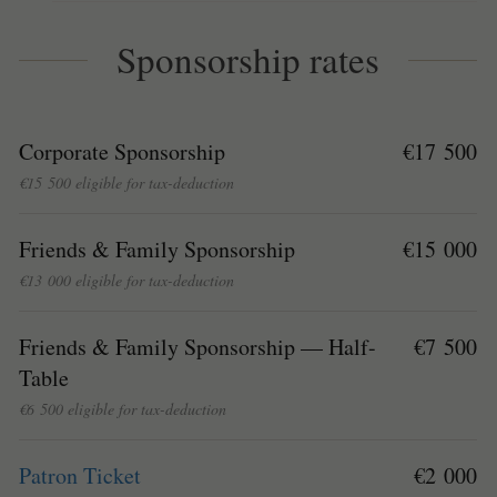
Sponsorship rates
Corporate Sponsorship
€17 500
€15 500 eligible for tax-deduction
Friends & Family Sponsorship
€15 000
€13 000 eligible for tax-deduction
Friends & Family Sponsorship — Half-
€7 500
Table
€6 500 eligible for tax-deduction
Patron Ticket
€2 000