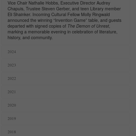
Vice Chair Nathalie Hobbs, Executive Director Audrey
Chapuis, Trustee Steven Gerber, and teen Library member
Eli Shainker. Incoming Cultural Fellow
Molly Ringwald
announced the winning “Invention Game” table, and guests
departed with signed copies of
The Demon of Unrest
,
marking a memorable evening in celebration of literature,
history, and community.
2024
2023
2022
2021
2020
2019
2018