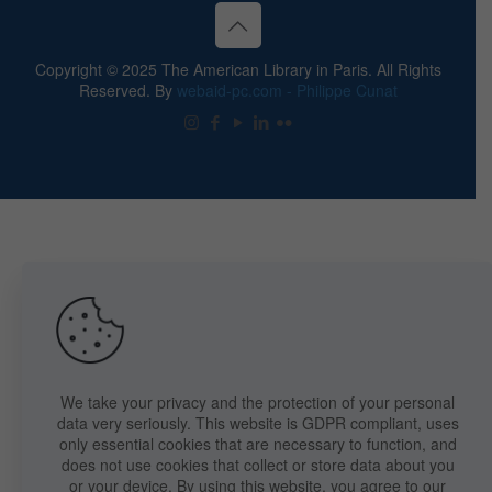
Copyright © 2025 The American Library in Paris. All Rights
Reserved. By
webaid-pc.com - Philippe Cunat
We take your privacy and the protection of your personal
data very seriously. This website is GDPR compliant, uses
only essential cookies that are necessary to function, and
does not use cookies that collect or store data about you
or your device. By using this website, you agree to our