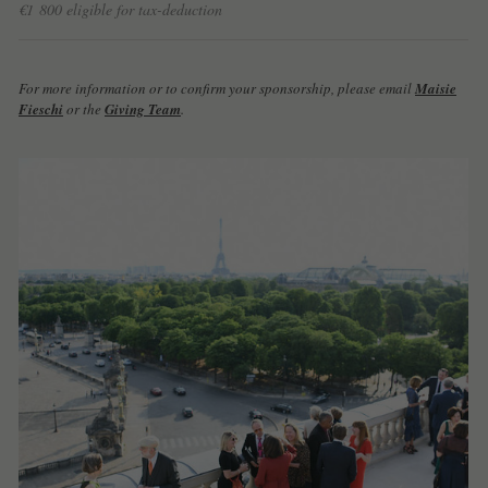
€1 800 eligible for tax-deduction
For more information or to confirm your sponsorship, please email
Maisie
Fieschi
or the
Giving Team
.