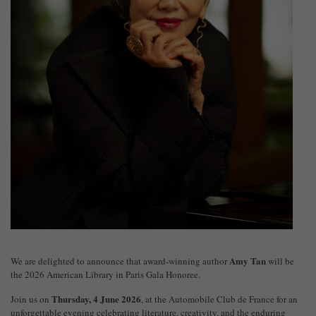
Amy Tan
We are delighted to announce that award-winning author
will be
the 2026 American Library in Paris Gala Honoree.
Thursday, 4 June 2026
Join us on
, at the
Automobile Club de France
for an
unforgettable evening celebrating literature, creativity, and the enduring