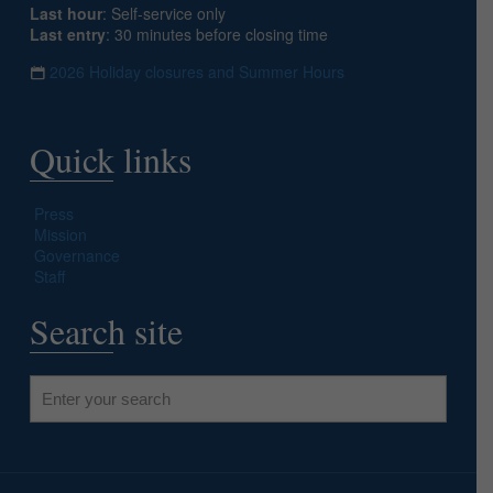
Last hour
: Self-service only
Last entry
: 30 minutes before closing time
2026 Holiday closures and Summer Hours
Quick links
Press
Mission
Governance
Staff
Search site