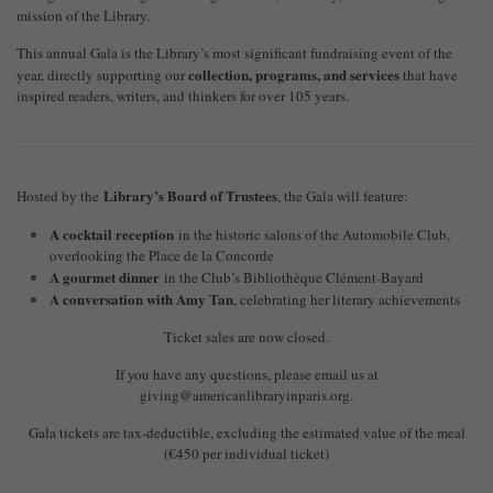
mission of the Library.
This annual Gala is the Library’s most significant fundraising event of the
collection, programs, and services
year, directly supporting our
that have
inspired readers, writers, and thinkers for over 105 years.
Library’s Board of Trustees
Hosted by the
, the Gala will feature:
A cocktail reception
in the historic salons of the Automobile Club,
overlooking the Place de la Concorde
A gourmet dinner
in the Club’s Bibliothèque Clément-Bayard
A conversation with Amy Tan
, celebrating her literary achievements
Ticket sales are now closed.
If you have any questions, please email us at
giving@americanlibraryinparis.org
.
Gala tickets are tax-deductible, excluding the estimated value of the meal
(€450 per individual ticket)