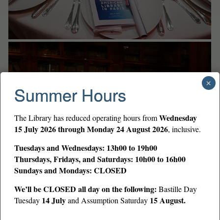
×
Summer Hours
Wednesday
The Library has reduced operating hours from
15 July 2026 through Monday 24 August 2026
, inclusive.
Tuesdays and Wednesdays: 13h00 to 19h00
Thursdays, Fridays, and Saturdays: 10h00 to 16h00
Sundays and Mondays: CLOSED
We’ll be CLOSED all day on the following:
Bastille Day
14 July
15 August.
Tuesday
and Assumption Saturday