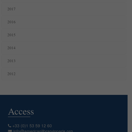
2017
2016
2015
2014
2013
2012
Access
+33 (0)1 53 59 12 60
info@americanlibraryinparis.org