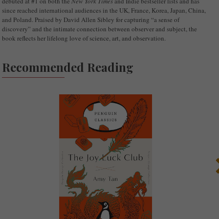
debuted at #1 on both the
New York Times
and Indie bestseller lists and has
since reached international audiences in the UK, France, Korea, Japan, China,
and Poland. Praised by David Allen Sibley for capturing “a sense of
discovery” and the intimate connection between observer and subject, the
book reflects her lifelong love of science, art, and observation.
Recommended Reading