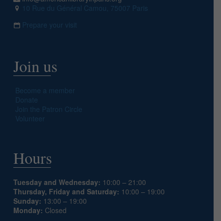
10 Rue du Général Camou, 75007 Paris
Prepare your visit
Join us
Become a member
Donate
Join the Patron Circle
Volunteer
Hours
Tuesday and Wednesday:
10:00 – 21:00
Thursday, Friday and Saturday:
10:00 – 19:00
Sunday:
13:00 – 19:00
Monday:
Closed