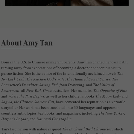
About Amy Tan
Born in the U.S. to Chinese immigrant parents, Amy Tan charted her own path,
turning away from expectations of becoming a doctor or concert pianist to
pursue fiction. She is the author of the internationally acclaimed novels
The
Joy Luck Club
,
The Kitchen God’s Wife
,
The Hundred Secret Senses
,
The
Bonesetter’s Daughter
,
Saving Fish from Drowning
, and
The Valley of
Amazement
, all
New York Times
bestsellers. Her memoirs,
The Opposite of Fate
and
Where the Past Begins
, as well as her children’s books
The Moon Lady
and
Sagwa, the Chinese Siamese Cat
, have cemented her reputation as a versatile
storyteller. Her work has been translated into 35 languages and appears in
countless anthologies, textbooks, and magazines, including
The New Yorker
,
Harper’s Bazaar
, and
National Geographic
.
Tan’s fascination with nature inspired
The Backyard Bird Chronicles
, which