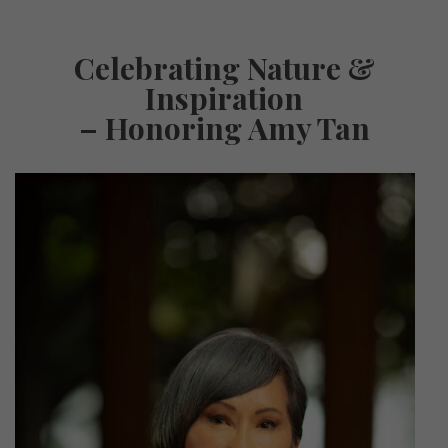
Celebrating Nature &
Inspiration
– Honoring Amy Tan