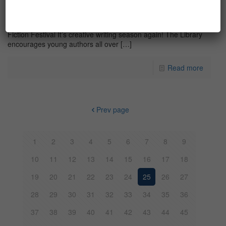
Writing tips & tricks for YAFF 2017
Writing tips & tricks to help you submit for the Young Authors
Fiction Festival It’s creative writing season again! The Library
encourages young authors all over
[…]
Read more
Prev page
1
2
3
4
5
6
7
8
9
10
11
12
13
14
15
16
17
18
19
20
21
22
23
24
25
26
27
28
29
30
31
32
33
34
35
36
37
38
39
40
41
42
43
44
45