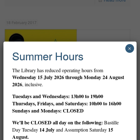
18 February 2017
×
Summer Hours
The Library has reduced operating hours from
Wednesday
15 July 2026 through Monday 24 August
2026
, inclusive.
Tuesdays and Wednesdays: 13h00 to 19h00
Thursdays, Fridays, and Saturdays: 10h00 to 16h00
Sundays and Mondays: CLOSED
We’ll be CLOSED all day on the following:
Bastille
14 July
15
Day Tuesday
and Assumption Saturday
August.