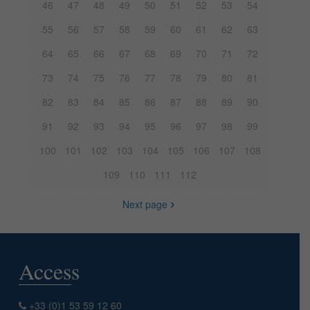
46
47
48
49
50
51
52
53
54
55
56
57
58
59
60
61
62
63
64
65
66
67
68
69
70
71
72
73
74
75
76
77
78
79
80
81
82
83
84
85
86
87
88
89
90
91
92
93
94
95
96
97
98
99
100
101
102
103
104
105
106
107
108
109
110
111
112
Next page
Access
+33 (0)1 53 59 12 60