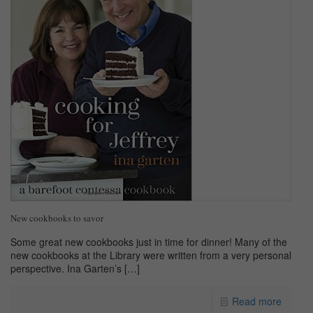
New cookbooks to savor
Some great new cookbooks just in time for dinner! Many of the
new cookbooks at the Library were written from a very personal
perspective. Ina Garten’s
[…]
Read more