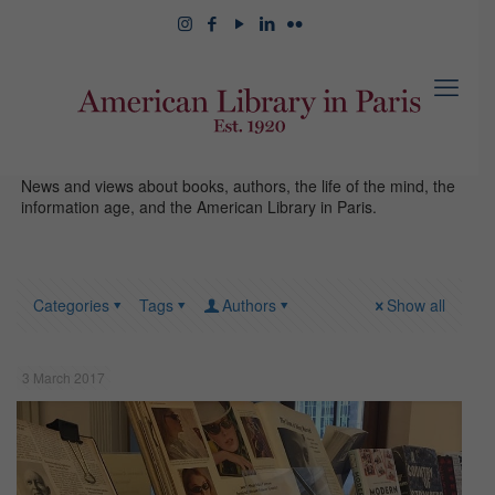
News and views about books, authors, the life of the mind, the
information age, and the American Library in Paris.
Categories
Tags
Authors
Show all
3 March 2017