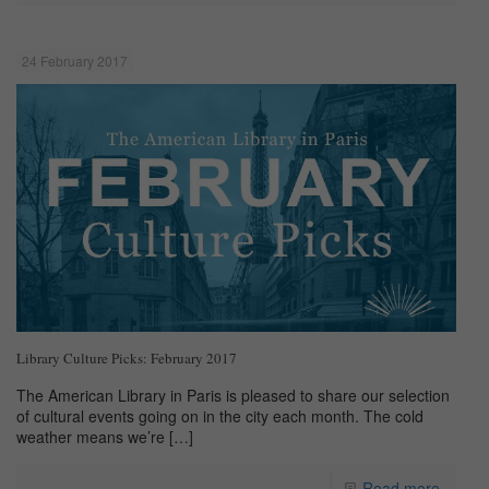
24 February 2017
Library Culture Picks: February 2017
The American Library in Paris is pleased to share our selection
of cultural events going on in the city each month. The cold
weather means we’re
[…]
Read more