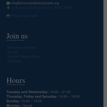
info@americanlibraryinparis.org
10 Rue du Général Camou, 75007 Paris
Prepare your visit
Join us
Become a member
Donate
Join the Patron Circle
Volunteer
Hours
Tuesday and Wednesday:
10:00 – 21:00
Thursday, Friday and Saturday:
10:00 – 19:00
Sunday:
13:00 – 19:00
Monday:
Closed