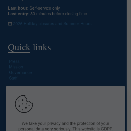
Last hour
: Self-service only
Last entry
: 30 minutes before closing time
2026 Holiday closures and Summer Hours
Quick links
Press
Mission
Governance
Staff
Search site
We take your privacy and the protection of your
personal data very seriously. This website is GDPR