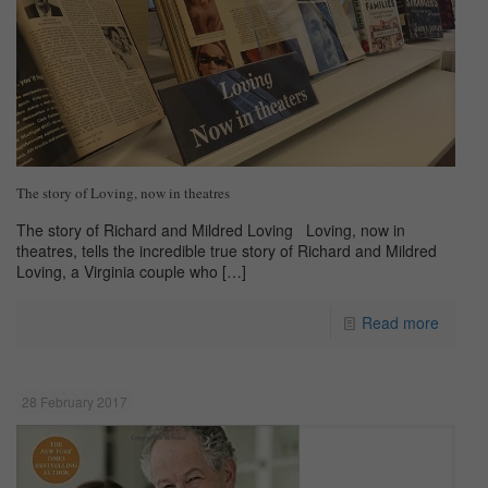
The story of Loving, now in theatres
The story of Richard and Mildred Loving Loving, now in
theatres, tells the incredible true story of Richard and Mildred
Loving, a Virginia couple who
[…]
Read more
28 February 2017