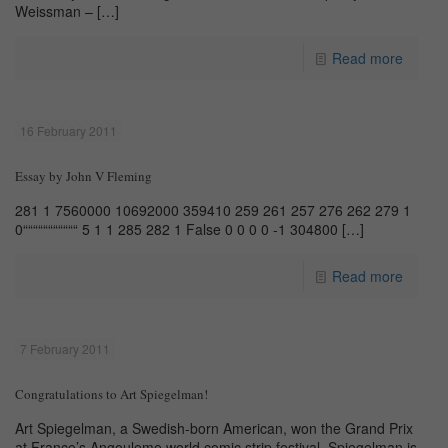
Weissman –
[…]
Read more
16 February 2011
Essay by John V Fleming
281 1 7560000 10692000 359410 259 261 257 276 262 279 1
0“““““““““““ 5 1 1 285 282 1 False 0 0 0 0 -1 304800
[…]
Read more
7 February 2011
Congratulations to Art Spiegelman!
Art Spiegelman, a Swedish-born American, won the Grand Prix
at France’s Angouleme world comic strip festival. Spiegelman is