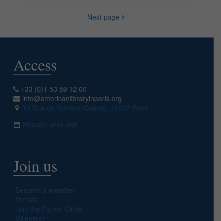
Next page
Access
+33 (0)1 53 59 12 60
info@americanlibraryinparis.org
10 Rue du Général Camou, 75007 Paris
Prepare your visit
Join us
Become a member
Donate
Join the Patron Circle
Volunteer