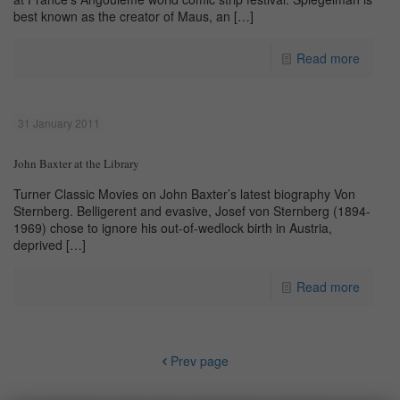
best known as the creator of Maus, an
[…]
Read more
31 January 2011
John Baxter at the Library
Turner Classic Movies on John Baxter’s latest biography Von
Sternberg. Belligerent and evasive, Josef von Sternberg (1894-
1969) chose to ignore his out-of-wedlock birth in Austria,
deprived
[…]
Read more
Prev page