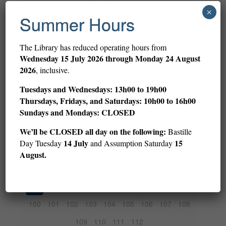
1
2
3
4
5
6
7
8
9
×
Summer Hours
10
11
12
13
14
15
16
17
18
19
20
21
22
23
24
25
26
27
The Library has reduced operating hours from
Wednesday
15 July 2026 through Monday 24 August
28
29
30
31
32
33
34
35
36
2026
, inclusive.
37
38
39
40
41
42
43
44
45
Tuesdays and Wednesdays: 13h00 to 19h00
46
47
48
49
50
51
52
53
54
Thursdays, Fridays, and Saturdays: 10h00 to 16h00
Sundays and Mondays: CLOSED
55
56
57
58
59
60
61
62
63
We’ll be CLOSED all day on the following:
Bastille
64
65
66
67
68
69
70
71
72
14 July
15
Day Tuesday
and Assumption Saturday
73
74
75
76
77
78
79
80
81
August.
82
83
84
85
86
87
88
89
90
91
92
93
94
95
96
97
98
99
100
101
102
103
104
105
106
107
108
109
110
111
112