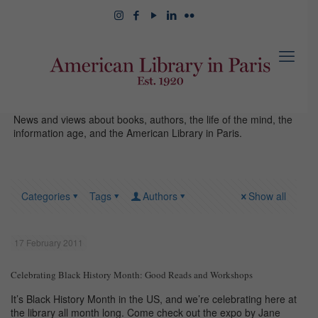
News and views about books, authors, the life of the mind, the
information age, and the American Library in Paris.
Categories
Tags
Authors
Show all
17 February 2011
Celebrating Black History Month: Good Reads and Workshops
It’s Black History Month in the US, and we’re celebrating here at
the library all month long. Come check out the expo by Jane