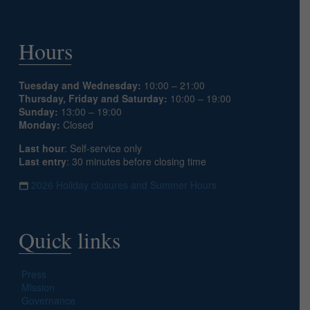
Hours
Tuesday and Wednesday:
10:00 – 21:00
Thursday, Friday and Saturday:
10:00 – 19:00
Sunday:
13:00 – 19:00
Monday:
Closed
Last hour
: Self-service only
Last entry
: 30 minutes before closing time
2026 Holiday closures and Summer Hours
Quick links
Press
Mission
Governance