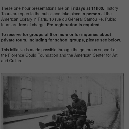
These one-hour presentations are on
Fridays at 11h00.
History
Tours
are open to the public and take place
in person
at the
American Library in Paris, 10 rue du Général Camou 7
e
. Public
tours are
free
of charge.
Pre-registration is required.
To reserve for groups of 5 or more or for inquiries about
private tours, including for school groups, please see below.
This initiative is made possible through the generous support of
the Florence Gould Foundation and the American Center for Art
and Culture.