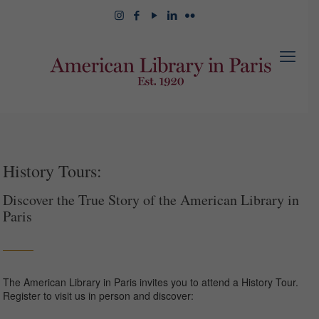
History Tours:
Discover the True Story of the American Library in
Paris
The American Library in Paris invites you to attend a History Tour.
Register to visit us in person and discover: