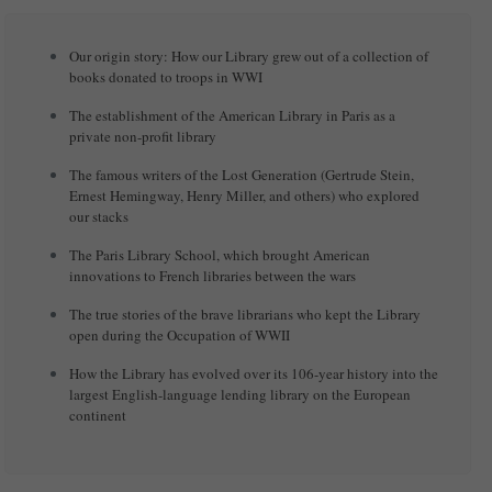
Our origin story: How our Library grew out of a collection of
books donated to troops in WWI
The establishment of the American Library in Paris as a
private non-profit library
The famous writers of the Lost Generation (Gertrude Stein,
Ernest Hemingway, Henry Miller, and others) who explored
our stacks
The Paris Library School, which brought American
innovations to French libraries between the wars
The true stories of the brave librarians who kept the Library
open during the Occupation of WWII
How the Library has evolved over its 106-year history into the
largest English-language lending library on the European
continent