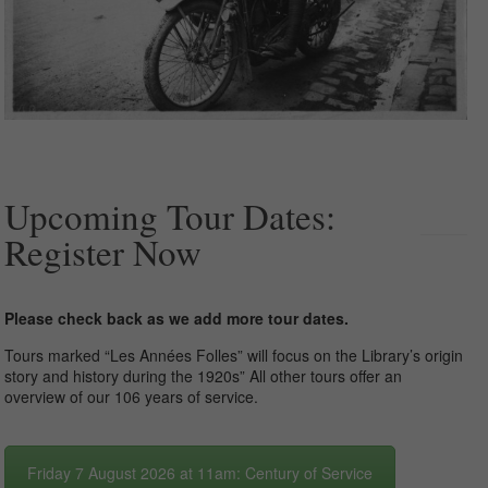
Upcoming Tour Dates:
Register Now
Please check back as we add more tour dates.
Tours marked “Les Années Folles” will focus on the Library’s origin
story and history during the 1920s” All other tours offer an
overview of our 106 years of service.
Friday 7 August 2026 at 11am: Century of Service