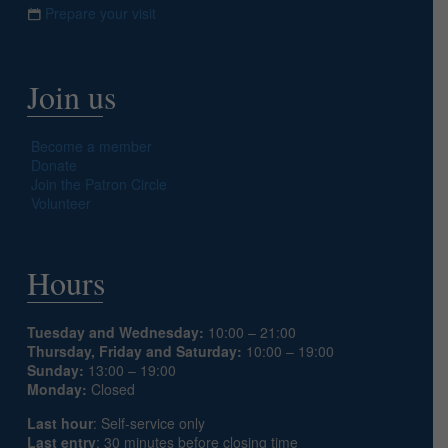
Prepare your visit
Join us
Become a member
Donate
Join the Patron Circle
Volunteer
Hours
Tuesday and Wednesday:
10:00 – 21:00
Thursday, Friday and Saturday:
10:00 – 19:00
Sunday:
13:00 – 19:00
Monday:
Closed
Last hour
: Self-service only
Last entry
: 30 minutes before closing time