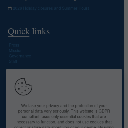
2026 Holiday closures and Summer Hours
Quick links
Press
Mission
Governance
Staff
Search site
We take your privacy and the protection of your
personal data very seriously. This website is GDPR
compliant, uses only essential cookies that are
necessary to function, and does not use cookies that
collect or store data about you or your device. By using