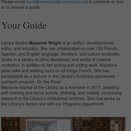
Please email
tours@americanlibraryinparis.org
to schedule or tour
or to receive a quote.
Your Guide
Library docent
Mayanne Wright
is an author, developmental
editor, and educator. She has collaborated on over 100 French,
Spanish, and English language, literature, and culture textbooks,
books in a variety of other disciplines, and works of creative
nonfiction. In addition to her writing and editing work, Mayanne
gives talks and walking tours on all things French. She has
participated as a lecturer in the Library’s Embassy-sponsored
outreach program, On the Road.
Mayanne started at the Library as a volunteer in 2017, assisting
with evening and donor events, shelving, and notably, conducting
research in the Library’s institutional archives. She now works as
the Library’s docent and with our Programs department.