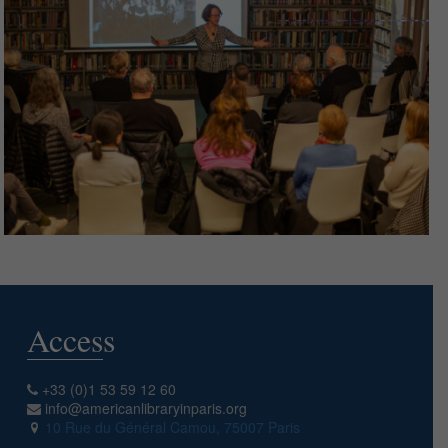
Access
+33 (0)1 53 59 12 60
info@americanlibraryinparis.org
10 Rue du Général Camou, 75007 Paris