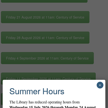
Friday 21 August 2026 at 11am: Century of Service
Friday 28 August 2026 at 11am: Century of Service
Friday 4 September 2026 at 11am: Century of Service
Friday 11 September 2026 at 11am: Century of Service
×
Summer Hours
Friday 18 September 2026 at 11am: Century of Service
The Library has reduced operating hours from
Wednesday
15 July 2026 through Monday 24 August