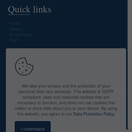
Quick links
Press
Mission
Governance
Staff
Search site
We take your privacy and the protection of your
personal data very seriously. This website is GDPR
compliant, uses only essential cookies that are
necessary to function, and does not use cookies that
collect or store data about you or your device. By using
this website, you agree to our
Data Protection Policy
.
Copyright © 2025 The American Library in Paris. All Rights
Reserved. By
webaid-pc.com - Philippe Cunat
I understand