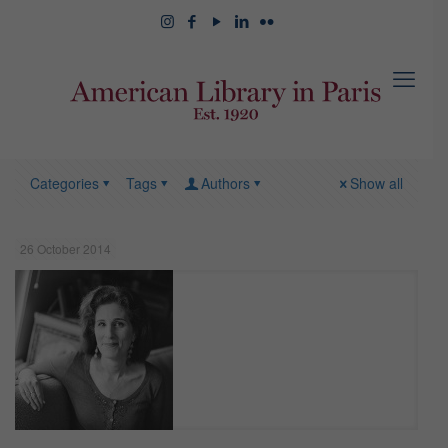
Categories
Tags
Authors
Show all
26 October 2014