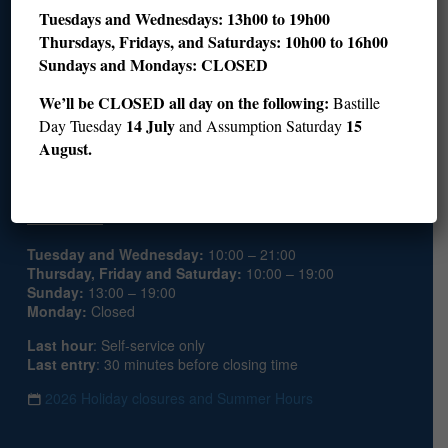
Join us
Tuesdays and Wednesdays: 13h00 to 19h00
Thursdays, Fridays, and Saturdays: 10h00 to 16h00
Sundays and Mondays: CLOSED
Become a member
Donate
We’ll be CLOSED all day on the following:
Bastille
Join the Patron Circle
14 July
15
Day Tuesday
and Assumption Saturday
Volunteer
August.
Hours
Tuesday and Wednesday:
10:00 – 21:00
Thursday, Friday and Saturday:
10:00 – 19:00
Sunday:
13:00 – 19:00
Monday:
Closed
Last hour
: Self-service only
Last entry
: 30 minutes before closing time
2026 Holiday closures and Summer Hours