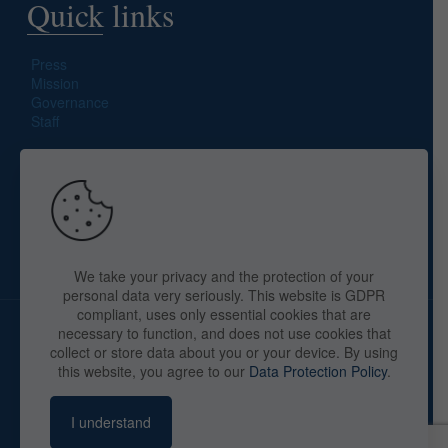
Quick links
Press
Mission
Governance
Staff
Search site
We take your privacy and the protection of your
personal data very seriously. This website is GDPR
compliant, uses only essential cookies that are
necessary to function, and does not use cookies that
collect or store data about you or your device. By using
this website, you agree to our
Data Protection Policy
.
Copyright © 2025 The American Library in Paris. All Rights
Reserved. By
webaid-pc.com - Philippe Cunat
I understand