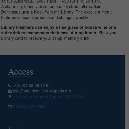
11 rue Augereau, 75007 Paris +33 (0) 1 45 50 10 90
A charming, friendly bistro on a quiet street off rue Saint-
Dominique, just a block from the Library. The excellent menu
features seasonal produce and changes weekly.
Library members can enjoy a free glass of house wine or a
soft drink to accompany their meal during lunch.
Show your
Library card to receive your complimentary drink.
Access
+33 (0)1 53 59 12 60
info@americanlibraryinparis.org
10 Rue du Général Camou, 75007 Paris
Prepare your visit