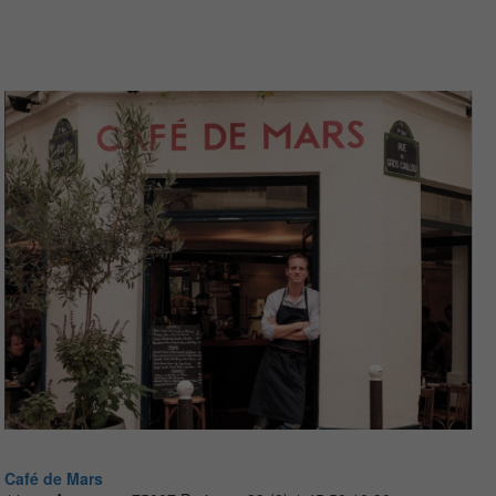
Café de Mars