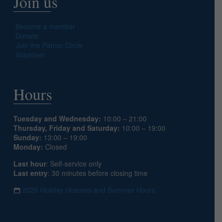
Join us
Become a member
Donate
Join the Patron Circle
Volunteer
Hours
Tuesday and Wednesday:
10:00 – 21:00
Thursday, Friday and Saturday:
10:00 – 19:00
Sunday:
13:00 – 19:00
Monday:
Closed
Last hour
: Self-service only
Last entry
: 30 minutes before closing time
2026 Holiday closures and Summer Hours