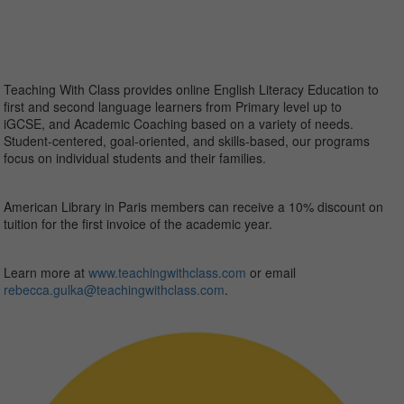
Teaching With Class provides online English Literacy Education to
first and second language learners from Primary level up to
iGCSE, and Academic Coaching based on a variety of needs.
Student-centered, goal-oriented, and skills-based, our programs
focus on individual students and their families.
American Library in Paris members can receive a 10% discount on
tuition for the first invoice of the academic year.
Learn more at
www.teachingwithclass.com
or email
rebecca.gulka@
teachingwithclass.com
.