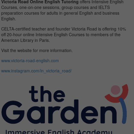
Victoria Road Online English Tutoring
offers Intensive English
Courses, one-on-one sessions, group courses and IELTS
preparation courses for adults in general English and business
English.
CELTA-certified teacher and founder Victoria Road is offering 10%
off 20-hour online Intensive English Courses to members of the
American Library in Paris.
Visit the website for more information.
www.victoria-road-
english.com
www.instagram.com/in_
victoria_road/