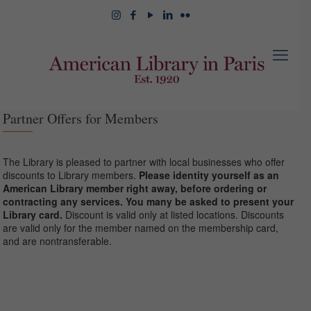
Partner Offers for Members
The Library is pleased to partner with local businesses who offer
discounts to Library members.
Please identity yourself as an
American Library member right away, before ordering or
contracting any services. You many be asked to present your
Library card.
Discount is valid only at listed locations. Discounts
are valid only for the member named on the membership card,
and are nontransferable.