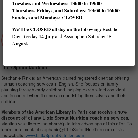
Tuesdays and Wednesdays: 13h00 to 19h00
Thursdays, Fridays, and Saturdays: 10h00 to 16h00
Sundays and Mondays: CLOSED
We’ll be CLOSED all day on the following:
Bastille
14 July
15
Day Tuesday
and Assumption Saturday
August.
Little Sprout Nutrition
Stephanie Rink is an American-trained registered dietitian offering
nutrition coaching services in English. She focuses on family
planning through early childhood, helping parents feel confident
and in control when it comes to nourishing themselves and their
children.
Members of the American Library in Paris can receive a 10%
discount off of any Little Sprout Nutrition coaching services.
Mention your library membership to take advantage of this offer. To
learn more, contact stephanie@LittleSproutNutrition.com or visit
the website:
www.LittleSproutNutrition.com