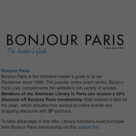
Bonjour Paris
Bonjour
Paris is the definitive insider’s guide to
la vie
Parisienne
since 1995. The popular online event series,
Bonjour
Paris Live, complements the website’s rich variety of articles.
Members of the American Library in Paris can receive a 20%
discount off
Bonjour
Paris membership
($48 instead of $60 for
the year), which includes free access to online events and
shopping discounts with BP partners.
To take advantage of this offer, Library members must purchase
their Bonjour Paris membership via this
special link
.