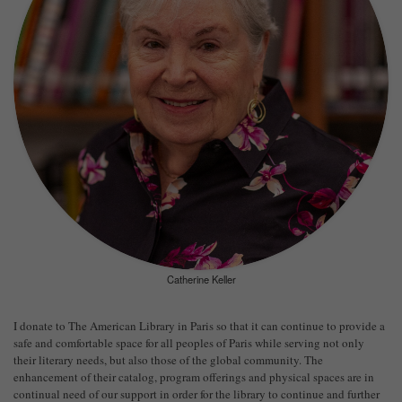
Catherine Keller
I donate to The American Library in Paris so that it can continue to provide a
safe and comfortable space for all peoples of Paris while serving not only
their literary needs, but also those of the global community. The
enhancement of their catalog, program offerings and physical spaces are in
continual need of our support in order for the library to continue and further