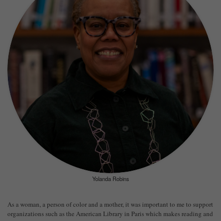
Yolanda Robins
As a woman, a person of color and a mother, it was important to me to support
organizations such as the American Library in Paris which makes reading and