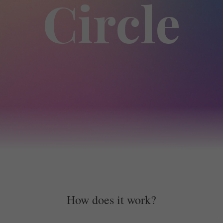
Circle
How does it work?