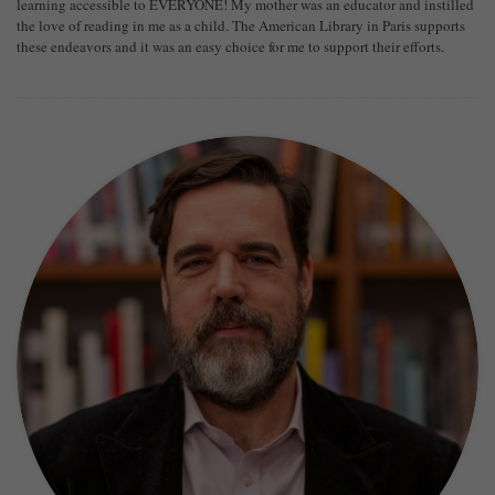
learning accessible to EVERYONE! My mother was an educator and instilled
the love of reading in me as a child. The American Library in Paris supports
these endeavors and it was an easy choice for me to support their efforts.