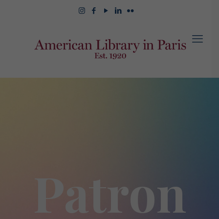
Patron