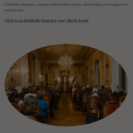
Celebrate literature, connect with kindred spirits, and deepen your support of
our mission.
Click to see highlights from last year’s Book Award