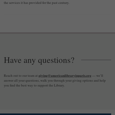
the services it has provided for the past century.
Have any questions?
giving@americanlibraryinparis.org
Reach out to our team at
— we’ll
answer all your questions, walk you through your giving options and help
you find the best way to support the Library.