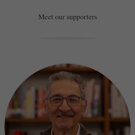
Meet our supporters