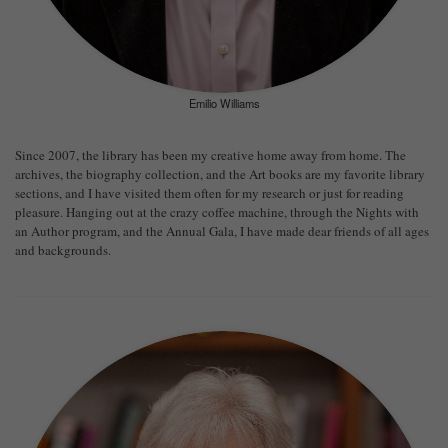
Emilio Williams
Since 2007, the library has been my creative home away from home. The
archives, the biography collection, and the Art books are my favorite library
sections, and I have visited them often for my research or just for reading
pleasure. Hanging out at the crazy coffee machine, through the Nights with
an Author program, and the Annual Gala, I have made dear friends of all ages
and backgrounds.