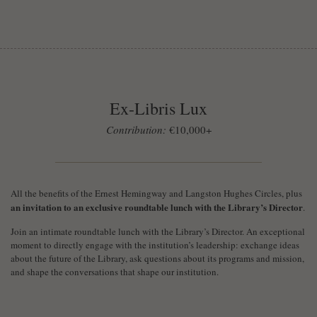
Ex-Libris Lux
Contribution:
€10,000+
All the benefits of the Ernest Hemingway and Langston Hughes Circles, plus
an invitation to an exclusive roundtable lunch with the Library’s Director
.
Join an intimate roundtable lunch with the Library’s Director. An exceptional
moment to directly engage with the institution’s leadership: exchange ideas
about the future of the Library, ask questions about its programs and mission,
and shape the conversations that shape our institution.