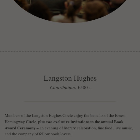
Langston Hughes
Contribution:
€500+
Members of the Langston Hughes Circle enjoy the benefits of the Ernest
plus two exclusive invitations to the annual Book
Hemingway Circle,
Award Ceremony –
an evening of literary celebration, fine food, live music,
and the company of fellow book lovers.