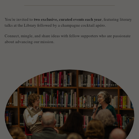
two exclusive, curated events each year
You’re invited to
, featuring literary
talks at the Library followed by a champagne cocktail apéro.
Connect, mingle, and share ideas with fellow supporters who are passionate
about advancing our mission.