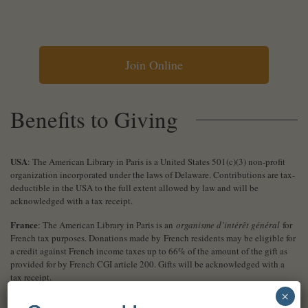
Join Online
Benefits to Giving
USA
: The American Library in Paris is a United States 501(c)(3) non-profit
organization incorporated under the laws of Delaware. Contributions are tax-
deductible in the USA to the full extent allowed by law and will be
acknowledged with a tax receipt.
France
: The American Library in Paris is an
organisme d’intérêt général
for
French tax purposes. Donations made by French residents may be eligible for
a credit against French income taxes up to 66% of the amount of the gift as
provided for by French CGI article 200. Gifts will be acknowledged with a
tax receipt.
×