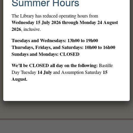
Summer Hours
The Library has reduced operating hours from
Wednesday
15 July 2026 through Monday 24 August
2026
, inclusive.
Tuesdays and Wednesdays: 13h00 to 19h00
Thursdays, Fridays, and Saturdays: 10h00 to 16h00
Sundays and Mondays: CLOSED
We’ll be CLOSED all day on the following:
Bastille
14 July
15
Day Tuesday
and Assumption Saturday
August.