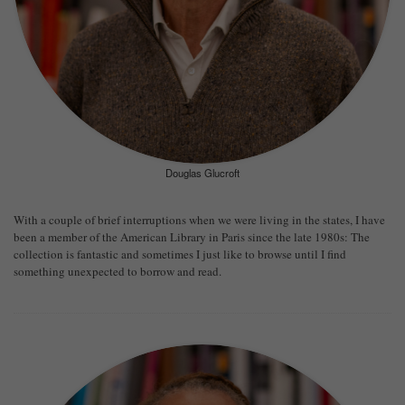
Douglas Glucroft
With a couple of brief interruptions when we were living in the states, I have
been a member of the American Library in Paris since the late 1980s: The
collection is fantastic and sometimes I just like to browse until I find
something unexpected to borrow and read.