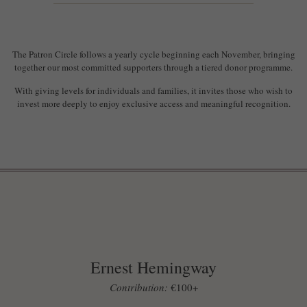
The Patron Circle follows a yearly cycle beginning each November, bringing
together our most committed supporters through a tiered donor programme.
With giving levels for individuals and families, it invites those who wish to
invest more deeply to enjoy exclusive access and meaningful recognition.
Ernest Hemingway
Contribution:
€100+