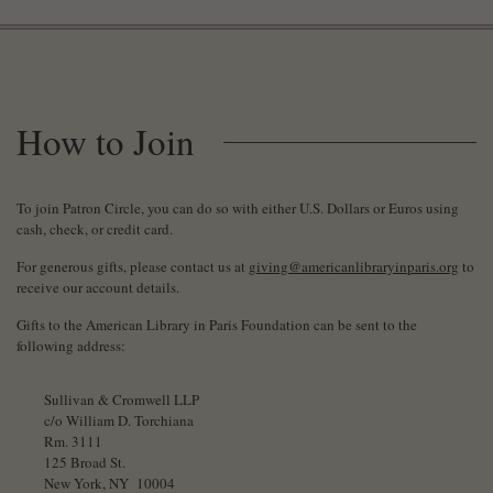
How to Join
To join Patron Circle, you can do so with either U.S. Dollars or Euros using
cash, check, or credit card.
For generous gifts, please contact us at
giving@americanlibraryinparis.org
to
receive our account details.
Gifts to the American Library in Paris Foundation can be sent to the
following address:
Sullivan & Cromwell LLP
c/o William D. Torchiana
Rm. 3111
125 Broad St.
New York, NY 10004