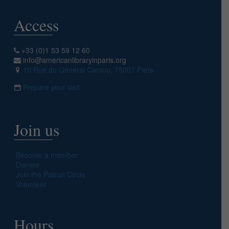
Access
+33 (0)1 53 59 12 60
info@americanlibraryinparis.org
10 Rue du Général Camou, 75007 Paris
Prepare your visit
Join us
Become a member
Donate
Join the Patron Circle
Volunteer
Hours