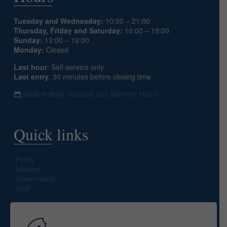
Tuesday and Wednesday:
10:00 – 21:00
Thursday, Friday and Saturday:
10:00 – 19:00
Sunday:
13:00 – 19:00
Monday:
Closed
Last hour
: Self-service only
Last entry
: 30 minutes before closing time
2026 Holiday closures and Summer Hours
Quick links
Press
Mission
Governance
Staff
Search site