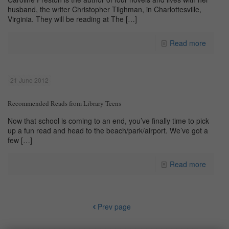
husband, the writer Christopher Tilghman, in Charlottesville,
Virginia. They will be reading at The
[…]
Read more
21 June 2012
Recommended Reads from Library Teens
Now that school is coming to an end, you’ve finally time to pick
up a fun read and head to the beach/park/airport. We’ve got a
few
[…]
Read more
Prev page