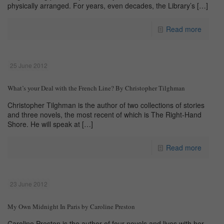
physically arranged. For years, even decades, the Library’s
[…]
Read more
25 June 2012
What’s your Deal with the French Line? By Christopher Tilghman
Christopher Tilghman is the author of two collections of stories
and three novels, the most recent of which is The Right-Hand
Shore. He will speak at
[…]
Read more
23 June 2012
My Own Midnight In Paris by Caroline Preston
Caroline Preston is the author of four novels and lives with her