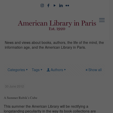
News and views about books, authors, the life of the mind, the
information age, and the American Library in Paris.
Categories
Tags
Authors
Show all
30 June 2012
A Summer Rubik’s Cube
This summer the American Library will be rectifying a
longstanding peculiarity in the way its book collections are