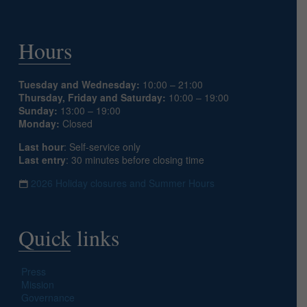
Hours
Tuesday and Wednesday:
10:00 – 21:00
Thursday, Friday and Saturday:
10:00 – 19:00
Sunday:
13:00 – 19:00
Monday:
Closed
Last hour
: Self-service only
Last entry
: 30 minutes before closing time
2026 Holiday closures and Summer Hours
Quick links
Press
Mission
Governance