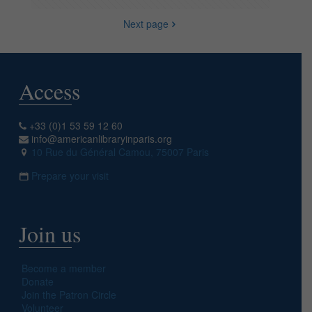
Next page
Access
+33 (0)1 53 59 12 60
info@americanlibraryinparis.org
10 Rue du Général Camou, 75007 Paris
Prepare your visit
Join us
Become a member
Donate
Join the Patron Circle
Volunteer