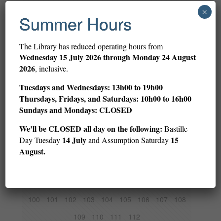
1
2
3
4
5
6
7
8
9
×
Summer Hours
10
11
12
13
14
15
16
17
18
19
20
21
22
23
24
25
26
27
The Library has reduced operating hours from
Wednesday
15 July 2026 through Monday 24 August
28
29
30
31
32
33
34
35
36
2026
, inclusive.
37
38
39
40
41
42
43
44
45
Tuesdays and Wednesdays: 13h00 to 19h00
46
47
48
49
50
51
52
53
54
Thursdays, Fridays, and Saturdays: 10h00 to 16h00
Sundays and Mondays: CLOSED
55
56
57
58
59
60
61
62
63
We’ll be CLOSED all day on the following:
Bastille
64
65
66
67
68
69
70
71
72
14 July
15
Day Tuesday
and Assumption Saturday
73
74
75
76
77
78
79
80
81
August.
82
83
84
85
86
87
88
89
90
91
92
93
94
95
96
97
98
99
100
101
102
103
104
105
106
107
108
109
110
111
112