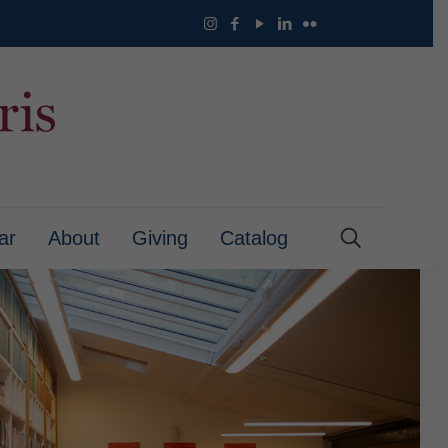
ar
About
Giving
Catalog