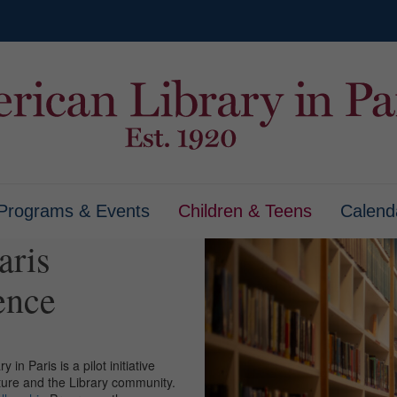
Programs & Events
Children & Teens
Calend
aris
ence
in Paris is a pilot initiative
ature and the Library community.