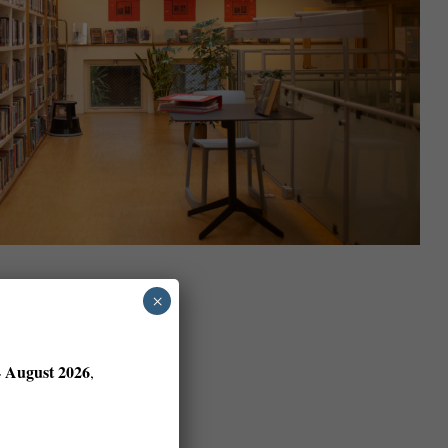
×
4 August 2026
,