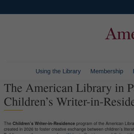
Using the Library
Membership
The American Library in P
Children’s Writer-in-Resid
The
Children’s Writer-in-Residence
program of the American Library 
created in 2026 to foster creative exchange between children’s liter