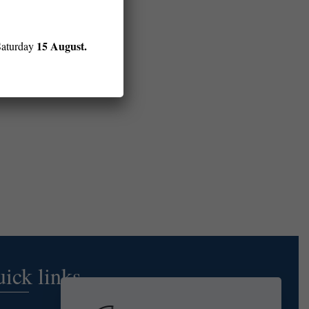
15 August.
Saturday
ick links