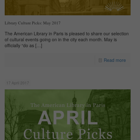
Library Culture Picks: May 2017
The American Library in Paris is pleased to share our selection
of cultural events going on in the city each month. May is
officially “do as
[…]
Read more
17 April 2017