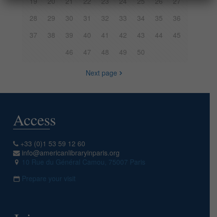
19
20
21
22
23
24
25
26
27
28
29
30
31
32
33
34
35
36
37
38
39
40
41
42
43
44
45
46
47
48
49
50
Next page
Access
+33 (0)1 53 59 12 60
info@americanlibraryinparis.org
10 Rue du Général Camou, 75007 Paris
Prepare your visit