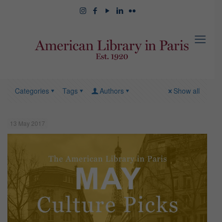
Categories
Tags
Authors
Show all
13 May 2017