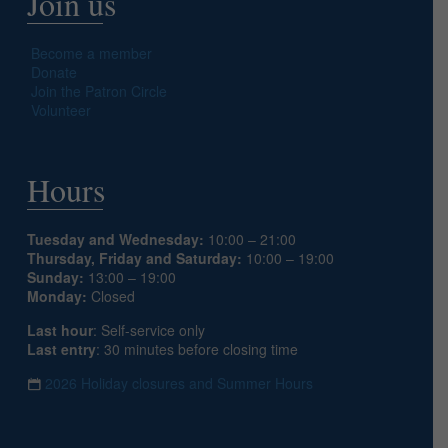
Join us
Become a member
Donate
Join the Patron Circle
Volunteer
Hours
Tuesday and Wednesday:
10:00 – 21:00
Thursday, Friday and Saturday:
10:00 – 19:00
Sunday:
13:00 – 19:00
Monday:
Closed
Last hour
: Self-service only
Last entry
: 30 minutes before closing time
2026 Holiday closures and Summer Hours