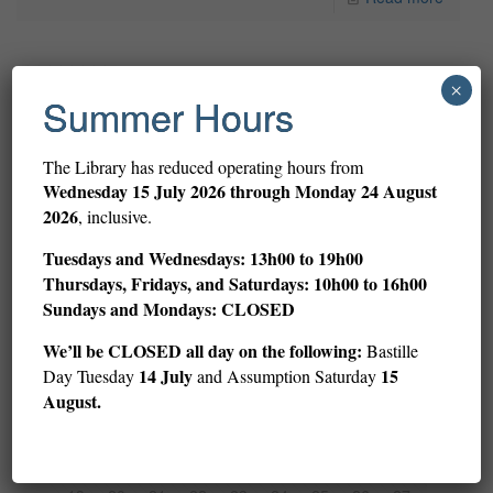
29 March 2017
×
Summer Hours
3rd Place 2016 YAFF story by Sienna Frederic (5th Grade/CM2)
2016 YAFF 3rd Place story by Sienna Frederic (5th grade/CM2)
The Library has reduced operating hours from
The American Library in Paris is proud to be the organizer of
Wednesday
15 July 2026 through Monday 24 August
the Young Authors Fiction
[…]
2026
, inclusive.
Tuesdays and Wednesdays: 13h00 to 19h00
Read more
Thursdays, Fridays, and Saturdays: 10h00 to 16h00
Sundays and Mondays: CLOSED
Prev page
We’ll be CLOSED all day on the following:
Bastille
14 July
15
Day Tuesday
and Assumption Saturday
August.
1
2
3
4
5
6
7
8
9
10
11
12
13
14
15
16
17
18