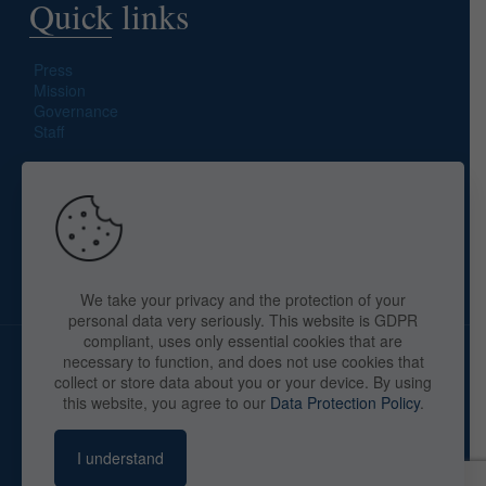
Quick links
Press
Mission
Governance
Staff
Search site
We take your privacy and the protection of your
personal data very seriously. This website is GDPR
compliant, uses only essential cookies that are
necessary to function, and does not use cookies that
collect or store data about you or your device. By using
this website, you agree to our
Data Protection Policy
.
Copyright © 2025 The American Library in Paris. All Rights
Reserved. By
webaid-pc.com - Philippe Cunat
I understand