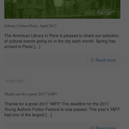
Library Culture Picks: April 2017
The American Library in Paris is pleased to share our selection
of cultural events going on in the city each month. Spring has
arrived in Paris!
[…]
Read more
3 April 2017
Thank you for a great 2017 YAFF!
Thanks for a great 2017 YAFF! The deadline for the 2017
Young Authors Fiction Festival is now passed. This year’s YAFF
had one of the largest
[…]
Read more