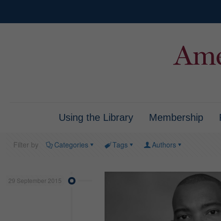
Using the Library
Membership
Filter by
Categories
Tags
Authors
29 September 2015