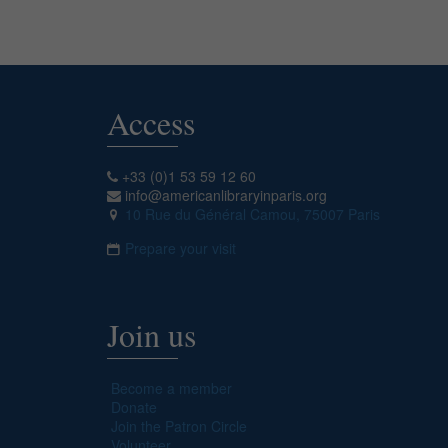
Access
+33 (0)1 53 59 12 60
info@americanlibraryinparis.org
10 Rue du Général Camou, 75007 Paris
Prepare your visit
Join us
Become a member
Donate
Join the Patron Circle
Volunteer