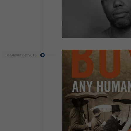
14 September 2015