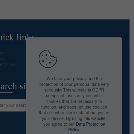
ick links
ss
sion
ernance
f
We take your privacy and the
arch site
protection of your personal data very
seriously. This website is GDPR
compliant, uses only essential
cookies that are necessary to
function, and does not use cookies
that collect or store data about you or
your device. By using this website,
you agree to our
Data Protection
Policy
.