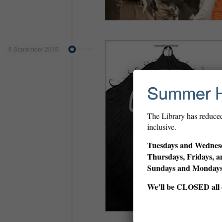
6 September 2015
Summer 
The Library has reduce
inclusive.
Tuesdays and Wednesd
Thursdays, Fridays, a
Sundays and Monda
We’ll be CLOSED all d