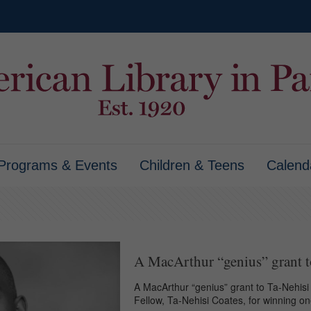
Programs & Events
Children & Teens
Calend
A MacArthur “genius” grant t
A MacArthur “genius” grant to Ta-Nehisi 
Fellow, Ta-Nehisi Coates, for winning o