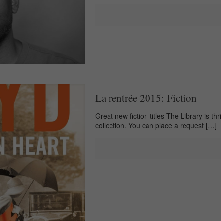
La rentrée 2015: Fiction
Great new fiction titles The Library is th
collection. You can place a request
[…]