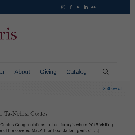
ar
About
Giving
Catalog
Show all
o Ta-Nehisi Coates
Coates Congratulations to the Library’s winter 2015 Visiting
ne of the coveted MacArthur Foundation “genius”
[…]