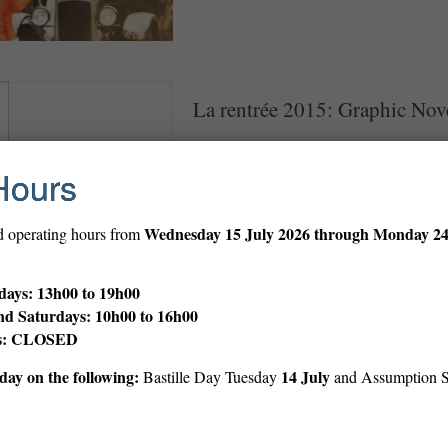
La rentrée 2015: Graphic Nov
Great new graphic novels The Library ha
for la rentrée! Come check them out in 
Hours
Wednesday
15 July 2026 through Monday 2
d operating hours from
ays: 13h00 to 19h00
nd Saturdays: 10h00 to 16h00
ys: CLOSED
ay on the following:
14 July
Bastille Day Tuesday
and Assumption 