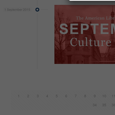
1 September 2015
1
2
3
4
5
6
7
8
9
10
1
34
35
3