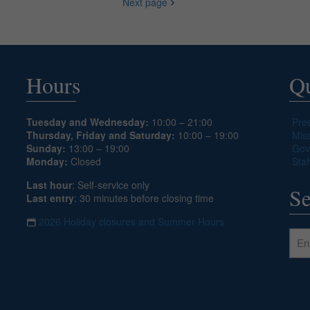
Next page
Hours
Qu
Tuesday and Wednesday:
10:00 – 21:00
Pre
Thursday, Friday and Saturday:
10:00 – 19:00
Mis
Sunday:
13:00 – 19:00
Gov
Monday:
Closed
Staf
Last hour
: Self-service only
Se
Last entry
: 30 minutes before closing time
2026 Holiday closures and Summer Hours