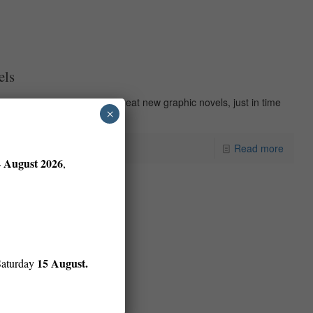
els
s recently acquired some great new graphic novels, just in time
×
the
[…]
Read more
4 August 2026
,
15 August.
Saturday