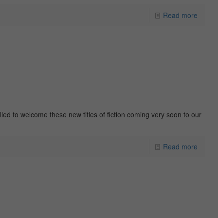
Read more
rilled to welcome these new titles of fiction coming very soon to our
Read more