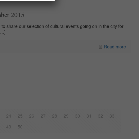
mber 2015
to share our selection of cultural events going on in the city for
[…]
Read more
24
25
26
27
28
29
30
31
32
33
49
50