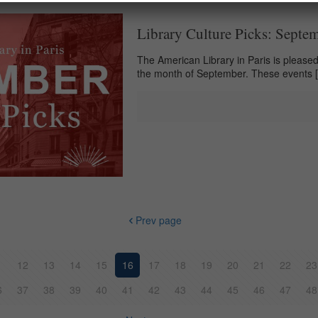
Library Culture Picks: Septe
The American Library in Paris is pleased 
the month of September. These events
Prev page
1
12
13
14
15
16
17
18
19
20
21
22
23
6
37
38
39
40
41
42
43
44
45
46
47
48