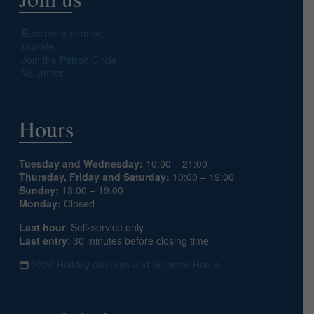
Become a member
Donate
Join the Patron Circle
Volunteer
Hours
Tuesday and Wednesday:
10:00 – 21:00
Thursday, Friday and Saturday:
10:00 – 19:00
Sunday:
13:00 – 19:00
Monday:
Closed
Last hour
: Self-service only
Last entry
: 30 minutes before closing time
2026 Holiday closures and Summer Hours