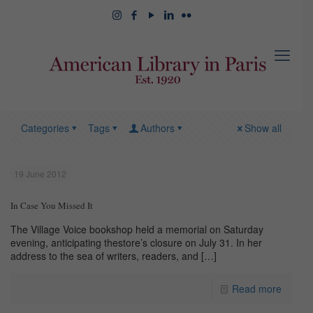
Categories
Tags
Authors
Show all
19 June 2012
In Case You Missed It
The Village Voice bookshop held a memorial on Saturday
evening, anticipating thestore’s closure on July 31. In her
address to the sea of writers, readers, and
[…]
Read more