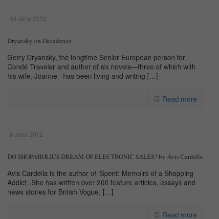
18 June 2012
Dryansky on Decadence
Gerry Dryansky, the longtime Senior European person for
Condé Traveler and author of six novels—three of which with
his wife, Joanne– has been living and writing
[…]
Read more
6 June 2012
DO SHOPAHOLICS DREAM OF ELECTRONIC SALES? by Avis Cardella
Avis Cardella is the author of ‘Spent: Memoirs of a Shopping
Addict’. She has written over 200 feature articles, essays and
news stories for British Vogue,
[…]
Read more