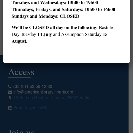
Tuesdays and Wednesdays: 13h00 to 19h00
Thursdays, Fridays, and Saturdays: 10h00 to 16h00
28
29
30
31
32
33
34
35
36
Sundays and Mondays: CLOSED
37
38
39
40
41
42
43
44
45
We’ll be CLOSED all day on the following:
Bastille
46
47
48
49
50
14 July
15
Day Tuesday
and Assumption Saturday
August.
Next page
Access
+33 (0)1 53 59 12 60
info@americanlibraryinparis.org
10 Rue du Général Camou, 75007 Paris
Prepare your visit
Join us