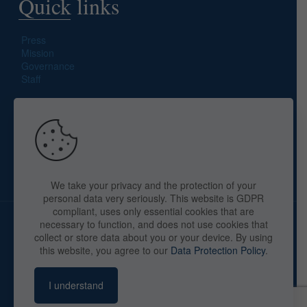
Quick links
Press
Mission
Governance
Staff
Search site
We take your privacy and the protection of your
personal data very seriously. This website is GDPR
compliant, uses only essential cookies that are
necessary to function, and does not use cookies that
collect or store data about you or your device. By using
this website, you agree to our
Data Protection Policy
.
Copyright © 2025 The American Library in Paris. All Rights
Reserved. By
webaid-pc.com - Philippe Cunat
I understand