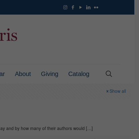
ar
About
Giving
Catalog
Show all
day and by how many of their authors would
[…]