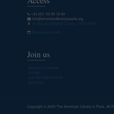
Access
+33 (0)1 53 59 12 60
info@americanlibraryinparis.org
10 Rue du Général Camou, 75007 Paris
Prepare your visit
Join us
Become a member
Donate
Join the Patron Circle
Volunteer
Copyright © 2025 The American Library in Paris. All 