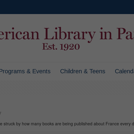
Programs & Events
Children & Teens
Calend
y
’re struck by how many books are being published about France every 