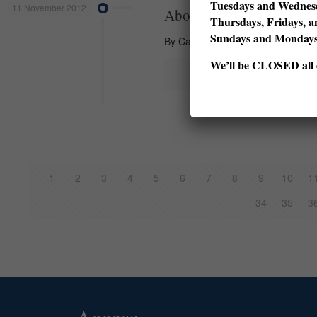
Tuesdays and Wednesd
11 November 2012
About a Story
Thursdays, Fridays, a
Sundays and Monda
By Carmen Bugan What does a chil
We’ll be CLOSED all d
1
2
3
4
5
6
7
8
9
10
1
34
35
3