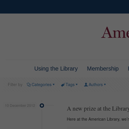
Using the Library
Membership
Filter by
Categories
Tags
Authors
10 December 2012
A new prize at the Librar
Here at the American Library, we