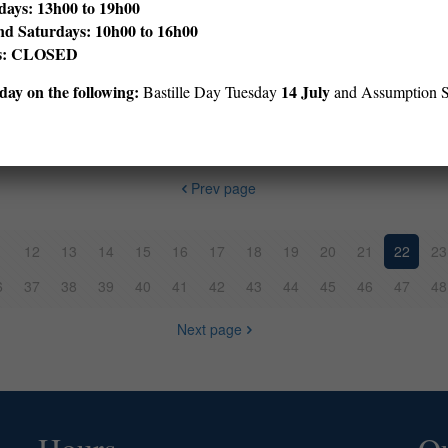
ays: 13h00 to 19h00
nd Saturdays: 10h00 to 16h00
ys: CLOSED
dren’s story have to do with secret police documents evidencing som
ay on the following:
14 July
Bastille Day Tuesday
and Assumption 
Prev page
1
12
13
14
15
16
17
18
19
20
21
22
23
6
37
38
39
40
41
42
43
44
45
46
47
48
Next page