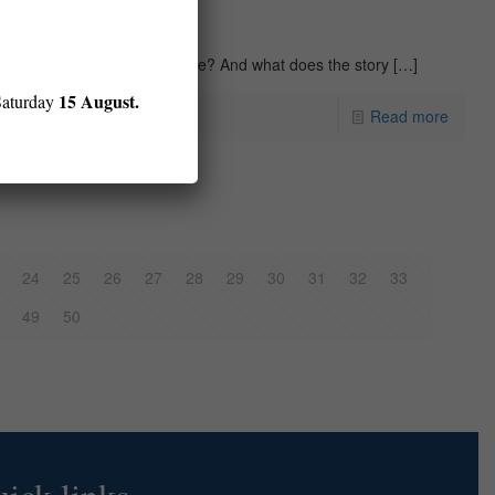
eone’s crime against a regime? And what does the story
[…]
15 August.
Saturday
Read more
24
25
26
27
28
29
30
31
32
33
49
50