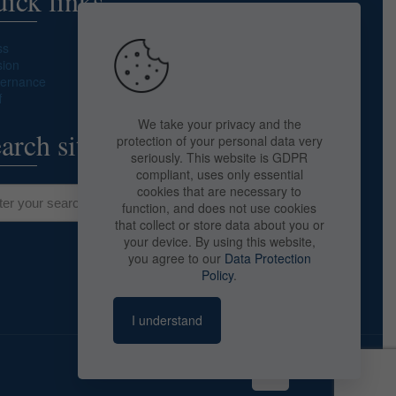
ick links
ss
sion
ernance
f
We take your privacy and the
arch site
protection of your personal data very
seriously. This website is GDPR
compliant, uses only essential
cookies that are necessary to
function, and does not use cookies
that collect or store data about you or
your device. By using this website,
you agree to our
Data Protection
Policy
.
I understand