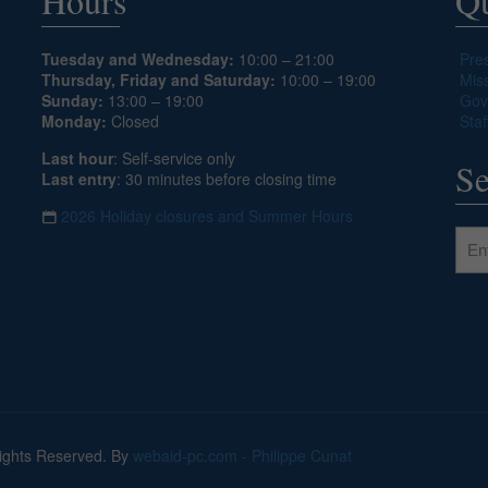
Hours
Qu
Tuesday and Wednesday:
10:00 – 21:00
Pre
Thursday, Friday and Saturday:
10:00 – 19:00
Mis
Sunday:
13:00 – 19:00
Gov
Monday:
Closed
Staf
Last hour
: Self-service only
Se
Last entry
: 30 minutes before closing time
2026 Holiday closures and Summer Hours
Rights Reserved. By
webaid-pc.com - Philippe Cunat