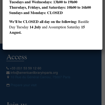
Tuesdays and Wednesdays: 13h00 to 19h00
Thursdays, Fridays, and Saturdays: 10h00 to 16h00
28
29
30
31
32
33
34
35
36
Sundays and Mondays: CLOSED
37
38
39
40
41
42
43
44
45
We’ll be CLOSED all day on the following:
Bastille
46
47
48
49
50
14 July
15
Day Tuesday
and Assumption Saturday
August.
Next page
Access
+33 (0)1 53 59 12 60
info@americanlibraryinparis.org
10 Rue du Général Camou, 75007 Paris
Prepare your visit
Join us