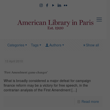
Categories
Tags
Authors
Show all
13 April 2010
‘First Amendment game-changer’
What is broadly considered a major defeat for campaign
finance reform may be a victory for free speech, in the
contrarian analysis of the First Amendment
[…]
Read more