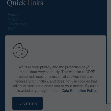
Quick links
Press
Mission
Governance
Staff
Search site
We take your privacy and the protection of your
personal data very seriously. This website is GDPR
compliant, uses only essential cookies that are
necessary to function, and does not use cookies that
collect or store data about you or your device. By using
this website, you agree to our
Data Protection Policy
.
Copyright © 2025 The American Library in Paris. All Rights
Reserved. By
webaid-pc.com - Philippe Cunat
I understand