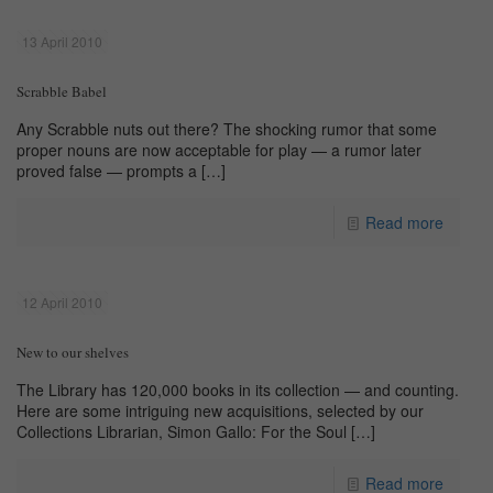
13 April 2010
Scrabble Babel
Any Scrabble nuts out there? The shocking rumor that some
proper nouns are now acceptable for play — a rumor later
proved false — prompts a
[…]
Read more
12 April 2010
New to our shelves
The Library has 120,000 books in its collection — and counting.
Here are some intriguing new acquisitions, selected by our
Collections Librarian, Simon Gallo: For the Soul
[…]
Read more