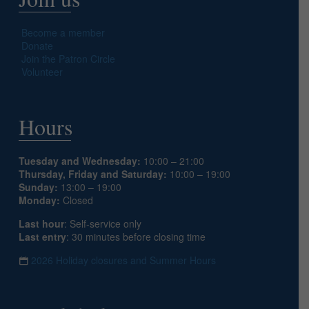
Become a member
Donate
Join the Patron Circle
Volunteer
Hours
Tuesday and Wednesday:
10:00 – 21:00
Thursday, Friday and Saturday:
10:00 – 19:00
Sunday:
13:00 – 19:00
Monday:
Closed
Last hour
: Self-service only
Last entry
: 30 minutes before closing time
2026 Holiday closures and Summer Hours