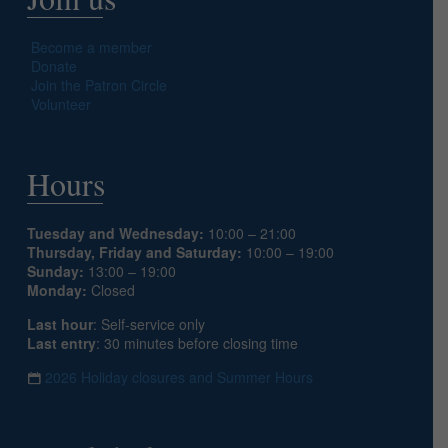
Become a member
Donate
Join the Patron Circle
Volunteer
Hours
Tuesday and Wednesday:
10:00 – 21:00
Thursday, Friday and Saturday:
10:00 – 19:00
Sunday:
13:00 – 19:00
Monday:
Closed
Last hour
: Self-service only
Last entry
: 30 minutes before closing time
2026 Holiday closures and Summer Hours