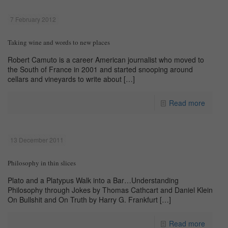
7 February 2012
Taking wine and words to new places
Robert Camuto is a career American journalist who moved to
the South of France in 2001 and started snooping around
cellars and vineyards to write about
[…]
Read more
13 December 2011
Philosophy in thin slices
Plato and a Platypus Walk into a Bar…Understanding
Philosophy through Jokes by Thomas Cathcart and Daniel Klein
On Bullshit and On Truth by Harry G. Frankfurt
[…]
Read more