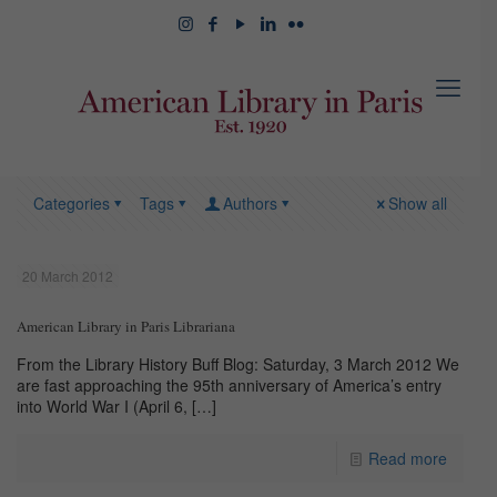
Categories
Tags
Authors
Show all
20 March 2012
American Library in Paris Librariana
From the Library History Buff Blog: Saturday, 3 March 2012 We
are fast approaching the 95th anniversary of America’s entry
into World War I (April 6,
[…]
Read more