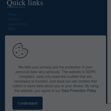
Quick links
Press
Mission
Governance
Staff
Search site
We take your privacy and the protection of your
personal data very seriously. This website is GDPR
compliant, uses only essential cookies that are
necessary to function, and does not use cookies that
collect or store data about you or your device. By using
this website, you agree to our
Data Protection Policy
.
Copyright © 2025 The American Library in Paris. All Rights
Reserved. By
webaid-pc.com - Philippe Cunat
I understand