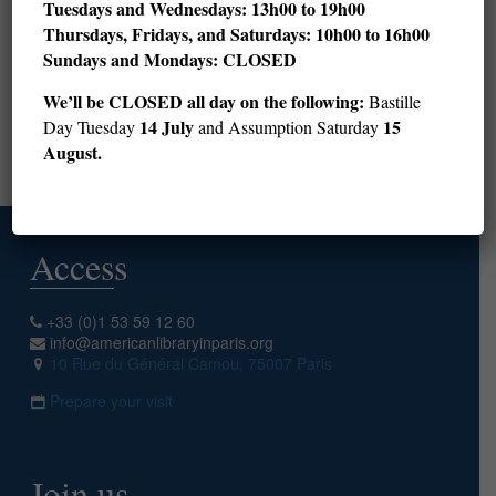
Tuesdays and Wednesdays: 13h00 to 19h00
Thursdays, Fridays, and Saturdays: 10h00 to 16h00
28
29
30
31
32
33
34
35
36
Sundays and Mondays: CLOSED
37
38
39
40
41
42
43
44
45
We’ll be CLOSED all day on the following:
Bastille
46
47
48
49
50
14 July
15
Day Tuesday
and Assumption Saturday
August.
Next page
Access
+33 (0)1 53 59 12 60
info@americanlibraryinparis.org
10 Rue du Général Camou, 75007 Paris
Prepare your visit
Join us