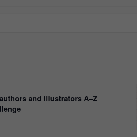
authors and illustrators A–Z
llenge