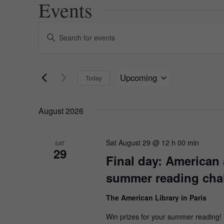
Events
Events
Enter
Keyword.
Search
Search
for
and
Events
Upcoming
Today
by
Views
Keyword.
Select
date.
Navigation
August 2026
Sat August 29 @ 12 h 00 min
SAT
29
Final day: American 
summer reading cha
The American Library in Paris
Win prizes for your summer reading!