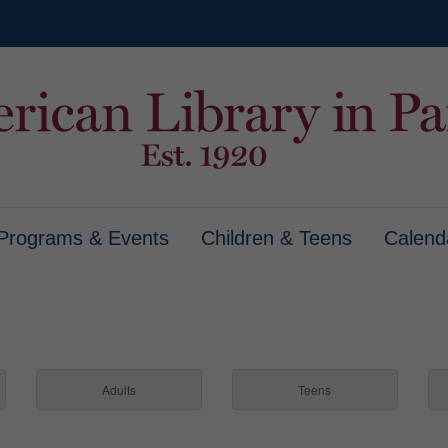
Programs & Events
Children & Teens
Calend
Adults
Teens