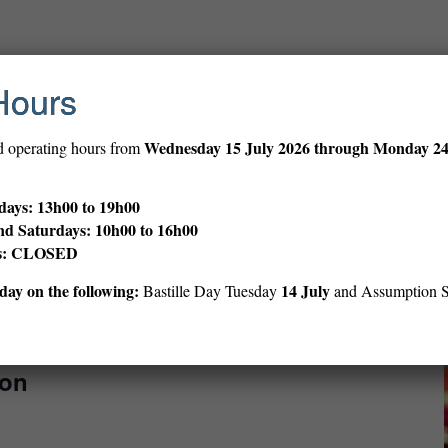
30 min
Hours
ve Session (ages 12–18)
Wednesday
15 July 2026 through Monday 2
d operating hours from
 teens, and share your work.
ays: 13h00 to 19h00
nd Saturdays: 10h00 to 16h00
ys: CLOSED
ay on the following:
14 July
Bastille Day Tuesday
and Assumption 
 h 00 min
oon