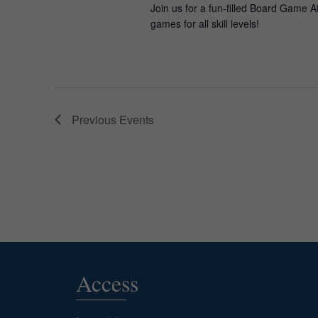
Join us for a fun-filled Board Game A
games for all skill levels!
Previous
Events
Access