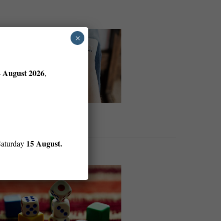
×
4 August 2026
,
15 August.
Saturday