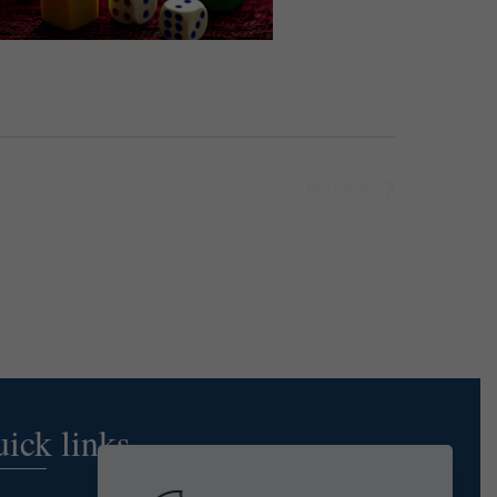
Next
Events
ick links