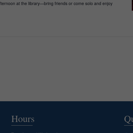
fternoon at the library—bring friends or come solo and enjoy
Hours
Qu