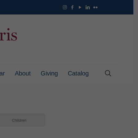
ar
About
Giving
Catalog
Children