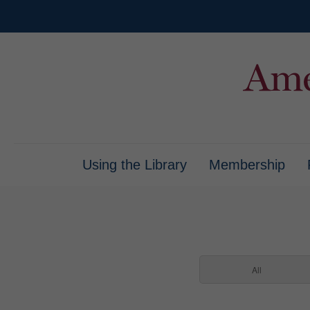
Using the Library
Membership
All