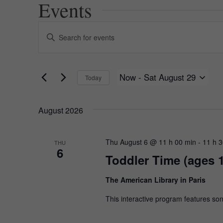
Events
Events
Enter
Keyword.
Search
Search
for
and
Events
Now
 - 
Sat August 29
Today
by
Views
Keyword.
Select
date.
Navigation
August 2026
Thu August 6 @ 11 h 00 min
-
11 h 
THU
6
Toddler Time (ages 
The American Library in Paris
This interactive program features son