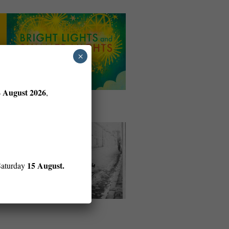
×
4 August 2026
,
15 August.
Saturday