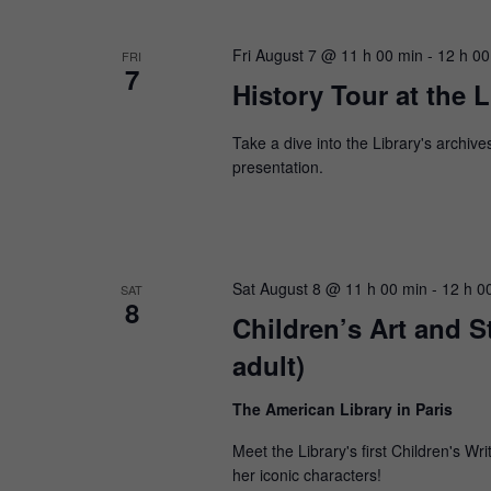
Fri August 7 @ 11 h 00 min
-
12 h 00
FRI
7
History Tour at the L
Take a dive into the Library's archive
presentation.
Sat August 8 @ 11 h 00 min
-
12 h 0
SAT
8
Children’s Art and 
adult)
The American Library in Paris
Meet the Library's first Children's 
her iconic characters!