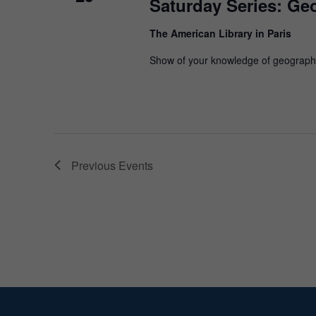
Saturday Series: Ge
The American Library in Paris
Show of your knowledge of geograph
Previous
Events