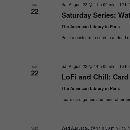
Sat August 22 @ 11 h 00 min
-
12 h 
SAT
22
Saturday Series: Wat
The American Library in Paris
Paint a postcard to send to a friend 
Sat August 22 @ 14 h 00 min
-
15 h 
SAT
22
LoFi and Chill: Car
The American Library in Paris
Learn card games and meet other te
Wed August 26 @ 14 h 30 min
-
15 h
WED