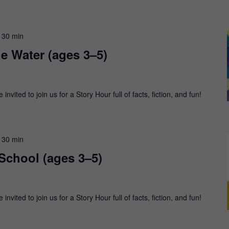
 30 min
he Water (ages 3–5)
nvited to join us for a Story Hour full of facts, fiction, and fun!
 30 min
 School (ages 3–5)
nvited to join us for a Story Hour full of facts, fiction, and fun!