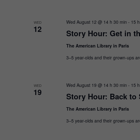
Wed August 12 @ 14 h 30 min
-
15 h
WED
12
Story Hour: Get in t
The American Library in Paris
3–5 year-olds and their grown-ups are i
Wed August 19 @ 14 h 30 min
-
15 h
WED
19
Story Hour: Back to
The American Library in Paris
3–5 year-olds and their grown-ups are i