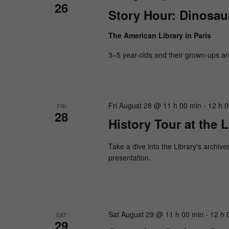
26
Story Hour: Dinosaur
The American Library in Paris
3–5 year-olds and their grown-ups are i
Fri August 28 @ 11 h 00 min
-
12 h 
FRI
28
History Tour at the L
Take a dive into the Library's archive
presentation.
Sat August 29 @ 11 h 00 min
-
12 h 
SAT
29