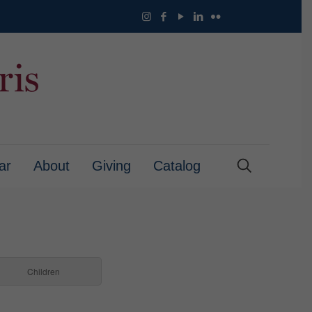
ar
About
Giving
Catalog
Children