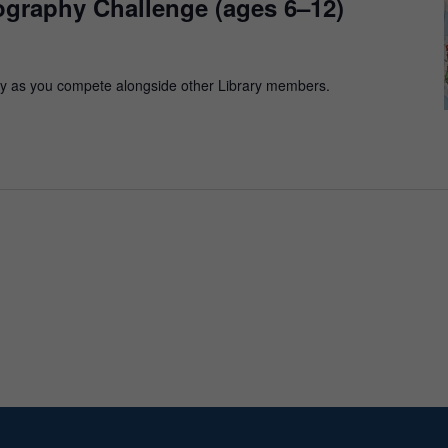
ography Challenge (ages 6–12)
y as you compete alongside other Library members.