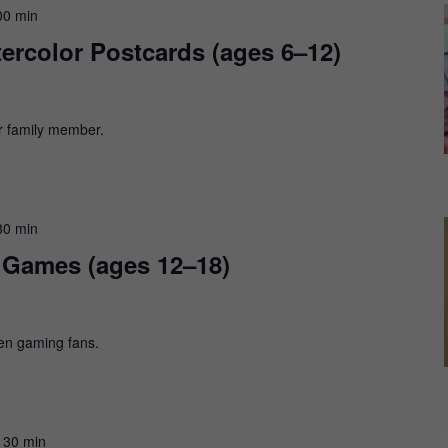
00 min
ercolor Postcards (ages 6–12)
or family member.
30 min
d Games (ages 12–18)
en gaming fans.
 30 min