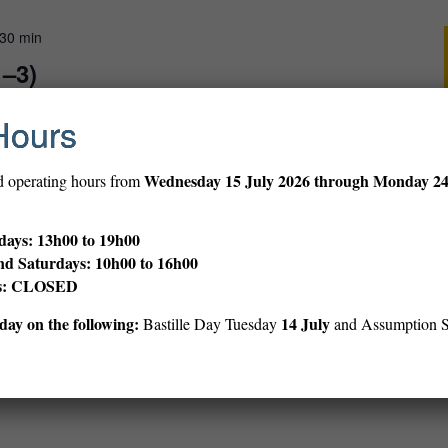
 30 min
1–3)
Hours
gs, rhymes and stories in English for very young children.
Wednesday
15 July 2026 through Monday 2
d operating hours from
ays: 13h00 to 19h00
00 min
nd Saturdays: 10h00 to 16h00
ibrary
ys: CLOSED
ay on the following:
14 July
Bastille Day Tuesday
and Assumption 
s and discover our rich 106-year history during this expert-led