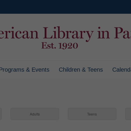
Programs & Events
Children & Teens
Calend
Adults
Teens