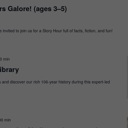
s Galore! (ages 3–5)
nvited to join us for a Story Hour full of facts, fiction, and fun!
00 min
ibrary
s and discover our rich 106-year history during this expert-led
00 min