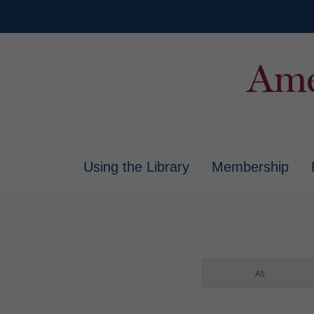
Using the Library
Membership
All