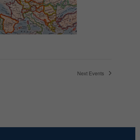
Next
Events