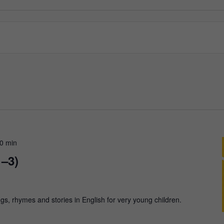
30 min
1–3)
gs, rhymes and stories in English for very young children.