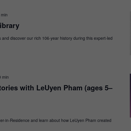
 min
ibrary
s and discover our rich 106-year history during this expert-led
0 min
Stories with LeUyen Pham (ages 5–
Writer-in-Residence and learn about how LeUyen Pham created