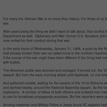
For many the Vietnam War is no more than history. For those of us for
war.
After years being the thing we didn’t want to talk about, that confli
Department as well. Diplomacy and War: former U.S. Senators John 
now reviled for their conduct during that war.
In the early hours of Wednesday, January 31, 1968, a push by the N
had already broken their own so-called truce in the northern reaches
if the course of the war might have been different if the Cong had 
with bullets.
The American public was stunned and outraged. It turned out, the VC
assault. But from the early morning attack until daybreak, no one kne
And gathered outside, waiting for the saviors of the 101st Airborne wh
and worked nearby, around the National Assembly square. So the fo
explosions. A number of billets of both officers and enlisted men h
to use for broadcast propaganda purposes. But the reporters were ga
Arriving newsmen and Military Police in Jeeps found VC sappers had 