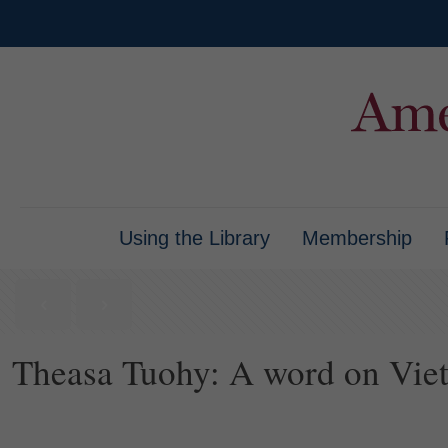
Using the Library
Membership
Theasa Tuohy: A word on Vie