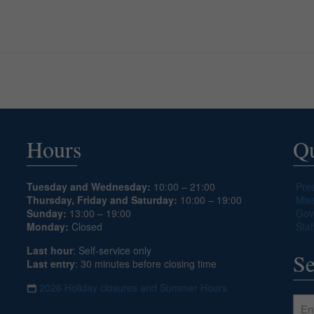
Hours
Qu
Tuesday and Wednesday:
10:00 – 21:00
Pre
Thursday, Friday and Saturday:
10:00 – 19:00
Mis
Sunday:
13:00 – 19:00
Gov
Monday:
Closed
Staf
Last hour
: Self-service only
Se
Last entry
: 30 minutes before closing time
2026 Holiday closures and Summer Hours