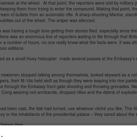
amese at the wheel. At that point, the reporters were told by military
keeping them from trying to enter the compound. Making that point, the
tream of bullets from an automatic rifle. A sharp-shooting Marine, stan
uddies out of the street. The sniper was silenced.
was having a tough time getting their stories filed, especially since th
re was an enormous line of reporters waiting to file through that Briti
for a number of hours, no one really knew what the facts were. It was a
noon editions.
tched as a small Huey helicopter made several passes at the Embassy’s 
d newsmen stopped talking among themselves, looked skyward as a coll
ers, their M-16s held aloft as though they were leaping into rice paddi
ke through the Embassy front gate shooting and throwing grenades. 
 Cong wearing red armbands, dropped rifles and the debris of exploded
had been cast, the tide had turned, use whatever cliché you like. The V
 or the inhabitants of the presidential palace – they cared about the
 Saigon time.
ar, President Lyndon Johnson announced he would not seek another te