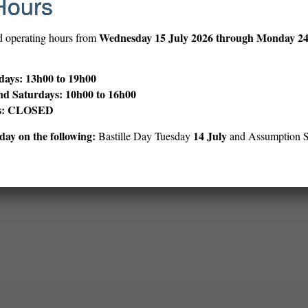
Hours
f the roof of the Embassy on April 30,1975, with friendly Saigonese lifti
 thousands of Vietnamese, north and south, civilian and soldier, lost 
Wednesday
15 July 2026 through Monday 2
d operating hours from
will recalibrate the diplomacy vs. war equation for the United States.
ays: 13h00 to 19h00
“The Five O’Clock Follies,” a novel about the press in Vietnam.
nd Saturdays: 10h00 to 16h00
ys: CLOSED
ay on the following:
14 July
Bastille Day Tuesday
and Assumption 
Print