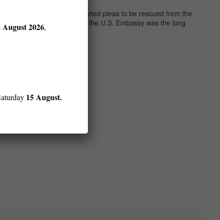
ng their arms in frantic, unrequited pleas to be rescued from the
their lives. The Tet attack on the U.S. Embassy was the long
4 August 2026
,
15 August.
Saturday