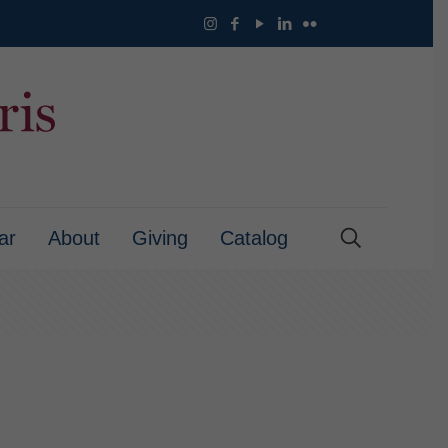
ar
About
Giving
Catalog