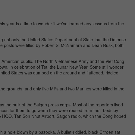
his year is a time to wonder if we’ve learned any lessons from the
ing not only the United States Department of State, but the Defense
se posts were filled by Robert S. McNamara and Dean Rusk, both
he American public. The North Vietnamese Army and the Viet Cong
own, in celebration of Tet, the Lunar New Year. Some still wonder
United States was dumped on the ground and flattened, riddled
the grounds, and only five MPs and two Marines were killed in the
as the bulk of the Saigon press corps. Most of the reporters lived
aces for them to go when they were roused from their beds by
ese HQO, Tan Son Nhut Airport, Saigon radio, which the Cong hoped
 a hole blown by a bazooka. A bullet-riddled, black Citroen sat