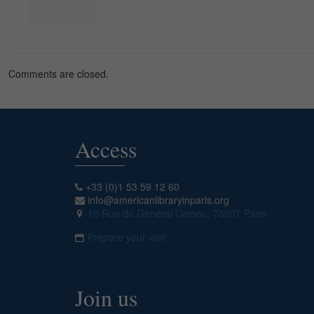
more
Comments are closed.
Access
+33 (0)1 53 59 12 60
info@americanlibraryinparis.org
10 Rue du Général Camou, 75007 Paris
Prepare your visit
Join us