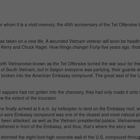
 whom it is a vivid memory, the 45th anniversary of the Tet Offensive t
ct has taken on a new life. A wounded Vietnam veteran will soon be head
Kerry and Chuck Hagel. How things change! Forty-five years ago, tho
orth Vietnamese known as the Tet Offensive turned the war sour for t
 of South Vietnam, but in Saigon everyone was partying, their guards d
not broken into the American Embassy compound. The great seal of the 
 sappers had not gotten into the chancery, they had only made it onto 
w the extent of the incursion.
o finally arrived at 6 a.m. by helicopter to land on the Embassy roof, w
ur-acre Embassy compound was one of the closest and most natural pl
ad been attacked, as well as the Vietnam presidential palace, Vietnam
thered in front of the Embassy, and thus, that’s where the story was.
stormed the eight-foot-high concrete wall of the U.S. compound through