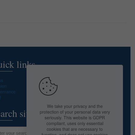
ick links
ss
sion
ernance
f
We take your privacy and the
arch site
protection of your personal data very
seriously. This website is GDPR
compliant, uses only essential
cookies that are necessary to
function, and does not use cookies