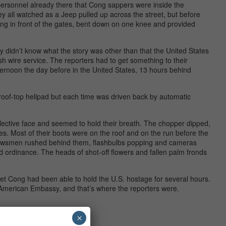
 personnel already there that Cong sappers were inside the
y all watched as a Jeep pulled up across the street, but before
ding in front of the gates, bent down on one knee and provided
ey didn’t know what the story was other than that the United States
sh wire service. The reporters had to get something to their
fternoon the day before in the United States, 13 hours behind
roof-top helipad but each time was driven back by automatic
ective face and seemed to hold their breath. The chopper dipped,
es. Most of their boots were on the roof and on the run before the
Newsmen rushed behind them, flashbulbs popping and cameras
 ordinance. The heads of shot-off flowers and fallen palm fronds
iet Cong had been able to hold the U.S. hostage for several hours.
 American Embassy, and that’s where the reporters were.
×
rm.