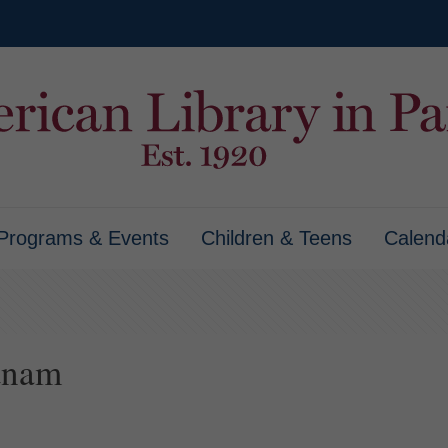
Programs & Events
Children & Teens
Calend
tnam