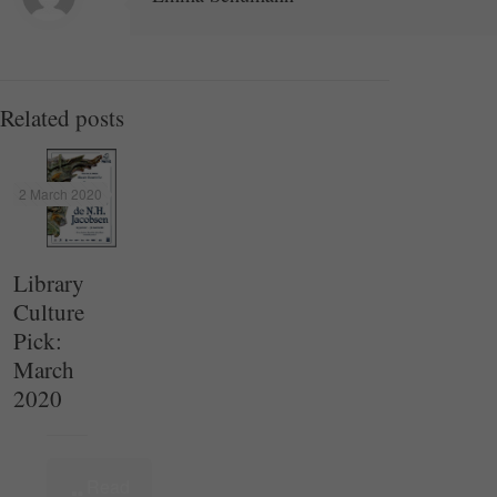
Related posts
2 March 2020
Library
Culture
Pick:
March
2020
Read