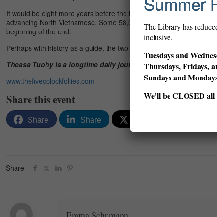
Summer 
It would be eight more years before the last U.S. helicopters lifted of
advancing North Vietnamese. Some 58,000 GIs had been killed. Untold
The Library has reduce
beginning of the end.
inclusive.
Perhaps with history as a guide, the two veterans scarred by Vietnam 
Tuesdays and Wednesd
Theasa Tuohy is a longtime daily journalist, and the author of 
Thursdays, Fridays, a
Sundays and Monda
www.thefiveoclockfollies.com
We’ll be CLOSED all d
Share this event
Share
Share
Post
Email
Share
Emma Schumann