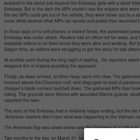
wrecked in the street just beyond the Embassy gate with a dead Vietn
Embassy. But in the dark the MPs couldn’t see the snipers who were 
the two MPs could get out of the vehicle, they were blown out by a s
cover while several other MPs ran across and pulled their wounded b
In those days of no cell phones or instant feeds, the assembled press 
Embassy was under attack. Reuters had an office not far away, and the
stateside editors to let them know they were alive and working. But 
Saigon time, so editors were struggling to get the story for late after
At another point during the long night of waiting, the reporters wa
weapons fire of snipers guarding the approach.
Finally, as dawn arrived, another Huey came into view. The gathere
hovered above the Chancery roof, and disgorged its load of paratroop
chopper’s blade runners touched down. The gathered MPs then bro
rolling. The grounds were littered with wounded Marine guards, dead
carpeted the lawn.
The story of the Embassy had a relatively happy ending, but the die 
American readers didn’t care what was happening to the Vietnam navy
The American flag was raised anew over the Embassy at 11:45 a.m.
Two months to the day, on March 31, bowing to protests over the w