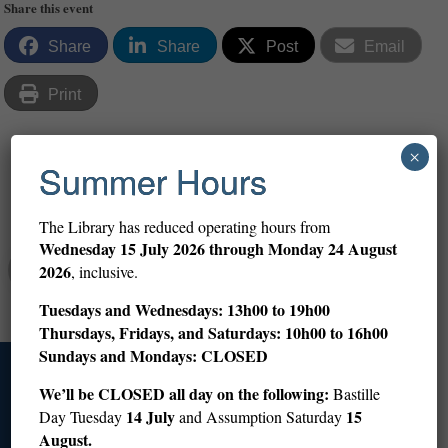
Share this event
Share
Share
Post
Email
Print
×
Summer Hours
Share
The Library has reduced operating hours from
Wednesday
15 July 2026 through Monday 24 August
Abigail Altman
2026
, inclusive.
Tuesdays and Wednesdays: 13h00 to 19h00
Thursdays, Fridays, and Saturdays: 10h00 to 16h00
Sundays and Mondays: CLOSED
Access
We’ll be CLOSED all day on the following:
Bastille
14 July
15
Day Tuesday
and Assumption Saturday
August.
+33 (0)1 53 59 12 60