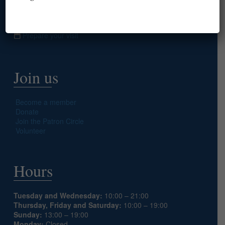
info@americanlibraryinparis.org
10 Rue du Général Camou, 75007 Paris
Prepare your visit
Join us
Become a member
Donate
Join the Patron Circle
Volunteer
Hours
Tuesday and Wednesday:
10:00 – 21:00
Thursday, Friday and Saturday:
10:00 – 19:00
Sunday:
13:00 – 19:00
Monday:
Closed