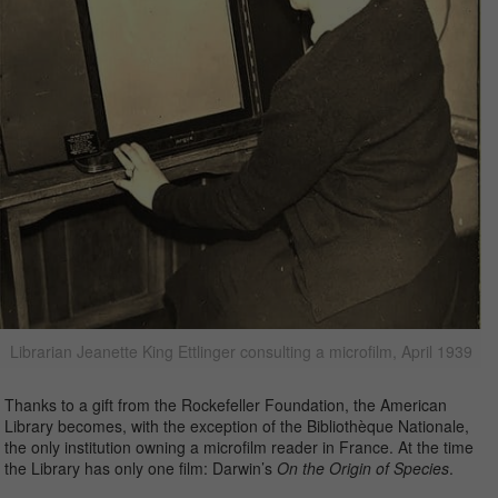
Librarian Jeanette King Ettlinger consulting a microfilm, April 1939
Thanks to a gift from the Rockefeller Foundation, the American
Library becomes, with the exception of the Bibliothèque Nationale,
the only institution owning a microfilm reader in France. At the time
the Library has only one film: Darwin’s
On the Origin of Species
.