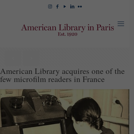
American Library acquires one of the
few microfilm readers in France