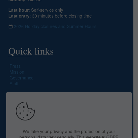
Last hour
: Self-service only
Last entry
: 30 minutes before closing time
2026 Holiday closures and Summer Hours
Quick links
Press
Mission
Governance
Staff
Search site
We take your privacy and the protection of your
personal data very seriously. This website is GDPR