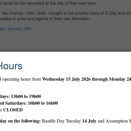
 cared for the wounded at the risk of their own lives.
r Two France, 1944-1946,
I sought to tell another story of D-Day and t
des in arms and agents of their own liberation.
y, January 29th.
Hours
Print
Wednesday
15 July 2026 through Monday 2
d operating hours from
ays: 13h00 to 19h00
nd Saturdays: 10h00 to 16h00
ys: CLOSED
ay on the following:
14 July
Bastille Day Tuesday
and Assumption 