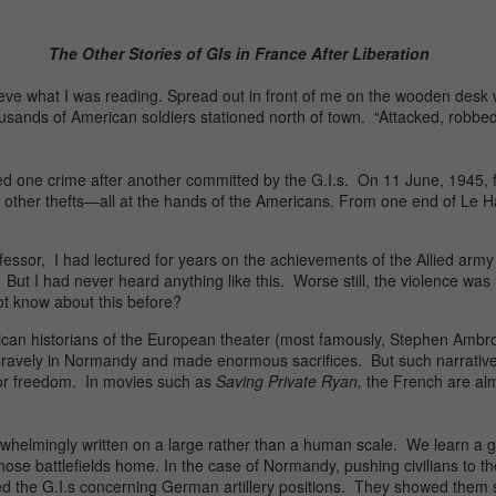
The Other Stories of GIs in France After Liberation
elieve what I was reading. Spread out in front of me on the wooden desk w
ousands of American soldiers stationed north of town. “Attacked, robbed,
t listed one crime after another committed by the G.I.s. On 11 June, 1945
wo other thefts—all at the hands of the Americans. From one end of Le Ha
or, I had lectured for years on the achievements of the Allied army in 
 But I had never heard anything like this. Worse still, the violence was
not know about this before?
an historians of the European theater (most famously, Stephen Ambros
 bravely in Normandy and made enormous sacrifices. But such narrative
for freedom. In movies such as
Saving Private Ryan,
the French are almo
erwhelmingly written on a large rather than a human scale. We learn a
se battlefields home. In the case of Normandy, pushing civilians to the 
ed the G.I.s concerning German artillery positions. They showed them