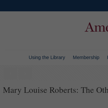
Using the Library
Membership
Mary Louise Roberts: The Othe