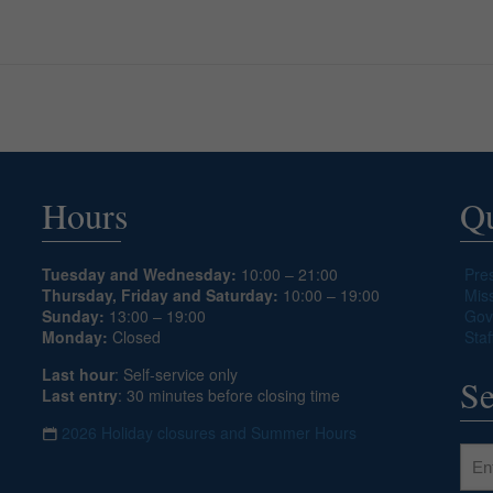
Hours
Qu
Tuesday and Wednesday:
10:00 – 21:00
Pre
Thursday, Friday and Saturday:
10:00 – 19:00
Mis
Sunday:
13:00 – 19:00
Gov
Monday:
Closed
Staf
Last hour
: Self-service only
Se
Last entry
: 30 minutes before closing time
2026 Holiday closures and Summer Hours