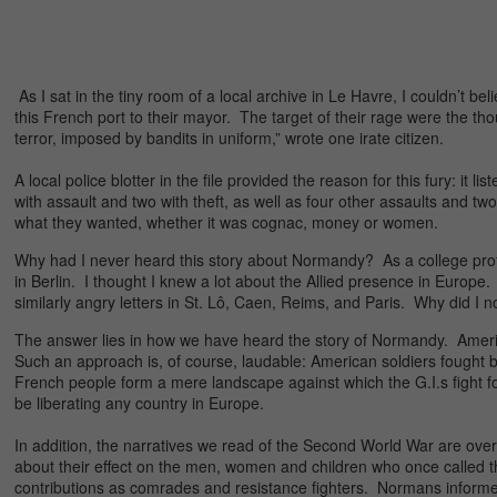
As I sat in the tiny room of a local archive in Le Havre, I couldn’t b
this French port to their mayor. The target of their rage were the th
terror, imposed by bandits in uniform,” wrote one irate citizen.
A local police blotter in the file provided the reason for this fury: i
with assault and two with theft, as well as four other assaults and t
what they wanted, whether it was cognac, money or women.
Why had I never heard this story about Normandy? As a college profess
in Berlin. I thought I knew a lot about the Allied presence in Europe.
similarly angry letters in St. Lô, Caen, Reims, and Paris. Why did I 
The answer lies in how we have heard the story of Normandy. Americ
Such an approach is, of course, laudable: American soldiers fought
French people form a mere landscape against which the G.I.s fight 
be liberating any country in Europe.
In addition, the narratives we read of the Second World War are ov
about their effect on the men, women and children who once called tho
contributions as comrades and resistance fighters. Normans inform