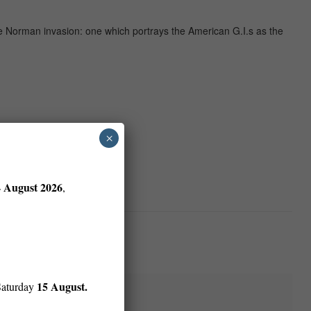
he Norman invasion: one which portrays the American G.I.s as the
×
4 August 2026
,
15 August.
Saturday