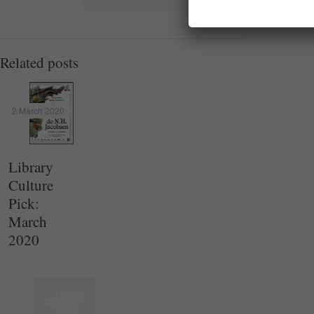
Related posts
2 March 2020
Library
Culture
Pick:
March
2020
Read
more