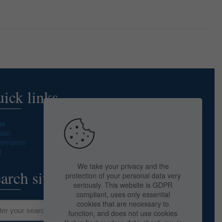
ick links
ss
sion
ernance
f
We take your privacy and the
arch site
protection of your personal data very
seriously. This website is GDPR
compliant, uses only essential
cookies that are necessary to
function, and does not use cookies