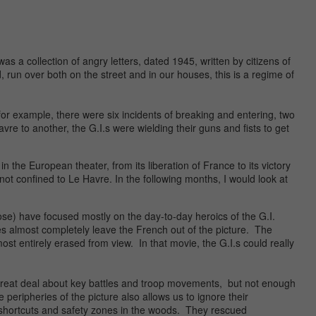
as a collection of angry letters, dated 1945, written by citizens of
 run over both on the street and in our houses, this is a regime of
, for example, there were six incidents of breaking and entering, two
vre to another, the G.I.s were wielding their guns and fists to get
the European theater, from its liberation of France to its victory
 not confined to Le Havre. In the following months, I would look at
e) have focused mostly on the day-to-day heroics of the G.I.
s almost completely leave the French out of the picture. The
st entirely erased from view. In that movie, the G.I.s could really
 great deal about key battles and troop movements, but not enough
peripheries of the picture also allows us to ignore their
 shortcuts and safety zones in the woods. They rescued