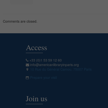
Comments are closed.
Access
+33 (0)1 53 59 12 60
info@americanlibraryinparis.org
10 Rue du Général Camou, 75007 Paris
Prepare your visit
Join us