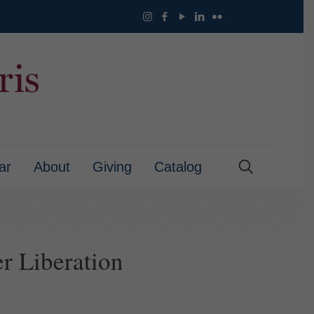
ar
About
Giving
Catalog
r Liberation