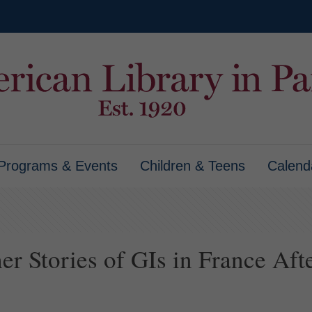
Programs & Events
Children & Teens
Calend
r Stories of GIs in France Afte