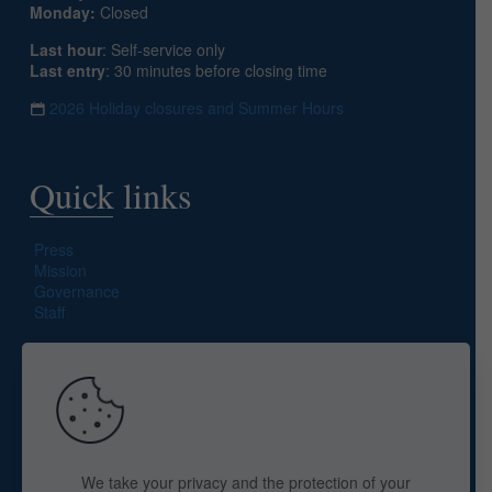
Monday:
Closed
Last hour
: Self-service only
Last entry
: 30 minutes before closing time
2026 Holiday closures and Summer Hours
Quick links
Press
Mission
Governance
Staff
Search site
We take your privacy and the protection of your