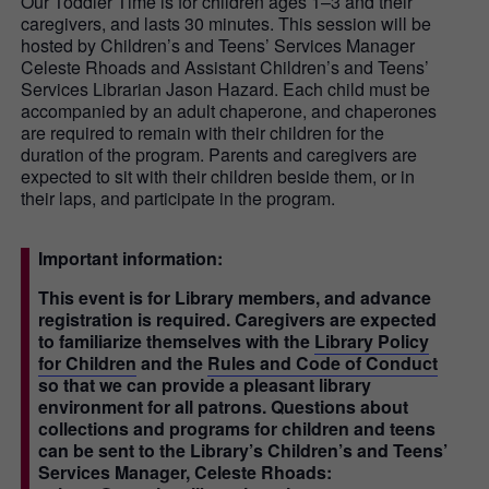
Our Toddler Time is for children ages 1–3 and their
caregivers, and lasts 30 minutes. This session will be
hosted by Children’s and Teens’ Services Manager
Celeste Rhoads and Assistant Children’s and Teens’
Services Librarian Jason Hazard. Each child must be
accompanied by an adult chaperone, and chaperones
are required to remain with their children for the
duration of the program. Parents and caregivers are
expected to sit with their children beside them, or in
their laps, and participate in the program.
Important information:
This event is for Library members, and advance
registration is required. Caregivers are expected
to familiarize themselves with the
Library Policy
for Children
and the
Rules and Code of Conduct
so that we can provide a pleasant library
environment for all patrons. Questions about
collections and programs for children and teens
can be sent to the Library’s Children’s and Teens’
Services Manager, Celeste Rhoads: