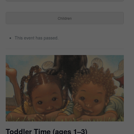
Children
This event has passed.
Toddler Time (ages 1–3)