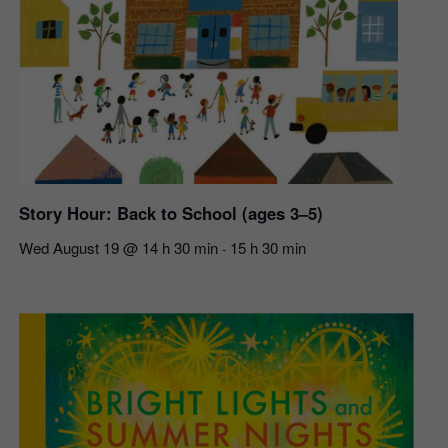
Story Hour: Back to School (ages 3–5)
Wed August 19 @ 14 h 30 min
15 h 30 min
-