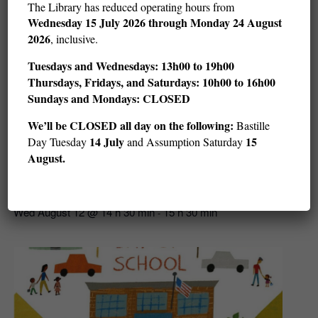
The Library has reduced operating hours from
Wednesday
15 July 2026 through Monday 24 August
2026
, inclusive.
Tuesdays and Wednesdays: 13h00 to 19h00
Thursdays, Fridays, and Saturdays: 10h00 to 16h00
Sundays and Mondays: CLOSED
We’ll be CLOSED all day on the following:
Bastille
14 July
15
Day Tuesday
and Assumption Saturday
August.
Story Hour: Get in the Water (ages 3–5)
Wed August 12 @ 14 h 30 min
15 h 30 min
-