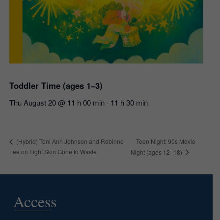
Toddler Time (ages 1–3)
Thu August 20 @ 11 h 00 min
11 h 30 min
-
Teen Night: 90s Movie
(Hybrid) Toni Ann Johnson and Robinne
Lee on Light Skin Gone to Waste
Night (ages 12–18)
Access