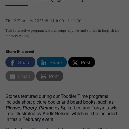
Thu 2 February 2023 @ 11 h 00
-
11 h 30
This interactive program features songs, rhymes and stories in English for
the very young.
Share this event
Share
Share
Post
Email
Print
Stories featured during our Toddler Time programs
include short picture books and board books, such as
Please, Puppy, Please
by Spike Lee and Tonya Lewis
Lee, illustrated by Kadir Nelson, which will be included
in this 2 February event.