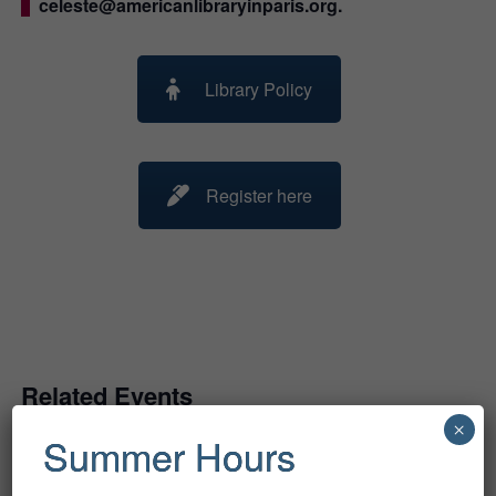
celeste@americanlibraryinparis.org.
Library Policy
Register here
Related Events
×
Summer Hours