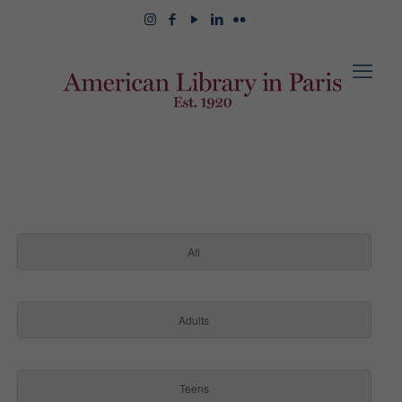
All
Adults
Teens