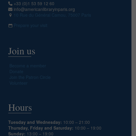
+33 (0)1 53 59 12 60
info@americanlibraryinparis.org
10 Rue du Général Camou, 75007 Paris
Prepare your visit
Join us
Become a member
Donate
Join the Patron Circle
Volunteer
Hours
Tuesday and Wednesday:
10:00 – 21:00
Thursday, Friday and Saturday:
10:00 – 19:00
Sunday:
13:00 – 19:00