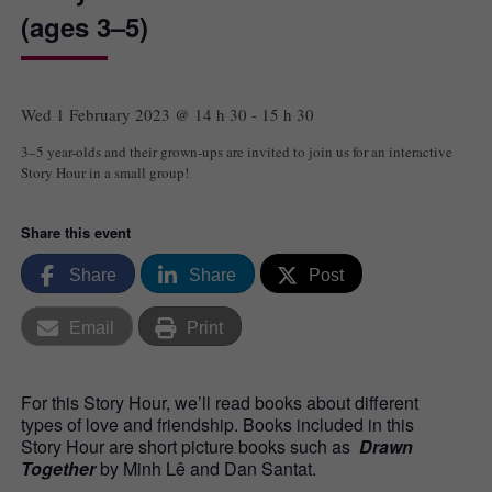
(ages 3–5)
Wed 1 February 2023 @ 14 h 30
-
15 h 30
3–5 year-olds and their grown-ups are invited to join us for an interactive
Story Hour in a small group!
Share this event
Share
Share
Post
Email
Print
For this Story Hour, we’ll read books about different
types of love and friendship. Books included in this
Story Hour are short picture books such as
Drawn
Together
by Minh Lê and Dan Santat.