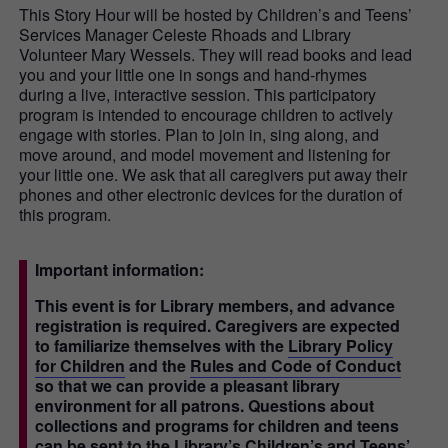
This Story Hour will be hosted by Children’s and Teens’
Services Manager Celeste Rhoads and Library
Volunteer Mary Wessels. They will read books and lead
you and your little one in songs and hand-rhymes
during a live, interactive session. This participatory
program is intended to encourage children to actively
engage with stories. Plan to join in, sing along, and
move around, and model movement and listening for
your little one. We ask that all caregivers put away their
phones and other electronic devices for the duration of
this program.
Important information:
This event is for Library members, and advance
registration is required. Caregivers are expected
to familiarize themselves with the
Library Policy
for Children
and the
Rules and Code of Conduct
so that we can provide a pleasant library
environment for all patrons. Questions about
collections and programs for children and teens
can be sent to the Library’s Children’s and Teens’