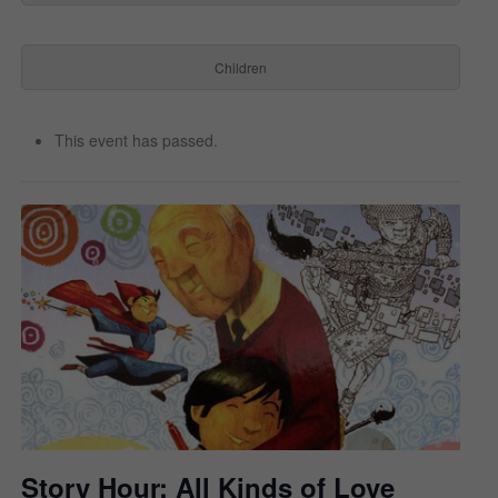
Children
This event has passed.
Story Hour: All Kinds of Love