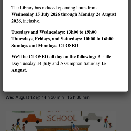
The Library has reduced operating hours from
Wednesday
15 July 2026 through Monday 24 August
2026
, inclusive.
Tuesdays and Wednesdays: 13h00 to 19h00
Thursdays, Fridays, and Saturdays: 10h00 to 16h00
Sundays and Mondays: CLOSED
We’ll be CLOSED all day on the following:
Bastille
14 July
15
Day Tuesday
and Assumption Saturday
August.
Story Hour: Get in the Water (ages 3–5)
Wed August 12 @ 14 h 30 min
15 h 30 min
-