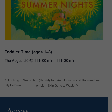
Toddler Time (ages 1–3)
Thu August 20 @ 11 h 00 min
11 h 30 min
-
(Hybrid) Toni Ann Johnson and Robinne Lee
Looking to Sea with
Lily Le Brun
on Light Skin Gone to Waste
Access