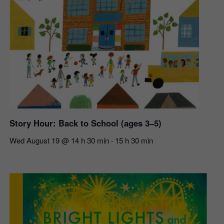
Story Hour: Back to School (ages 3–5)
Wed August 19 @ 14 h 30 min
15 h 30 min
-