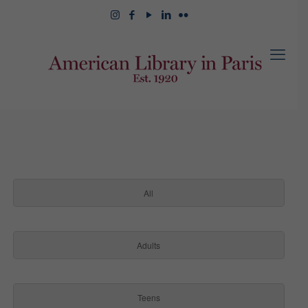
All
Adults
Teens