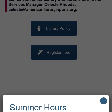
Services Manager, Celeste Rhoads:
celeste@americanlibraryinparis.org.
Library Policy
Register here
Related Events
×
Summer Hours