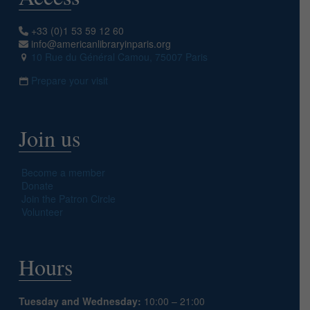
+33 (0)1 53 59 12 60
info@americanlibraryinparis.org
10 Rue du Général Camou, 75007 Paris
Prepare your visit
Join us
Become a member
Donate
Join the Patron Circle
Volunteer
Hours
Tuesday and Wednesday:
10:00 – 21:00