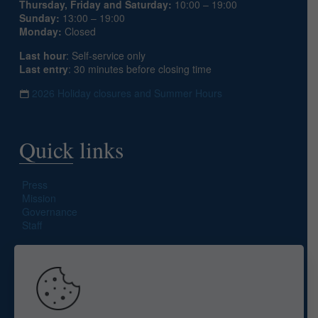
Thursday, Friday and Saturday:
10:00 – 19:00
Sunday:
13:00 – 19:00
Monday:
Closed
Last hour
: Self-service only
Last entry
: 30 minutes before closing time
2026 Holiday closures and Summer Hours
Quick links
Press
Mission
Governance
Staff
Search site