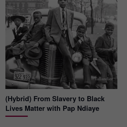
(Hybrid) From Slavery to Black
Lives Matter with Pap Ndiaye