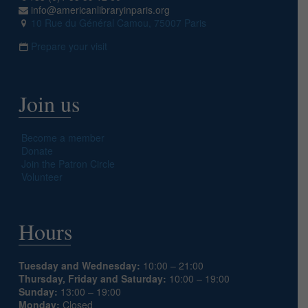
info@americanlibraryinparis.org
10 Rue du Général Camou, 75007 Paris
Prepare your visit
Join us
Become a member
Donate
Join the Patron Circle
Volunteer
Hours
Tuesday and Wednesday:
10:00 – 21:00
Thursday, Friday and Saturday:
10:00 – 19:00
Sunday:
13:00 – 19:00
Monday:
Closed