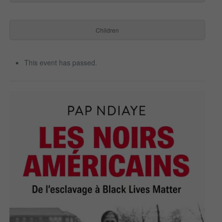
Children
This event has passed.