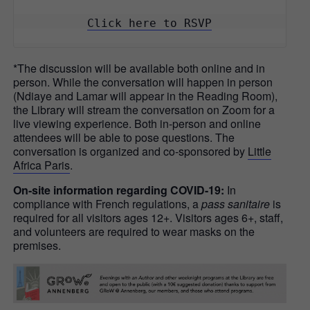
Click here to RSVP
*The discussion will be available both online and in
person. While the conversation will happen in person
(Ndiaye and Lamar will appear in the Reading Room),
the Library will stream the conversation on Zoom for a
live viewing experience. Both in-person and online
attendees will be able to pose questions. The
conversation is organized and co-sponsored by
Little
Africa Paris
.
On-site information regarding COVID-19:
In
compliance with French regulations, a
pass sanitaire
is
required for all visitors ages 12+. Visitors ages 6+, staff,
and volunteers are required to wear masks on the
premises.