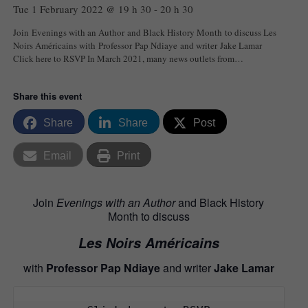
Tue 1 February 2022 @ 19 h 30
-
20 h 30
Join Evenings with an Author and Black History Month to discuss Les
Noirs Américains with Professor Pap Ndiaye and writer Jake Lamar
Click here to RSVP In March 2021, many news outlets from…
Share this event
Share
Share
Post
Email
Print
Join
Evenings with an Author
and Black History
Month to discuss
Les Noirs Américains
with
Professor
Pap Ndiaye
and writer
Jake Lamar