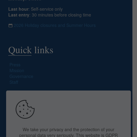
Last hour
: Self-service only
Last entry
: 30 minutes before closing time
2026 Holiday closures and Summer Hours
Quick links
Press
Mission
Governance
Staff
Search site
We take your privacy and the protection of your
personal data very seriously. This website is GDPR