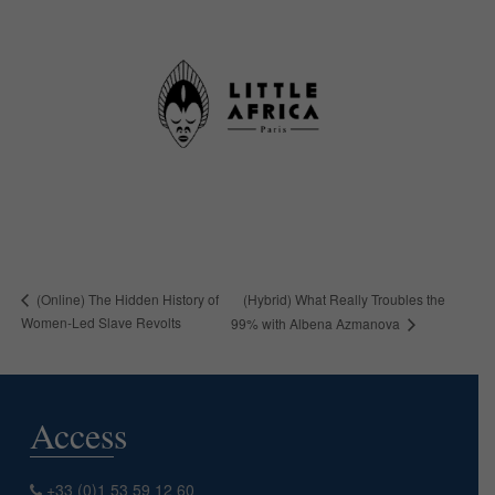
(Hybrid) What Really Troubles the
(Online) The Hidden History of
Women-Led Slave Revolts
99% with Albena Azmanova
Access
+33 (0)1 53 59 12 60