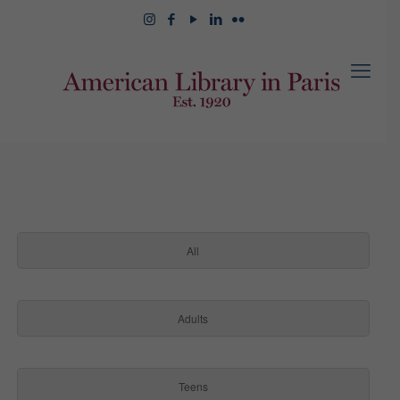
All
Adults
Teens