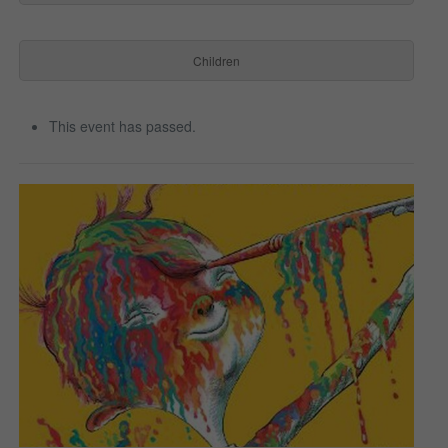
Children
This event has passed.