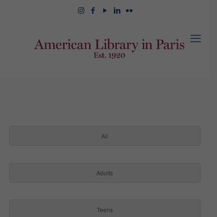
All
Adults
Teens