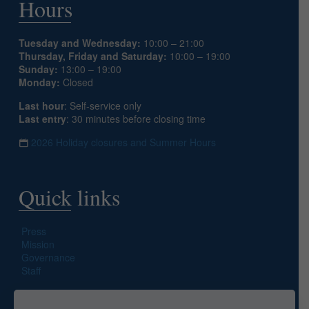
Hours
Tuesday and Wednesday:
10:00 – 21:00
Thursday, Friday and Saturday:
10:00 – 19:00
Sunday:
13:00 – 19:00
Monday:
Closed
Last hour
: Self-service only
Last entry
: 30 minutes before closing time
2026 Holiday closures and Summer Hours
Quick links
Press
Mission
Governance
Staff
Search site