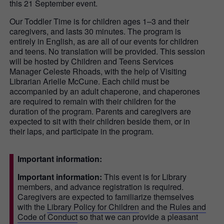
this 21 September event.
Our Toddler Time is for children ages 1–3 and their
caregivers, and lasts 30 minutes. The program is
entirely in English, as are all of our events for children
and teens. No translation will be provided. This session
will be hosted by Children and Teens Services
Manager Celeste Rhoads, with the help of Visiting
Librarian Arielle McCune. Each child must be
accompanied by an adult chaperone, and chaperones
are required to remain with their children for the
duration of the program. Parents and caregivers are
expected to sit with their children beside them, or in
their laps, and participate in the program.
Important information:
Important information:
This event is for Library
members, and advance registration is required.
Caregivers are expected to familiarize themselves
with the
Library Policy for Children
and the
Rules and
Code of Conduct
so that we can provide a pleasant