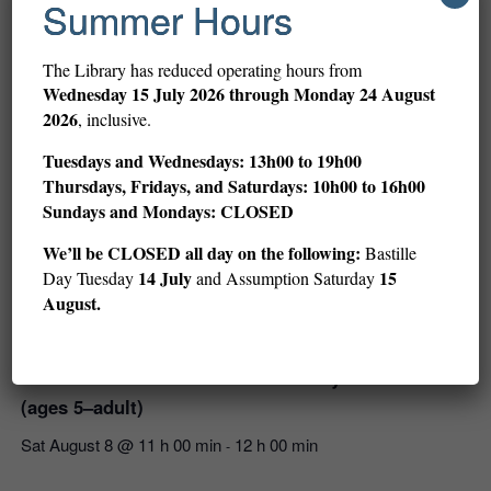
Summer Hours
The Library has reduced operating hours from
Wednesday
15 July 2026 through Monday 24 August
2026
, inclusive.
Tuesdays and Wednesdays: 13h00 to 19h00
Thursdays, Fridays, and Saturdays: 10h00 to 16h00
Sundays and Mondays: CLOSED
We’ll be CLOSED all day on the following:
Bastille
14 July
15
Day Tuesday
and Assumption Saturday
August.
Children’s Art and Stories with LeUyen Pham
(ages 5–adult)
Sat August 8 @ 11 h 00 min
12 h 00 min
-