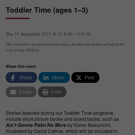
Toddler Time (ages 1–3)
Thu 21 September 2023 @ 11 h 00
-
11 h 30
This interactive program features songs, rhymes and stories in English for
very young children.
Share this event
Share
Share
Post
Email
Print
Stories featured during our Toddler Time programs
include short picture books and board books, such as
Ain’t Gonne Paint No More
by Karen Beaumont,
illustrated by David Catrow, which will be included in