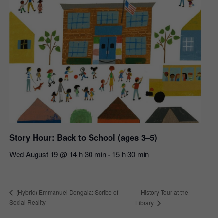
Story Hour: Back to School (ages 3–5)
Wed August 19 @ 14 h 30 min
15 h 30 min
-
History Tour at the
(Hybrid) Emmanuel Dongala: Scribe of
Social Reality
Library