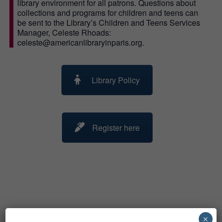
library environment for all patrons. Questions about
collections and programs for children and teens can
be sent to the Library’s Children and Teens Services
Manager, Celeste Rhoads:
celeste@americanlibraryinparis.org.
Library Policy
Register here
Related Events
×