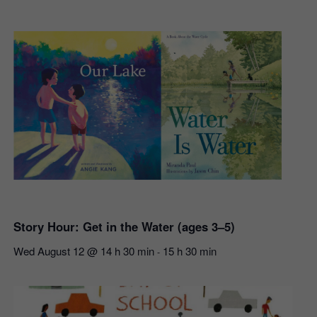
Story Hour: Get in the Water (ages 3–5)
Wed August 12 @ 14 h 30 min
15 h 30 min
-