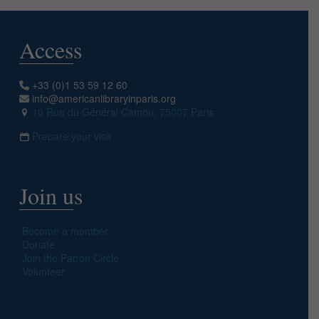
Access
+33 (0)1 53 59 12 60
info@americanlibraryinparis.org
10 Rue du Général Camou, 75007 Paris
Prepare your visit
Join us
Become a member
Donate
Join the Patron Circle
Volunteer