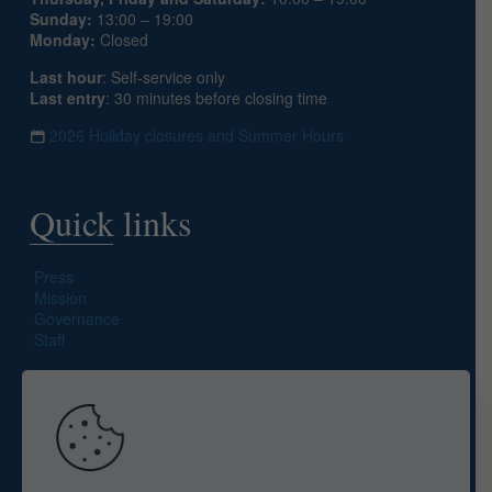
Sunday:
13:00 – 19:00
Monday:
Closed
Last hour
: Self-service only
Last entry
: 30 minutes before closing time
2026 Holiday closures and Summer Hours
Quick links
Press
Mission
Governance
Staff
Search site