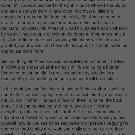
water. Mr. Ames subscribed to the public pools where he could go
and take a shower there. I have oven, microwave, different
gadgets for preparing the food, electricity. Mr. Ames needed to
create fire or burn a gas cooker to prepare his food. I have
radiators, hot water, Mr. Ames only had his blankets and clothes to
be warm. I have couple of lock on the doors and Mr. Ames only a
zip. And million other small everyday situations which I took for
granted, about which I don’t even think about. This book made me
appreciate them more.
Second thing Mr. Ames showed me is living in a moment, he lives
in NOW, and shows us all the magic of life and being a human.
Every moment in our life is precious and every situation is a
teacher. We just need to open our eyes and it will be so clear.
In this book you can find different face of Paris – author is writing
about other homeless people who he meets in his life, on a way to
the job and “home” – he puts a face on them, a name, the back
story. He is communicating with them, and even if it’s not
everything pink and roses in his or their life, they communicate,
they are not “invisible” to each other. This book will make you ask
yourself how do you see homeless persons or persons begging for
money or food to stay alive – do you really see them or are they
“invisible”. Mr. Ames will also give a lot of comment about different