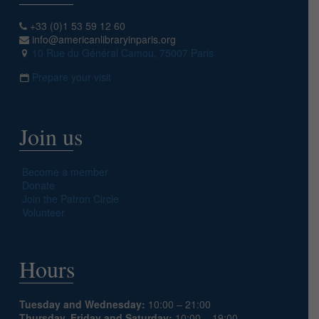
+33 (0)1 53 59 12 60
info@americanlibraryinparis.org
10 Rue du Général Camou, 75007 Paris
Prepare your visit
Join us
Become a member
Donate
Join the Patron Circle
Volunteer
Hours
Tuesday and Wednesday:
10:00 – 21:00
Thursday, Friday and Saturday:
10:00 – 19:00