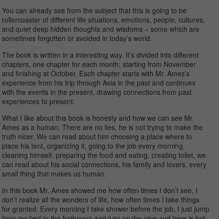
You can already see from the subject that this is going to be
rollercoaster of different life situations, emotions, people, cultures,
and quiet deep hidden thoughts and wisdoms – some which are
sometimes forgotten or avoided in today’s world.
The book is written in a interesting way. It’s divided into different
chapters, one chapter for each month; starting from November
and finishing at October. Each chapter starts with Mr. Ames’s
experience from his trip through Asia in the past and continues
with the events in the present, drawing connections from past
experiences to present.
What I like about this book is honesty and how we can see Mr.
Ames as a human. There are no lies, he is not trying to make the
truth nicer. We can read about him choosing a place where to
place his tent, organizing it, going to the job every morning,
cleaning himself, preparing the food and eating, creating toilet, we
can read about his social connections, his family and lovers, every
small thing that makes us human.
In this book Mr. Ames showed me how often times I don’t see, I
don’t realize all the wonders of life, how often times I take things
for granted. Every morning I take shower before the job, I just jump
from my bed to the bathroom and turn on the pipe and here is hot