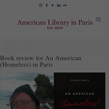
Book review for An American
(Homeless) in Paris