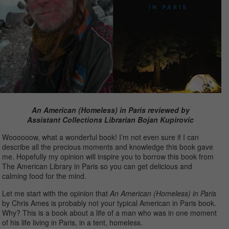
An American (Homeless) in Paris reviewed by
Assistant Collections Librarian Bojan Kupirovic
Woooooow, what a wonderful book! I’m not even sure if I can
describe all the precious moments and knowledge this book gave
me. Hopefully my opinion will inspire you to borrow this book from
The American Library in Paris so you can get delicious and
calming food for the mind.
Let me start with the opinion that
An American (Homeless) in Paris
by Chris Ames is probably not your typical American in Paris book.
Why? This is a book about a life of a man who was in one moment
of his life living in Paris, in a tent, homeless.