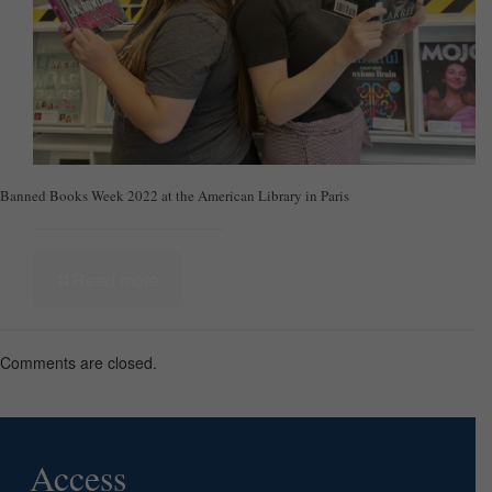
Banned Books Week 2022 at the American Library in Paris
Read more
Comments are closed.
Access