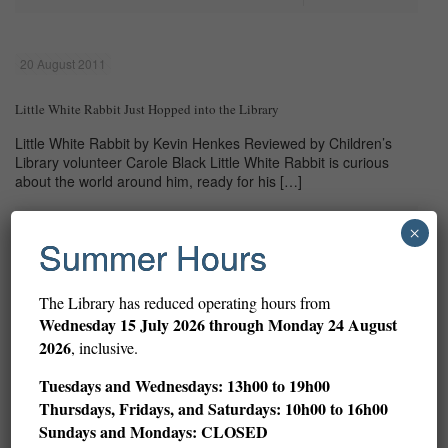
20 August 2011
Little White Rabbit Just Hopped into the Library
Little White Rabbit by Kevin Henkes Reviewed by Children’s
Library volunteer Carole Black Little White Rabbit is curious
about the world around him, ready for his
[…]
Read more
×
Summer Hours
The Library has reduced operating hours from
Prev page
Wednesday
15 July 2026 through Monday 24 August
2026
, inclusive.
1
2
3
4
5
6
7
8
9
Tuesdays and Wednesdays: 13h00 to 19h00
Thursdays, Fridays, and Saturdays: 10h00 to 16h00
10
11
12
13
14
15
16
Sundays and Mondays: CLOSED