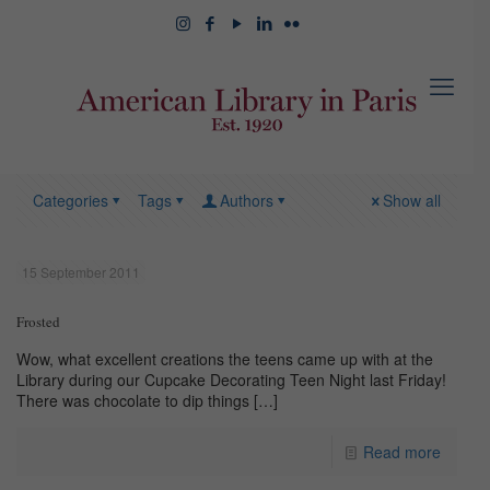
Categories
Tags
Authors
Show all
15 September 2011
Frosted
Wow, what excellent creations the teens came up with at the
Library during our Cupcake Decorating Teen Night last Friday!
There was chocolate to dip things
[…]
Read more