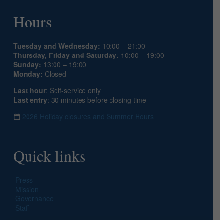
Hours
Tuesday and Wednesday:
10:00 – 21:00
Thursday, Friday and Saturday:
10:00 – 19:00
Sunday:
13:00 – 19:00
Monday:
Closed
Last hour
: Self-service only
Last entry
: 30 minutes before closing time
2026 Holiday closures and Summer Hours
Quick links
Press
Mission
Governance
Staff