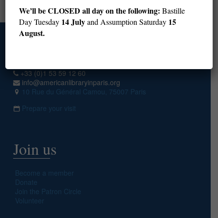
Next page
We’ll be CLOSED all day on the following:
Bastille
14 July
15
Day Tuesday
and Assumption Saturday
August.
Access
+33 (0)1 53 59 12 60
info@americanlibraryinparis.org
10 Rue du Général Camou, 75007 Paris
Prepare your visit
Join us
Become a member
Donate
Join the Patron Circle
Volunteer