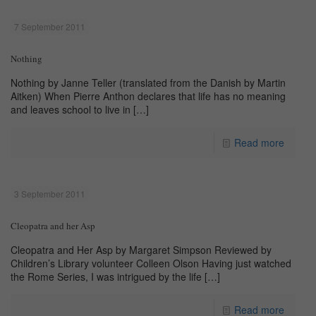
7 September 2011
Nothing
Nothing by Janne Teller (translated from the Danish by Martin
Aitken) When Pierre Anthon declares that life has no meaning
and leaves school to live in
[…]
Read more
3 September 2011
Cleopatra and her Asp
Cleopatra and Her Asp by Margaret Simpson Reviewed by
Children’s Library volunteer Colleen Olson Having just watched
the Rome Series, I was intrigued by the life
[…]
Read more