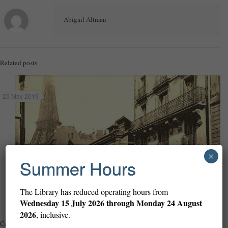
Abigail Altman
Related posts
25 May 2019
×
Summer Hours
The Library has reduced operating hours from
Wednesday
15 July 2026 through Monday 24 August
2026
, inclusive.
Celebrating ninety-nine years of the Library