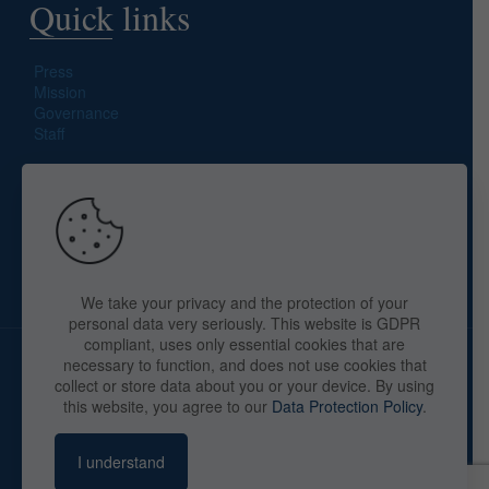
Quick links
Press
Mission
Governance
Staff
Search site
We take your privacy and the protection of your
personal data very seriously. This website is GDPR
compliant, uses only essential cookies that are
necessary to function, and does not use cookies that
collect or store data about you or your device. By using
this website, you agree to our
Data Protection Policy
.
Copyright © 2025 The American Library in Paris. All Rights
Reserved. By
webaid-pc.com - Philippe Cunat
I understand