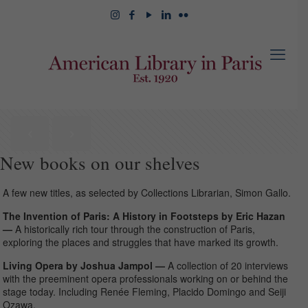
New books on our shelves
A few new titles, as selected by Collections Librarian, Simon Gallo.
The Invention of Paris: A History in Footsteps by Eric Hazan
—
A historically rich tour through the construction of Paris,
exploring the places and struggles that have marked its growth.
Living Opera by Joshua Jampol —
A collection of 20 interviews
with the preeminent opera professionals working on or behind the
stage today. Including Renée Fleming, Placido Domingo and Seiji
Ozawa.