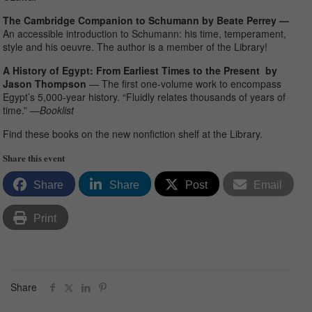
The Cambridge Companion to Schumann by Beate Perrey —
An accessible introduction to Schumann: his time, temperament,
style and his oeuvre. The author is a member of the Library!
A History of Egypt: From Earliest Times to the Present by
Jason Thompson
— The first one-volume work to encompass
Egypt’s 5,000-year history. “Fluidly relates thousands of years of
time.” —
Booklist
Find these books on the new nonfiction shelf at the Library.
Share this event
Share
Share
Post
Email
Print
Share