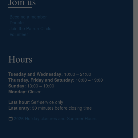
Join us
Become a member
Donate
Join the Patron Circle
Volunteer
Hours
Tuesday and Wednesday:
10:00 – 21:00
Thursday, Friday and Saturday:
10:00 – 19:00
Sunday:
13:00 – 19:00
Monday:
Closed
Last hour
: Self-service only
Last entry
: 30 minutes before closing time
2026 Holiday closures and Summer Hours