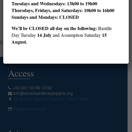
Tuesdays and Wednesdays: 13h00 to 19h00
Thursdays, Fridays, and Saturdays: 10h00 to 16h00
Sundays and Mondays: CLOSED
Read more
We’ll be CLOSED all day on the following:
Bastille
14 July
15
Day Tuesday
and Assumption Saturday
August.
Comments are closed.
Access
+33 (0)1 53 59 12 60
info@americanlibraryinparis.org
10 Rue du Général Camou, 75007 Paris
Prepare your visit