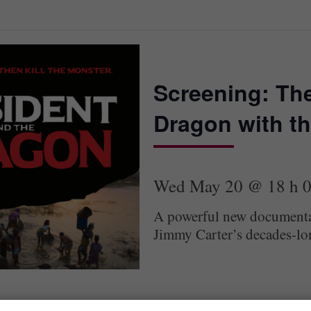
Screening: The
Dragon with th
Wed May 20 @ 18 h 
A powerful new documentar
Jimmy Carter’s decades-long