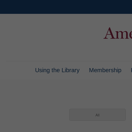
Using the Library
Membership
All