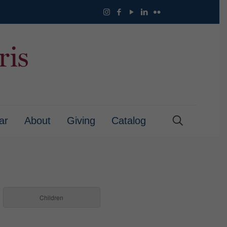
ar
About
Giving
Catalog
Children