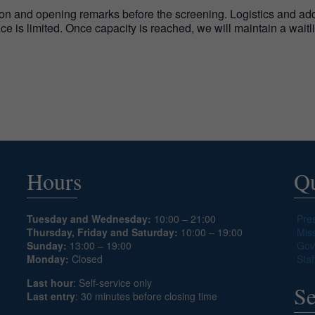
on and opening remarks before the screening. Logistics and addit
pace is limited. Once capacity is reached, we will maintain a wait
Hours
Qu
Tuesday and Wednesday:
10:00 – 21:00
Pre
Thursday, Friday and Saturday:
10:00 – 19:00
Mis
Sunday:
13:00 – 19:00
Gov
Monday:
Closed
Staf
Last hour
: Self-service only
Se
Last entry
: 30 minutes before closing time