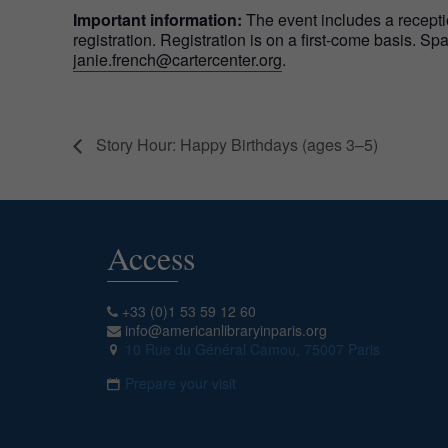
Important information:
The event includes a recepti
registration. Registration is on a first-come basis. S
janie.french@cartercenter.org
.
Story Hour: Happy Birthdays (ages 3–5)
Access
+33 (0)1 53 59 12 60
info@americanlibraryinparis.org
10 Rue du Général Camou, 75007 Paris
Prepare your visit