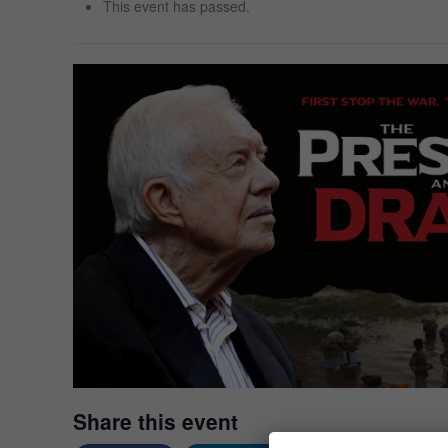
This event has passed.
Share this event