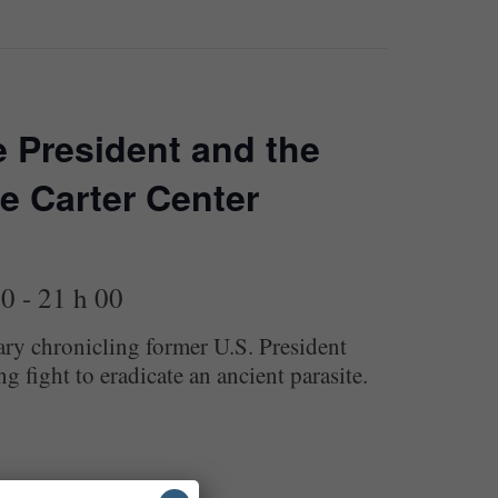
 President and the
e Carter Center
00
-
21 h 00
y chronicling former U.S. President
 fight to eradicate an ancient parasite.