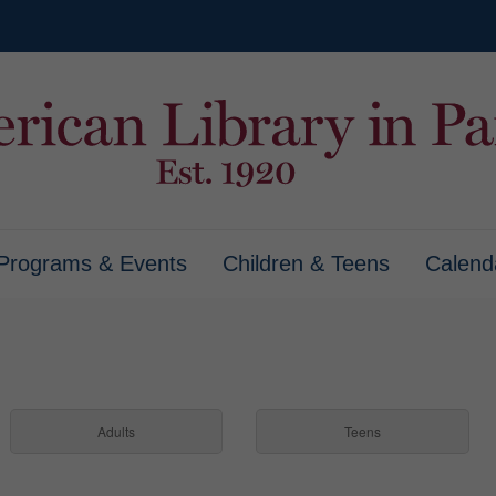
Programs & Events
Children & Teens
Calend
Adults
Teens