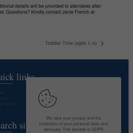
ional details will be provided to attendees after
list. Questions? Kindly contact Janie French at
Toddler Time (ages 1–3)
ick links
ss
sion
ernance
f
We take your privacy and the
arch site
protection of your personal data very
seriously. This website is GDPR