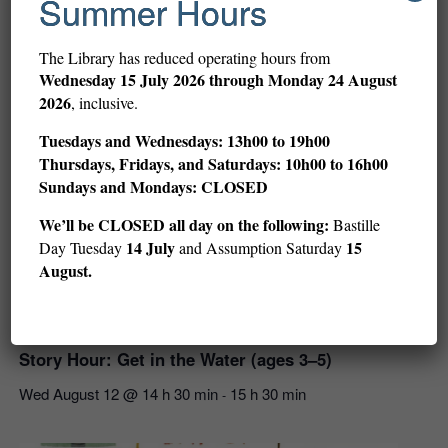
Summer Hours
Related Events
The Library has reduced operating hours from
Wednesday
15 July 2026 through Monday 24 August
2026
, inclusive.
Tuesdays and Wednesdays: 13h00 to 19h00
Thursdays, Fridays, and Saturdays: 10h00 to 16h00
Sundays and Mondays: CLOSED
We’ll be CLOSED all day on the following:
Bastille
14 July
15
Day Tuesday
and Assumption Saturday
August.
Story Hour: Get in the Water (ages 3–5)
Wed August 12 @ 14 h 30 min
15 h 30 min
-