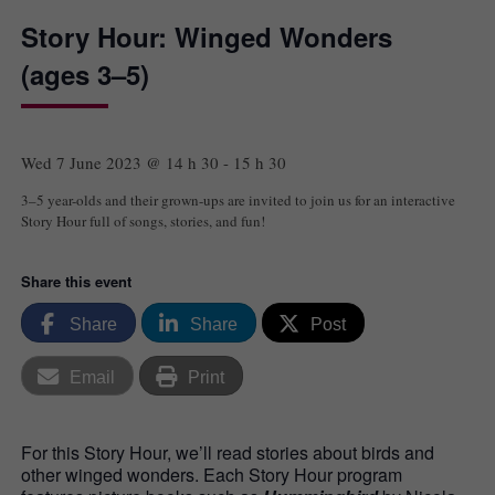
Story Hour: Winged Wonders
(ages 3–5)
Wed 7 June 2023 @ 14 h 30
-
15 h 30
3–5 year-olds and their grown-ups are invited to join us for an interactive
Story Hour full of songs, stories, and fun!
Share this event
Share
Share
Post
Email
Print
For this Story Hour, we’ll read stories about birds and
other winged wonders. Each Story Hour program