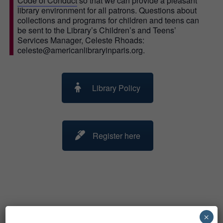
Code of Conduct
so that we can provide a pleasant
library environment for all patrons. Questions about
collections and programs for children and teens can
be sent to the Library’s Children’s and Teens’
Services Manager, Celeste Rhoads:
celeste@americanlibraryinparis.org.
Library Policy
Register here
×