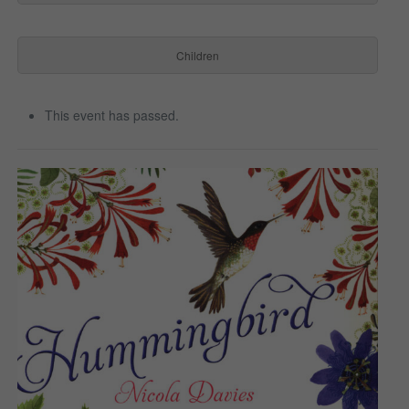
Children
This event has passed.