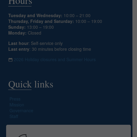
Hours
Tuesday and Wednesday:
10:00 – 21:00
Thursday, Friday and Saturday:
10:00 – 19:00
Sunday:
13:00 – 19:00
Monday:
Closed
Last hour
: Self-service only
Last entry
: 30 minutes before closing time
2026 Holiday closures and Summer Hours
Quick links
Press
Mission
Governance
Staff
Search site