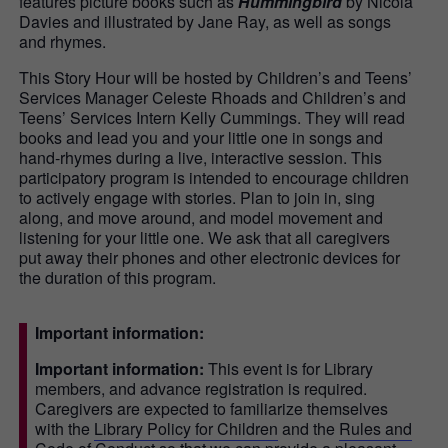
features picture books such as
Hummingbird
by Nicola
Davies and illustrated by Jane Ray, as well as songs
and rhymes.
This Story Hour will be hosted by Children’s and Teens’
Services Manager Celeste Rhoads and Children’s and
Teens’ Services Intern Kelly Cummings. They will read
books and lead you and your little one in songs and
hand-rhymes during a live, interactive session. This
participatory program is intended to encourage children
to actively engage with stories. Plan to join in, sing
along, and move around, and model movement and
listening for your little one. We ask that all caregivers
put away their phones and other electronic devices for
the duration of this program.
Important information:
Important information:
This event is for Library
members, and advance registration is required.
Caregivers are expected to familiarize themselves
with the
Library Policy for Children
and the
Rules and