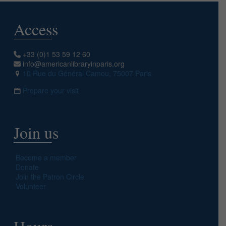
Access
+33 (0)1 53 59 12 60
info@americanlibraryinparis.org
10 Rue du Général Camou, 75007 Paris
Prepare your visit
Join us
Become a member
Donate
Join the Patron Circle
Volunteer