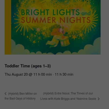
Toddler Time (ages 1–3)
Thu August 20 @ 11 h 00 min
11 h 30 min
-
(Hybrid) Entre Nous: The Times of our
(Hybrid) Ben Miller on
the Bad Gays of History
Lives with Kate Briggs and Yasmine Seale