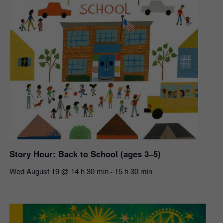
Story Hour: Back to School (ages 3–5)
Wed August 19 @ 14 h 30 min
15 h 30 min
-