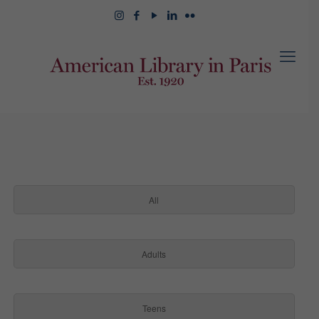
All
Adults
Teens