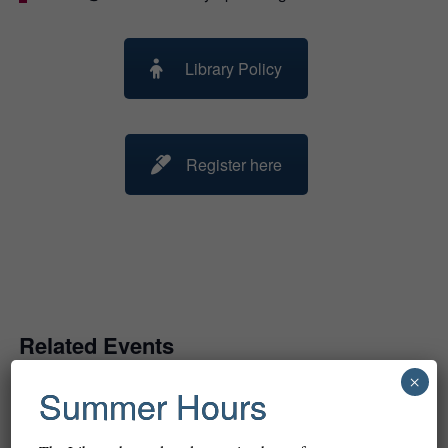
Library Policy
Register here
Related Events
×
Summer Hours