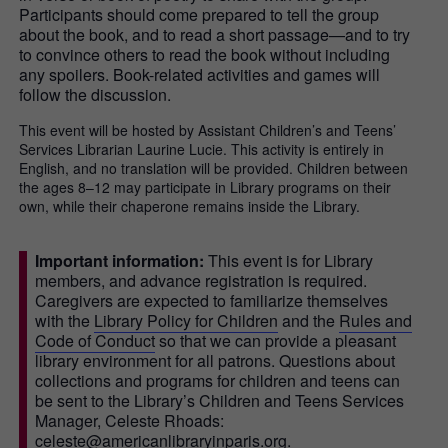
Participants should come prepared to tell the group
about the book, and to read a short passage—and to try
to convince others to read the book without including
any spoilers. Book-related activities and games will
follow the discussion.
This event will be hosted by Assistant Children’s and Teens’
Services Librarian Laurine Lucie. This activity is entirely in
English, and no translation will be provided. Children between
the ages 8–12 may participate in Library programs on their
own, while their chaperone remains inside the Library.
Important information:
This event is for Library
members, and advance registration is required.
Caregivers are expected to familiarize themselves
with the
Library Policy for Children
and the
Rules and
Code of Conduct
so that we can provide a pleasant
library environment for all patrons. Questions about
collections and programs for children and teens can
be sent to the Library’s Children and Teens Services
Manager, Celeste Rhoads:
celeste@americanlibraryinparis.org.