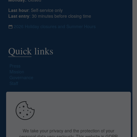
Last hour
: Self-service only
Last entry
: 30 minutes before closing time
2026 Holiday closures and Summer Hours
Quick links
Press
Mission
Governance
Staff
Search site
We take your privacy and the protection of your
personal data very seriously. This website is GDPR