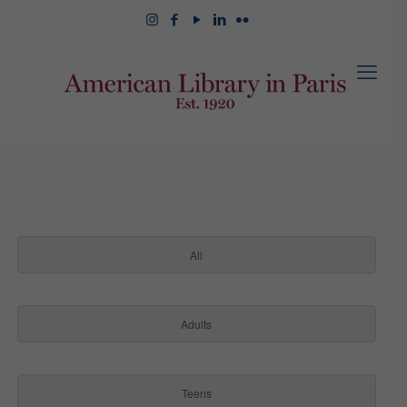
All
Adults
Teens