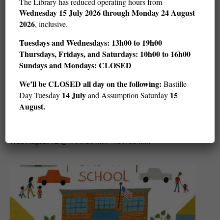
The Library has reduced operating hours from
Wednesday
15 July 2026 through Monday 24 August
2026
, inclusive.
Tuesdays and Wednesdays: 13h00 to 19h00
Thursdays, Fridays, and Saturdays: 10h00 to 16h00
Sundays and Mondays: CLOSED
We’ll be CLOSED all day on the following:
Bastille
14 July
15
Day Tuesday
and Assumption Saturday
August.
Story Hour: Get in the Water (ages 3–5)
Wed August 12 @ 14 h 30 min
15 h 30 min
-