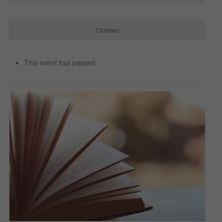
Children
This event has passed.