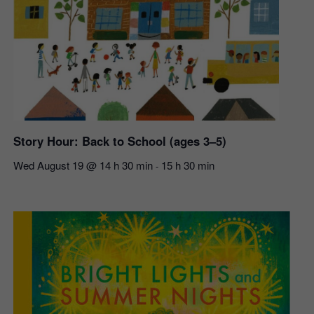
Story Hour: Back to School (ages 3–5)
Wed August 19 @ 14 h 30 min
15 h 30 min
-