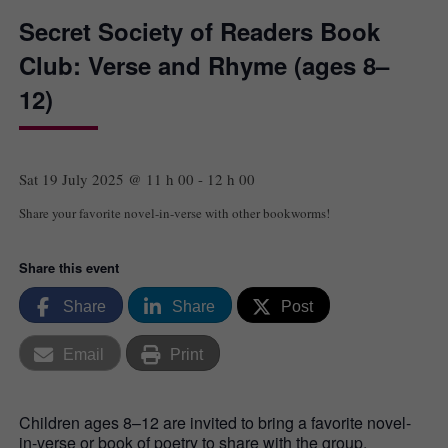
Secret Society of Readers Book
Club: Verse and Rhyme (ages 8–
12)
Sat 19 July 2025 @ 11 h 00
-
12 h 00
Share your favorite novel-in-verse with other bookworms!
Share this event
Share
Share
Post
Email
Print
Children ages 8–12 are invited to bring a favorite novel-
in-verse or book of poetry to share with the group.