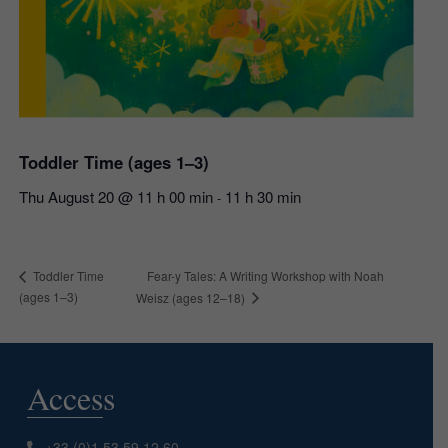
Toddler Time (ages 1–3)
Thu August 20 @ 11 h 00 min
11 h 30 min
-
Fear-y Tales: A Writing Workshop with Noah
Toddler Time
(ages 1–3)
Weisz (ages 12–18)
Access
+33 (0)1 53 59 12 60