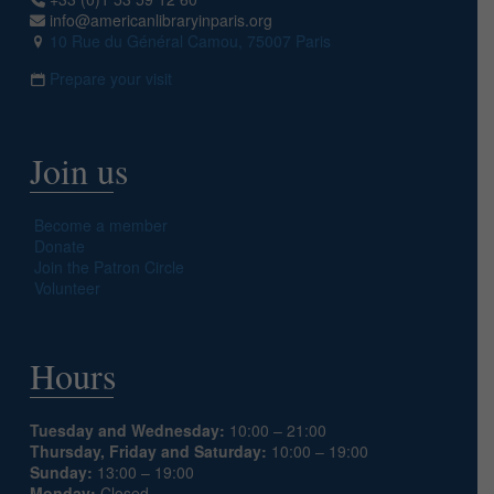
info@americanlibraryinparis.org
10 Rue du Général Camou, 75007 Paris
Prepare your visit
Join us
Become a member
Donate
Join the Patron Circle
Volunteer
Hours
Tuesday and Wednesday:
10:00 – 21:00
Thursday, Friday and Saturday:
10:00 – 19:00
Sunday:
13:00 – 19:00
Monday:
Closed