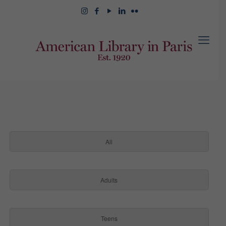
All
Adults
Teens