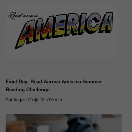
Final Day: Read Across America Summer
Reading Challenge
Sat August 29 @ 12 h 00 min