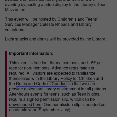
evening by posting a pride display in the Library’s Teen
Mezzanine.
This event will be hosted by Children’s and Teens’
Services Manager Celeste Rhoads and Library
volunteers.
Light snacks and drinks will be provided by the Library.
Important information:
This event is free for Library members, and 15€ per
teen for non-members. Advance registration is
required. All visitors are expected to familiarize
themselves with the
Library Policy for Children
and
the
Rules and Code of Conduct
so that we can
provide a pleasant library environment for all patrons.
After-hours events for teens, such as Teen Nights,
require a signed permission slip, which can be
downloaded here
. One permission slip is needed per
academic year (September–July).