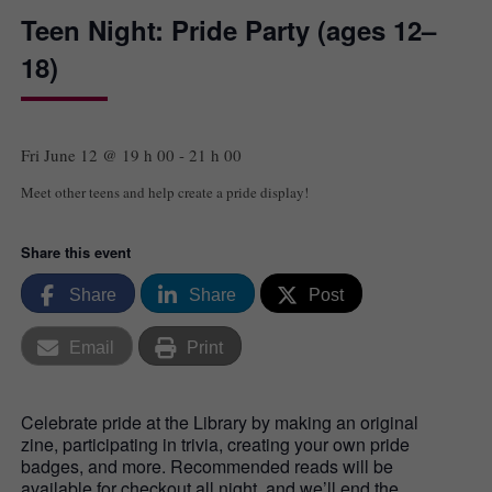
Teen Night: Pride Party (ages 12–
18)
Fri June 12 @ 19 h 00
-
21 h 00
Meet other teens and help create a pride display!
Share this event
Share
Share
Post
Email
Print
Celebrate pride at the Library by making an original
zine, participating in trivia, creating your own pride
badges, and more. Recommended reads will be
available for checkout all night, and we’ll end the