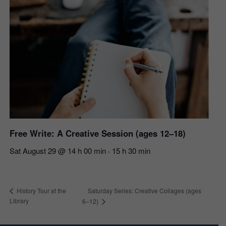
Free Write: A Creative Session (ages 12–18)
Sat August 29 @ 14 h 00 min
15 h 30 min
-
Saturday Series: Creative Collages (ages
History Tour at the
Library
6–12)