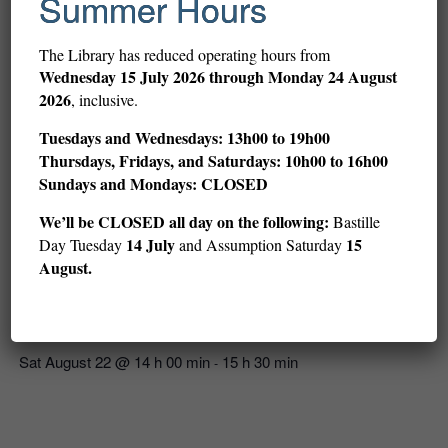
Summer Hours
The Library has reduced operating hours from
Wednesday
15 July 2026 through Monday 24 August
2026
, inclusive.
Tuesdays and Wednesdays: 13h00 to 19h00
Thursdays, Fridays, and Saturdays: 10h00 to 16h00
Sundays and Mondays: CLOSED
We’ll be CLOSED all day on the following:
Bastille
14 July
15
Day Tuesday
and Assumption Saturday
August.
LoFi and Chill: Card Games (ages 12–18)
Sat August 22 @ 14 h 00 min
15 h 30 min
-