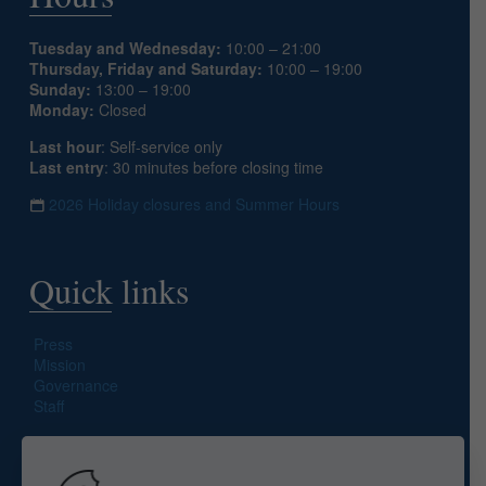
Tuesday and Wednesday:
10:00 – 21:00
Thursday, Friday and Saturday:
10:00 – 19:00
Sunday:
13:00 – 19:00
Monday:
Closed
Last hour
: Self-service only
Last entry
: 30 minutes before closing time
2026 Holiday closures and Summer Hours
Quick links
Press
Mission
Governance
Staff
Search site