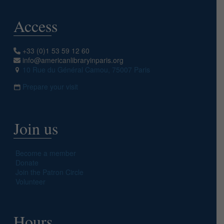
Access
+33 (0)1 53 59 12 60
info@americanlibraryinparis.org
10 Rue du Général Camou, 75007 Paris
Prepare your visit
Join us
Become a member
Donate
Join the Patron Circle
Volunteer
Hours