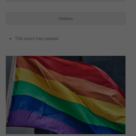
Children
This event has passed.