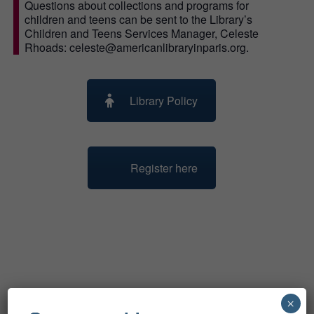
Questions about collections and programs for
children and teens can be sent to the Library’s
Children and Teens Services Manager, Celeste
Rhoads: celeste@americanlibraryinparis.org.
Library Policy
Register here
Related Events
×