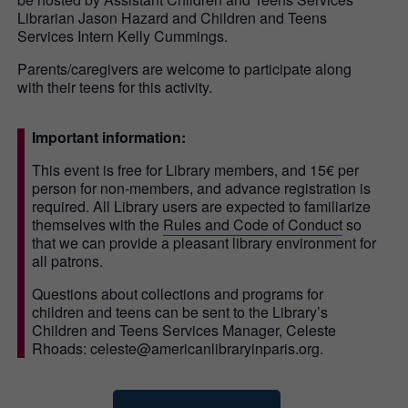
Librarian Jason Hazard and Children and Teens
Services Intern Kelly Cummings.
Parents/caregivers are welcome to participate along
with their teens for this activity.
Important information:
This event is free for Library members, and 15€ per
person for non-members, and advance registration is
required. All Library users are expected to familiarize
themselves with the
Rules and Code of Conduct
so
that we can provide a pleasant library environment for
all patrons.
Questions about collections and programs for
children and teens can be sent to the Library’s
Children and Teens Services Manager, Celeste
Rhoads: celeste@americanlibraryinparis.org.