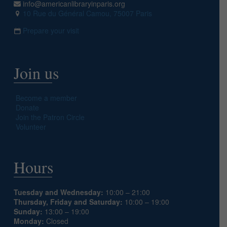
info@americanlibraryinparis.org
10 Rue du Général Camou, 75007 Paris
Prepare your visit
Join us
Become a member
Donate
Join the Patron Circle
Volunteer
Hours
Tuesday and Wednesday:
10:00 – 21:00
Thursday, Friday and Saturday:
10:00 – 19:00
Sunday:
13:00 – 19:00
Monday:
Closed