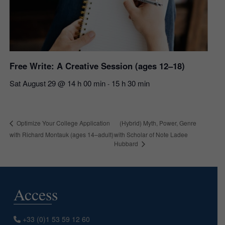
Free Write: A Creative Session (ages 12–18)
Sat August 29 @ 14 h 00 min
15 h 30 min
-
(Hybrid) Myth, Power, Genre
Optimize Your College Application
with Richard Montauk (ages 14–adult)
with Scholar of Note Ladee
Hubbard
Access
+33 (0)1 53 59 12 60