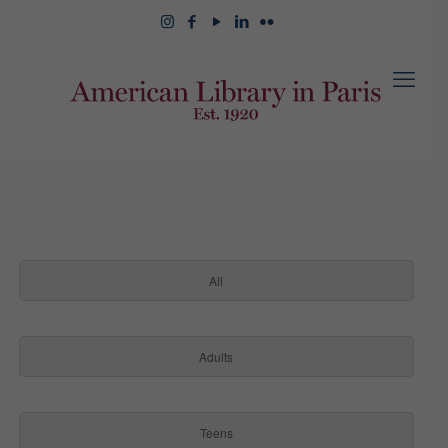
All
Adults
Teens