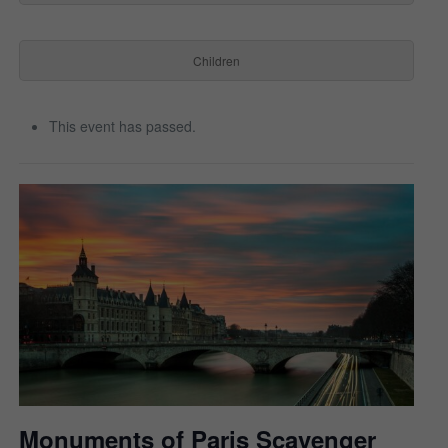
Children
This event has passed.
Monuments of Paris Scavenger