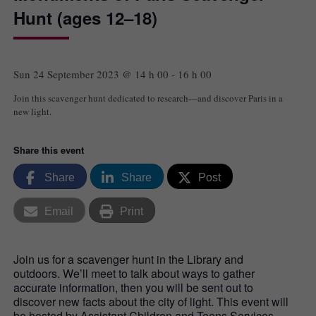
Hunt (ages 12–18)
Sun 24 September 2023 @ 14 h 00
-
16 h 00
Join this scavenger hunt dedicated to research—and discover Paris in a
new light.
Share this event
Share
Share
Post
Email
Print
Join us for a scavenger hunt in the Library and
outdoors. We’ll meet to talk about ways to gather
accurate information, then you will be sent out to
discover new facts about the city of light. This event will
be hosted by Assistant Children and Teens Services