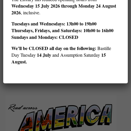
Wednesday
15 July 2026 through Monday 24 August
2026
, inclusive.
Tuesdays and Wednesdays: 13h00 to 19h00
Thursdays, Fridays, and Saturdays: 10h00 to 16h00
Sundays and Mondays: CLOSED
We’ll be CLOSED all day on the following:
Bastille
14 July
15
Day Tuesday
and Assumption Saturday
LoFi and Chill: Card Games (ages 12–18)
August.
Sat August 22 @ 14 h 00 min
15 h 30 min
-