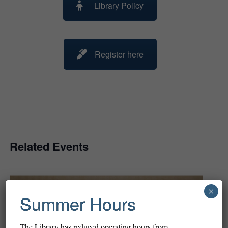
Library Policy
Register here
Related Events
×
Summer Hours
The Library has reduced operating hours from