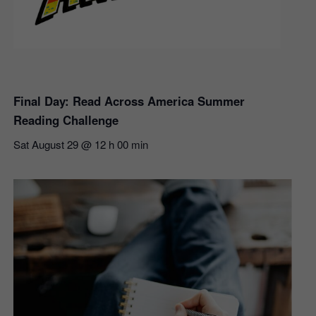
Final Day: Read Across America Summer
Reading Challenge
Sat August 29 @ 12 h 00 min