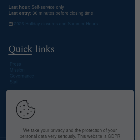
Last hour
: Self-service only
Last entry
: 30 minutes before closing time
2026 Holiday closures and Summer Hours
Quick links
Press
Mission
Governance
Staff
Search site
We take your privacy and the protection of your
personal data very seriously. This website is GDPR