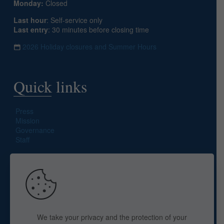
Monday:
Closed
Last hour
: Self-service only
Last entry
: 30 minutes before closing time
2026 Holiday closures and Summer Hours
Quick links
Press
Mission
Governance
Staff
Search site
We take your privacy and the protection of your