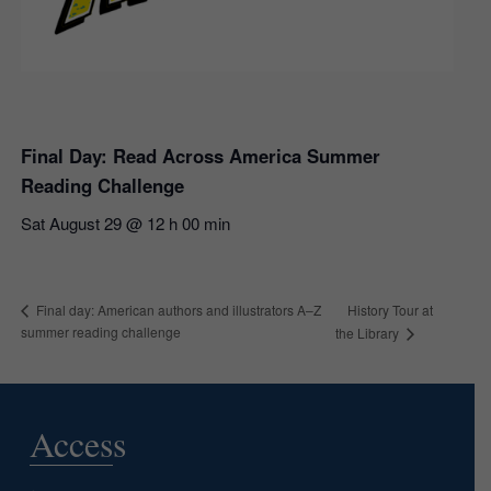
Final Day: Read Across America Summer
Reading Challenge
Sat August 29 @ 12 h 00 min
History Tour at
Final day: American authors and illustrators A–Z
summer reading challenge
the Library
Access