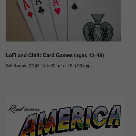
LoFi and Chill: Card Games (ages 12–18)
Sat August 22 @ 14 h 00 min
15 h 30 min
-