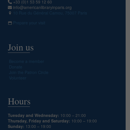
+33 (0)1 53 59 12 60
info@americanlibraryinparis.org
10 Rue du Général Camou, 75007 Paris
Prepare your visit
Join us
Become a member
Donate
Join the Patron Circle
Volunteer
Hours
Tuesday and Wednesday:
10:00 – 21:00
Thursday, Friday and Saturday:
10:00 – 19:00
Sunday:
13:00 – 19:00