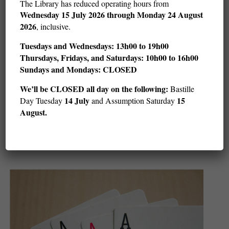
The Library has reduced operating hours from
Wednesday
15 July 2026 through Monday 24 August
2026
, inclusive.
Tuesdays and Wednesdays: 13h00 to 19h00
Thursdays, Fridays, and Saturdays: 10h00 to 16h00
Sundays and Mondays: CLOSED
We’ll be CLOSED all day on the following:
Bastille
14 July
15
Day Tuesday
and Assumption Saturday
Children’s Art and Stories with LeUyen Pham
August.
(ages 5–adult)
Sat August 8 @ 11 h 00 min
12 h 00 min
-