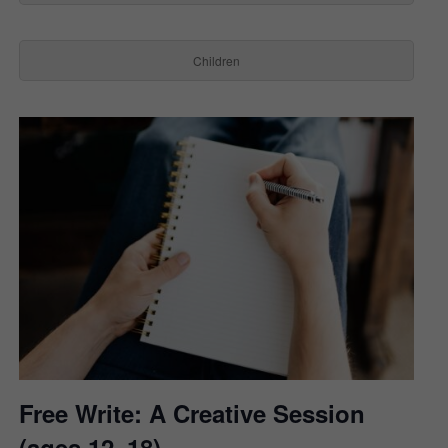
Children
Free Write: A Creative Session
(ages 12–18)