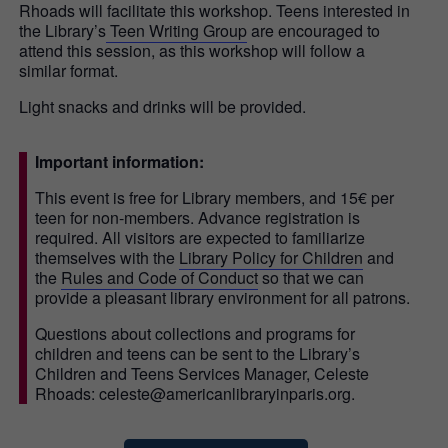
Rhoads will facilitate this workshop. Teens interested in
the Library’s
Teen Writing Group
are encouraged to
attend this session, as this workshop will follow a
similar format.
Light snacks and drinks will be provided.
Important information:
This event is free for Library members, and 15€ per
teen for non-members. Advance registration is
required. All visitors are expected to familiarize
themselves with the
Library Policy for Children
and
the
Rules and Code of Conduct
so that we can
provide a pleasant library environment for all patrons.
Questions about collections and programs for
children and teens can be sent to the Library’s
Children and Teens Services Manager, Celeste
Rhoads: celeste@americanlibraryinparis.org.