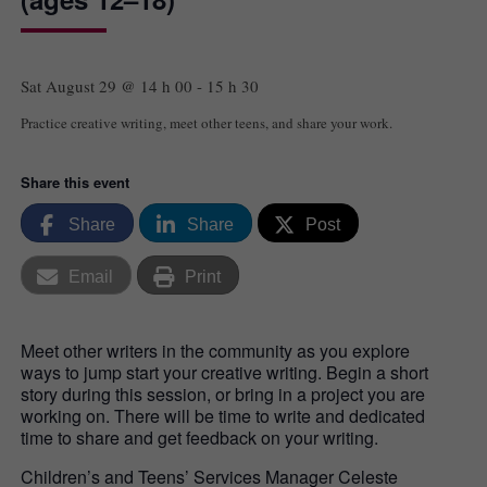
Sat August 29 @ 14 h 00
-
15 h 30
Practice creative writing, meet other teens, and share your work.
Share this event
Share
Share
Post
Email
Print
Meet other writers in the community as you explore
ways to jump start your creative writing. Begin a short
story during this session, or bring in a project you are
working on. There will be time to write and dedicated
time to share and get feedback on your writing.
Children’s and Teens’ Services Manager Celeste