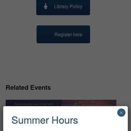
Library Policy
Register here
Related Events
×
Summer Hours