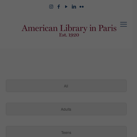
All
Adults
Teens