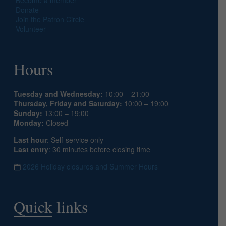
Donate
Join the Patron Circle
Volunteer
Hours
Tuesday and Wednesday:
10:00 – 21:00
Thursday, Friday and Saturday:
10:00 – 19:00
Sunday:
13:00 – 19:00
Monday:
Closed
Last hour
: Self-service only
Last entry
: 30 minutes before closing time
2026 Holiday closures and Summer Hours
Quick links