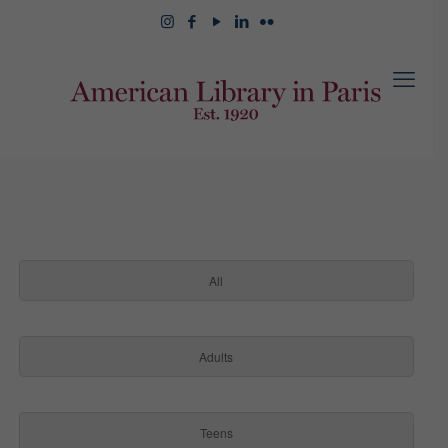
All
Adults
Teens