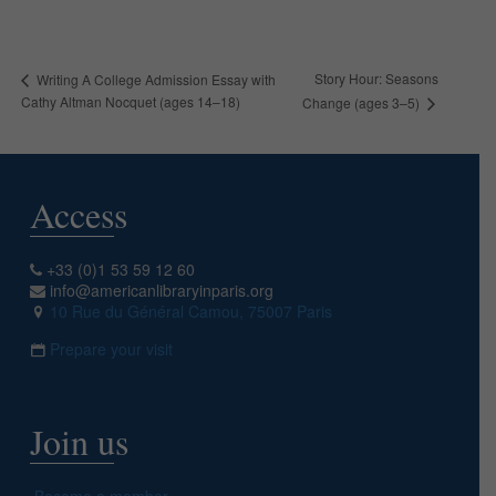
Story Hour: Seasons
Writing A College Admission Essay with
Cathy Altman Nocquet (ages 14–18)
Change (ages 3–5)
Access
+33 (0)1 53 59 12 60
info@americanlibraryinparis.org
10 Rue du Général Camou, 75007 Paris
Prepare your visit
Join us
Become a member