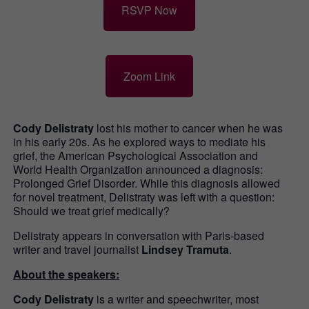
RSVP Now
Zoom Link
Cody Delistraty
lost his mother to cancer when he was
in his early 20s. As he explored ways to mediate his
grief, the American Psychological Association and
World Health Organization announced a diagnosis:
Prolonged Grief Disorder. While this diagnosis allowed
for novel treatment, Delistraty was left with a question:
Should we treat grief medically?
Delistraty appears in conversation with Paris-based
writer and travel journalist
Lindsey Tramuta
.
About the speakers:
Cody Delistraty
is a writer and speechwriter, most