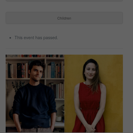
Children
This event has passed.