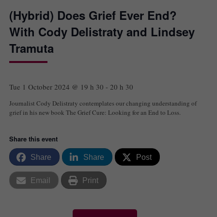
(Hybrid) Does Grief Ever End?
With Cody Delistraty and Lindsey
Tramuta
Tue 1 October 2024 @ 19 h 30
-
20 h 30
Journalist Cody Delistraty contemplates our changing understanding of
grief in his new book The Grief Cure: Looking for an End to Loss.
Share this event
Share
Share
Post
Email
Print