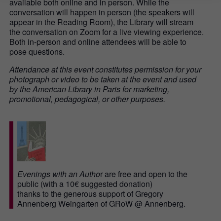
available both online and in person. While the
conversation will happen in person (the speakers will
appear in the Reading Room), the Library will stream
the conversation on Zoom for a live viewing experience.
Both in-person and online attendees will be able to
pose questions.
Attendance at this event constitutes permission for your
photograph or video to be taken at the event and used
by the American Library in Paris for marketing,
promotional, pedagogical, or other purposes.
Evenings with an Autho
r are free and open to the
public (with a 10€ suggested donation)
thanks to the generous support of Gregory
Annenberg Weingarten of GRoW @ Annenberg.