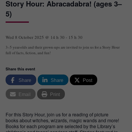
Story Hour: Abracadabra! (ages 3–
5)
Wed 8 October 2025 @ 14 h 30
-
15 h 30
3–5 year-olds and their grown-ups are invited to join us for a Story Hour
full of facts, fiction, and fun!
Share this event
Share
Share
Post
Email
Print
For this Story Hour, join us for a reading of picture
books about witches, wizards, magic wands and more!
Books for each program are selected by the Library’s