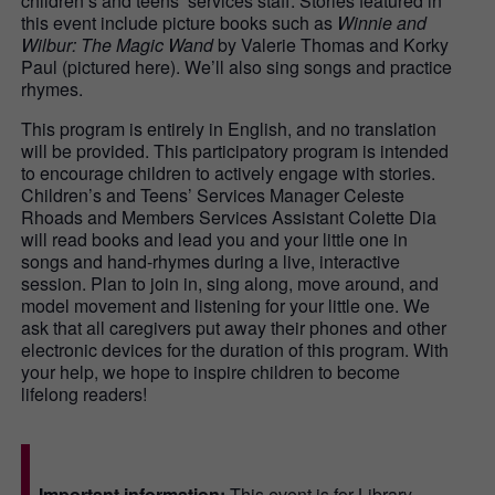
children’s and teens’ services staff. Stories featured in
this event include picture books such as
Winnie and
Wilbur: The Magic Wand
by Valerie Thomas and Korky
Paul (pictured here). We’ll also sing songs and practice
rhymes.
This program is entirely in English, and no translation
will be provided. This participatory program is intended
to encourage children to actively engage with stories.
Children’s and Teens’ Services Manager Celeste
Rhoads and Members Services Assistant Colette Dia
will read books and lead you and your little one in
songs and hand-rhymes during a live, interactive
session. Plan to join in, sing along, move around, and
model movement and listening for your little one. We
ask that all caregivers put away their phones and other
electronic devices for the duration of this program. With
your help, we hope to inspire children to become
lifelong readers!
Important information:
This event is for Library