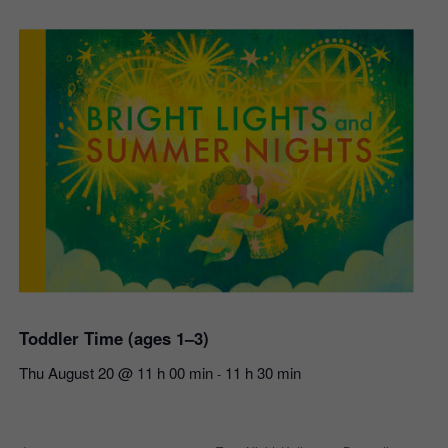
Toddler Time (ages 1–3)
Thu August 20 @ 11 h 00 min
11 h 30 min
-