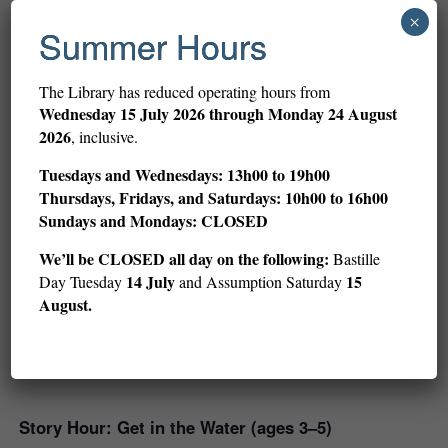
×
Summer Hours
Related Events
The Library has reduced operating hours from
Wednesday
15 July 2026 through Monday 24 August
2026
, inclusive.
Tuesdays and Wednesdays: 13h00 to 19h00
Thursdays, Fridays, and Saturdays: 10h00 to 16h00
Sundays and Mondays: CLOSED
We’ll be CLOSED all day on the following:
Bastille
14 July
15
Day Tuesday
and Assumption Saturday
August.
Story Hour: Get in the Water (ages 3–5)