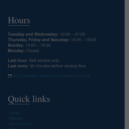
Hours
Tuesday and Wednesday:
10:00 – 21:00
Thursday, Friday and Saturday:
10:00 – 19:00
Sunday:
13:00 – 19:00
Monday:
Closed
Last hour
: Self-service only
Last entry
: 30 minutes before closing time
2026 Holiday closures and Summer Hours
Quick links
Press
Mission
Governance
Staff