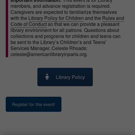
members, and advance registration is required.
Caregivers are expected to familiarize themselves
with the
Library Policy for Children
and the
Rules and
Code of Conduct
so that we can provide a pleasant
library environment for all patrons. Questions about
collections and programs for children and teens can
be sent to the Library’s Children’s and Teens’
Services Manager, Celeste Rhoads:
celeste@americanlibraryinparis.org.
Library Policy
Register for this event!