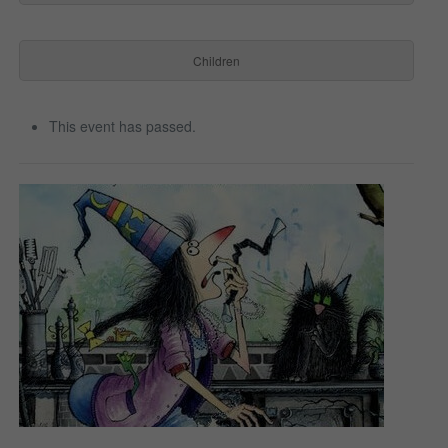
Children
This event has passed.