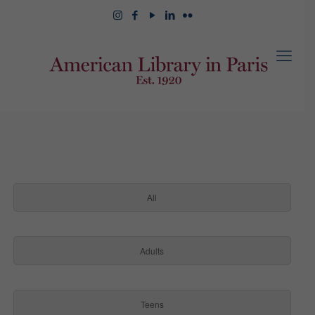
All
Adults
Teens