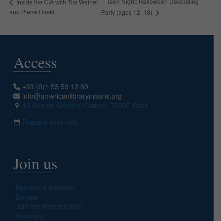
Teen Night: Halloween Decorating
Inside the CIA with Tim Weiner
and Pierre Haski
Party (ages 12–18)
Access
+33 (0)1 53 59 12 60
info@americanlibraryinparis.org
10 Rue du Général Camou, 75007 Paris
Prepare your visit
Join us
Become a member
Donate
Join the Patron Circle
Volunteer