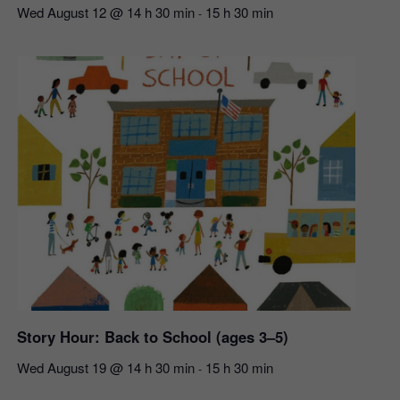
Wed August 12 @ 14 h 30 min
15 h 30 min
-
Story Hour: Back to School (ages 3–5)
Wed August 19 @ 14 h 30 min
15 h 30 min
-