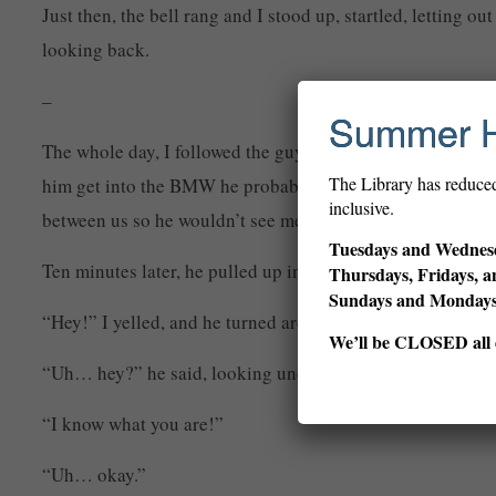
Just then, the bell rang and I stood up, startled, letting 
looking back.
–
Summer 
The whole day, I followed the guy around, and found out
The Library has reduce
him get into the BMW he probably bought with all his save
inclusive.
between us so he wouldn’t see me.
Tuesdays and Wednesd
Ten minutes later, he pulled up in front of a huge mansio
Thursdays, Fridays, a
Sundays and Monda
“Hey!” I yelled, and he turned around.
We’ll be CLOSED all d
“Uh… hey?” he said, looking uncomfortable.
“I know what you are!”
“Uh… okay.”