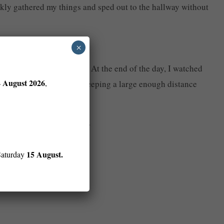
uickly gathered my things and sped out to the hallway without
×
-a-vampire-son is who. At the end of the day, I watched
4 August 2026
,
 car and sped after him, keeping a large enough distance
g his way up the driveway.
15 August.
Saturday