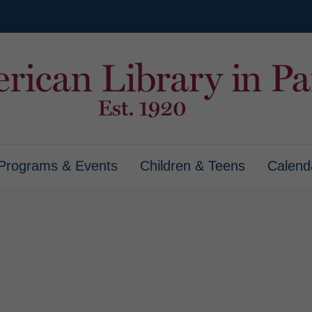
Programs & Events
Children & Teens
Calend