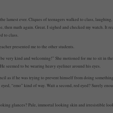
the lamest ever. Cliques of teenagers walked to class, laughing, 
e, then math again. Great. I sighed and checked my watch. It read 
d to class.
eacher presented me to the other students.
 be very kind and welcoming!” She motioned for me to sit in the
. He seemed to be wearing heavy eyeliner around his eyes.
pencil as if he was trying to prevent himself from doing somethin
red eyed, “emo” kind of way. Wait a second, red eyed? Surely eno
looking glances? Pale, immortal looking skin and irresistible lo