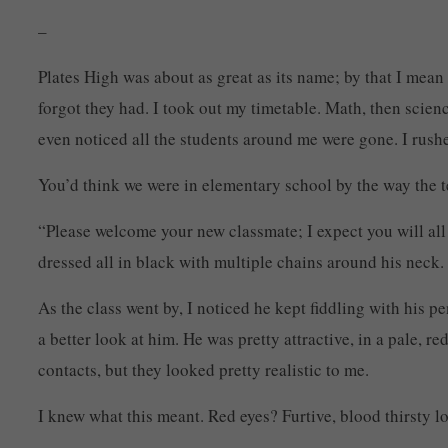
–
Plates High was about as great as its name; by that I mean 
forgot they had. I took out my timetable. Math, then scienc
even noticed all the students around me were gone. I rushe
You’d think we were in elementary school by the way the t
“Please welcome your new classmate; I expect you will all
dressed all in black with multiple chains around his neck
As the class went by, I noticed he kept fiddling with his 
a better look at him. He was pretty attractive, in a pale, 
contacts, but they looked pretty realistic to me.
I knew what this meant. Red eyes? Furtive, blood thirsty 