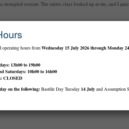
out a strangled scream. The entire class looked up at me, and I q
Hours
 his name was Edmund. Who names their kid Edmund? People-with
Wednesday
15 July 2026 through Monday 2
d operating hours from
d up money over the centuries, and drive off. I ran to my aunt’s
ays: 13h00 to 19h00
n. I parked a few blocks away, and ran up to him as he was makin
nd Saturdays: 10h00 to 16h00
ys: CLOSED
ay on the following:
14 July
Bastille Day Tuesday
and Assumption 