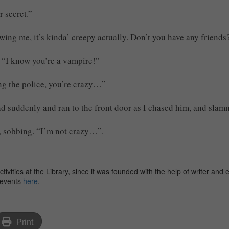
 secret.”
wing me, it’s kinda’ creepy actually. Don’t you have any friends
. “I know you’re a vampire!”
ng the police, you’re crazy…”
d suddenly and ran to the front door as I chased him, and slamm
d, sobbing. “I’m not crazy…”.
ities at the Library, since it was founded with the help of writer and 
f events
here
.
Print