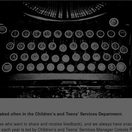
sked often in the Children’s and Teens’ Services Department.
those who want to share and receive feedback), and we always have sn
of each year is led by Children’s and Teens’ Services Manager Celeste R