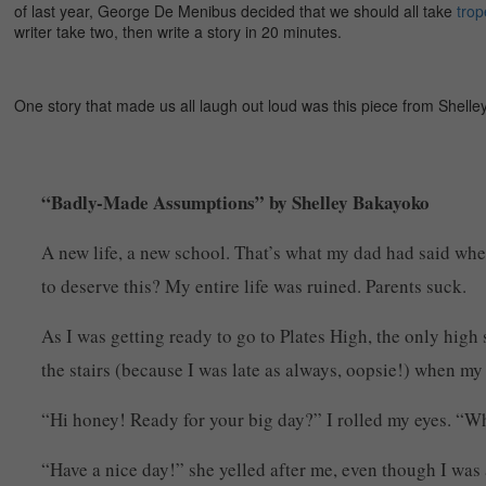
of last year, George De Menibus decided that we should all take
trop
writer take two, then write a story in 20 minutes.
One story that made us all laugh out loud was this piece from Shelley
“Badly-Made Assumptions” by Shelley Bakayoko
A new life, a new school. That’s what my dad had said whe
to deserve this? My entire life was ruined. Parents suck.
As I was getting ready to go to Plates High, the only high 
the stairs (because I was late as always, oopsie!) when m
“Hi honey! Ready for your big day?” I rolled my eyes. “Wh
“Have a nice day!” she yelled after me, even though I was 