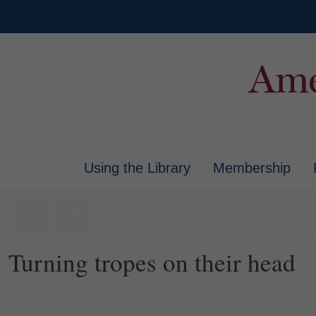
Using the Library
Membership
Turning tropes on their head