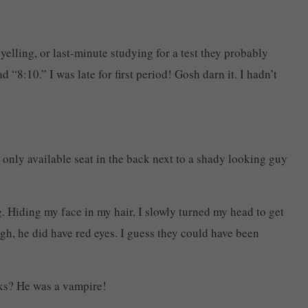
yelling, or last-minute studying for a test they probably
“8:10.” I was late for first period! Gosh darn it. I hadn’t
 only available seat in the back next to a shady looking guy
g. Hiding my face in my hair, I slowly turned my head to get
ugh, he did have red eyes. I guess they could have been
oks? He was a vampire!