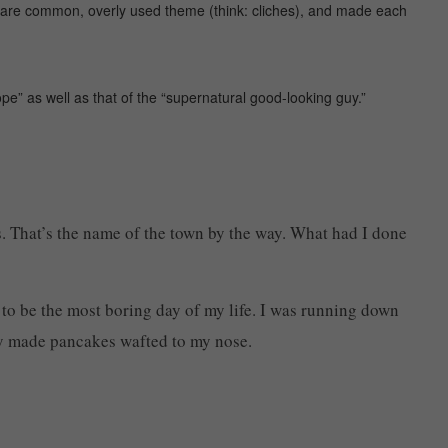
s are common, overly used theme (think: cliches), and made each
pe” as well as that of the “supernatural good-looking guy.”
s. That’s the name of the town by the way. What had I done
g to be the most boring day of my life. I was running down
hly made pancakes wafted to my nose.