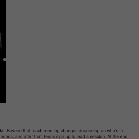
acks. Beyond that, each meeting changes depending on who’s in
hoads, and after that, teens sign up to lead a session. At the end