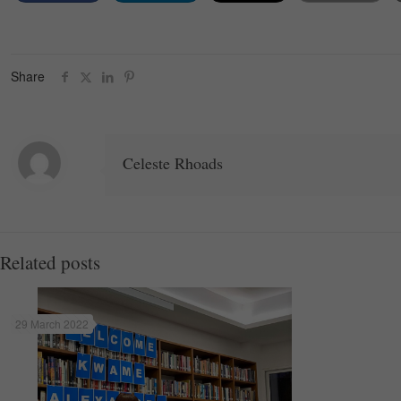
Share
Celeste Rhoads
Related posts
29 March 2022