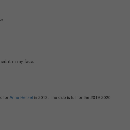
?”
ed it in my face.
editor
Anne Heltzel
in 2013. The club is full for the 2019-2020