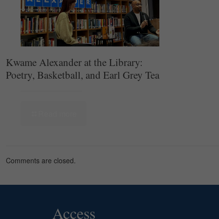
Kwame Alexander at the Library:
Poetry, Basketball, and Earl Grey Tea
Read more
Comments are closed.
Access