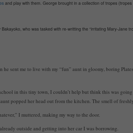
es
and play with them. George brought in a collection of tropes (trope
 Bakayoko, who was tasked with re-writting the “irritating Mary-Jane tro
n he sent me to live with my “fun” aunt in gloomy, boring Plate
school in this tiny town, I couldn’t help but think this was goin
y aunt popped her head out from the kitchen. The smell of fres
atever,” I muttered, making my way to the door.
already outside and getting into her car I was borrowing.