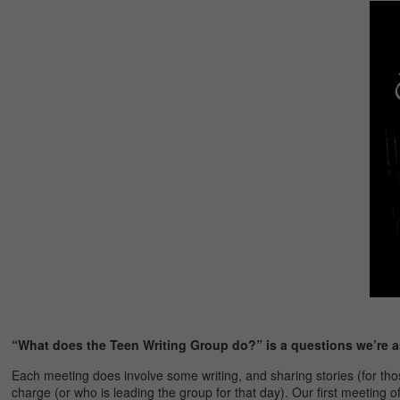
“What does the Teen Writing Group do?” is a questions we’re a
Each meeting does involve some writing, and sharing stories (for 
charge (or who is leading the group for that day). Our first meeting 