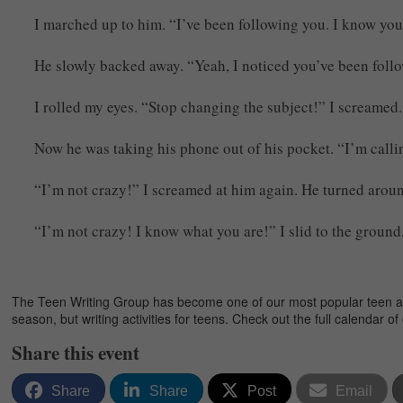
I marched up to him. “I’ve been following you. I know your
He slowly backed away. “Yeah, I noticed you’ve been follo
I rolled my eyes. “Stop changing the subject!” I screamed
Now he was taking his phone out of his pocket. “I’m calli
“I’m not crazy!” I screamed at him again. He turned aroun
“I’m not crazy! I know what you are!” I slid to the groun
The Teen Writing Group has become one of our most popular teen activ
season, but writing activities for teens. Check out the full calendar o
Share this event
Share
Share
Post
Email