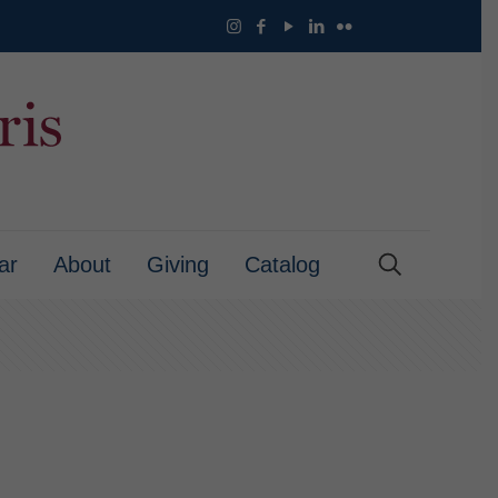
ar
About
Giving
Catalog