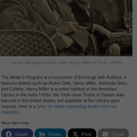
Painter Abraham Rattner with Henry Miller in Paris, 1930s.
The Writer’s Program is a forerunner of Evenings with Authors. It
features writers such as André Gide, Henry Miller, Gertrude Stein,
and Colette. Henry Miller is a noted habitué of the American
Library in the early 1930s. His 1934 novel
Tropic of Cancer
was
banned in the United States, but available at the Library upon
request. Here is a
letter he wrote requesting books from our
collection
.
Share this event
Share
Share
Post
Email