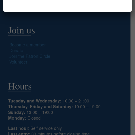
Prepare your visit
Join us
Become a member
Donate
Join the Patron Circle
Volunteer
Hours
Tuesday and Wednesday:
10:00 – 21:00
Thursday, Friday and Saturday:
10:00 – 19:00
Sunday:
13:00 – 19:00
Monday:
Closed
Last hour
: Self-service only
Last entry
: 30 minutes before closing time