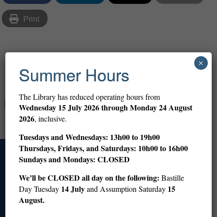
Print
×
Share
Summer Hours
The Library has reduced operating hours from
Abigail Altman
Wednesday
15 July 2026 through Monday 24 August
2026
, inclusive.
Tuesdays and Wednesdays: 13h00 to 19h00
Thursdays, Fridays, and Saturdays: 10h00 to 16h00
Sundays and Mondays: CLOSED
Access
We’ll be CLOSED all day on the following:
Bastille
14 July
15
Day Tuesday
and Assumption Saturday
+33 (0)1 53 59 12 60
info@americanlibraryinparis.org
August.
10 Rue du Général Camou, 75007 Paris