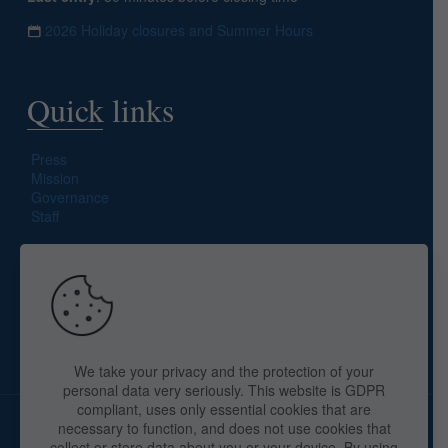
2026 Holiday closures and Summer Hours
Quick links
Press
Mission
Governance
Staff
Search site
We take your privacy and the protection of your
personal data very seriously. This website is GDPR
compliant, uses only essential cookies that are
necessary to function, and does not use cookies that
collect or store data about you or your device. By using