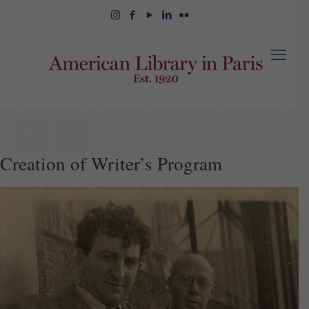
Creation of Writer’s Program