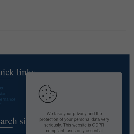
ick links
ss
sion
ernance
f
We take your privacy and the
arch site
protection of your personal data very
seriously. This website is GDPR
compliant, uses only essential