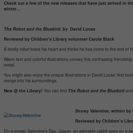
Check out a few of the new releases that have just arrived in th
winter…
The Robot and the Bluebird
, by David Lucas
Reviewed by Children’s Library volunteer Carole Black
A kindly robot loses his heart and thinks he has come to the end of h
Warm text and colorful illustrations convey this contrasting friendsh
metal.
You might also enjoy the unique illustrations in David Lucas’ first boo
merge into his surroundings.
New @ the Library!
You can find
The Robot and the Bluebird
an
Snowy Valentine
, written by
Reviewed by Children’s Libra
On a snowy Valentine’s Day, Jasper, an adorable rabbit goes on a sear