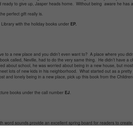
 and ready to give up, Jasper heads home. Without being aware he has a
e perfect gift really is.
s Library with the holiday books under
EP.
e to a new place and you didn’t even want to? A place where you didn
 book called, Neville, had to do the very same thing. He didn’t have a c
d about school, he was worried about being in a new house, but most o
 meet lots of new kids in his neighborhood. What started out as a prett
ost and lonely being in a new place, pick up this book from the Children
cture books under the call number
EJ
.
 word sounds provide an excellent spring board for readers to create 
ozy cabin.