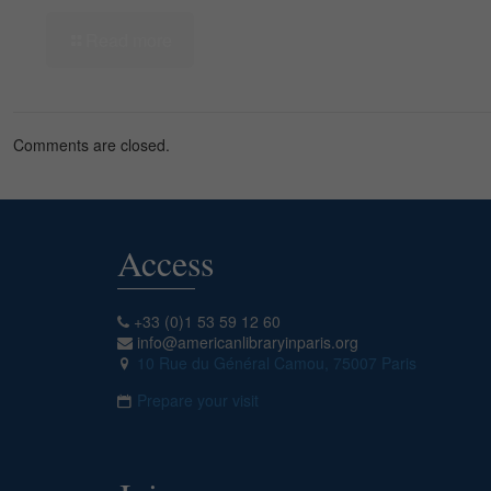
Read more
Comments are closed.
Access
+33 (0)1 53 59 12 60
info@americanlibraryinparis.org
10 Rue du Général Camou, 75007 Paris
Prepare your visit