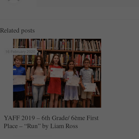
Related posts
16 February 2020
YAFF 2019 – 6th Grade/ 6ème First
Place – “Run” by Liam Ross