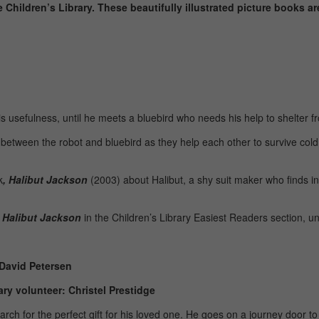
e Children’s Library. These beautifully illustrated picture books a
is usefulness, until he meets a bluebird who needs his help to shelter f
ip between the robot and bluebird as they help each other to survive co
k
,
Halibut Jackson
(2003) about Halibut, a shy suit maker who finds i
d
Halibut Jackson
in the Children’s Library Easiest Readers section, 
 David Petersen
ry volunteer: Christel Prestidge
ch for the perfect gift for his loved one. He goes on a journey door to