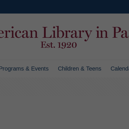
Programs & Events
Children & Teens
Calend