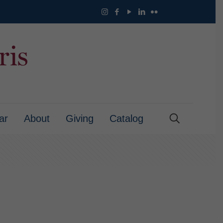
ar
About
Giving
Catalog