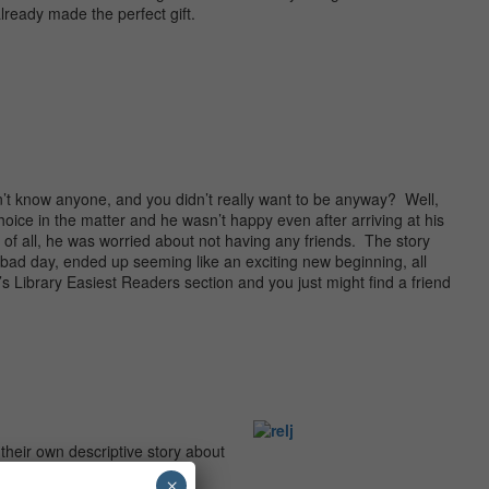
lready made the perfect gift.
’t know anyone, and you didn’t really want to be anyway? Well,
hoice in the matter and he wasn’t happy even after arriving at his
f all, he was worried about not having any friends. The story
y bad day, ended up seeming like an exciting new beginning, all
’s Library Easiest Readers section and you just might find a friend
their own descriptive story about
×