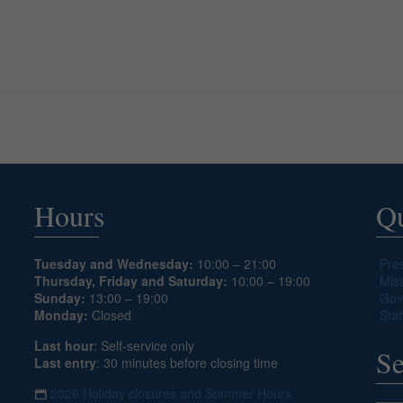
Hours
Qu
Tuesday and Wednesday:
10:00 – 21:00
Pre
Thursday, Friday and Saturday:
10:00 – 19:00
Mis
Sunday:
13:00 – 19:00
Gov
Monday:
Closed
Staf
Last hour
: Self-service only
Se
Last entry
: 30 minutes before closing time
2026 Holiday closures and Summer Hours