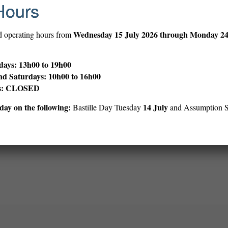
Hours
en’s Library with the Easiest Reader Picture Books under the call numb
, illustrated by Erin E. Stead
Wednesday
15 July 2026 through Monday 2
d operating hours from
’s Caldecot winner, Erin E. Stead, this tale of how the earth works will
ays: 13h00 to 19h00
ren’s Library with the Easiest Reader Picture books under the call nu
nd Saturdays: 10h00 to 16h00
ys: CLOSED
ay on the following:
14 July
Bastille Day Tuesday
and Assumption 
Print