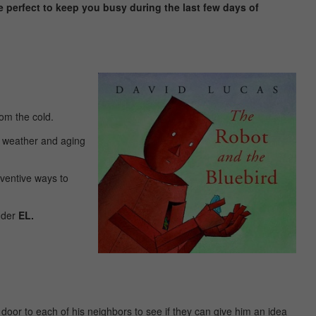
re perfect to keep you busy during the last few days of
rom the cold.
ld weather and aging
nventive ways to
under
EL.
 door to each of his neighbors to see if they can give him an idea