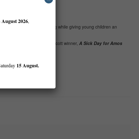
er
EJ
.
4 August 2026
,
 put you in the mood for spring while giving young children an
mber
EF
, Erin E. Stead’s Caldecott winner,
A Sick Day for Amos
15 August.
Saturday