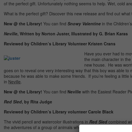
of the perfect gift. Unfortunately nothing seems to help. Wet, cold
What is the perfect gift? Discover this new release and find out what th
New @ the Library!
You can find
Snowy Valentine
in the Children’
Neville
, Written by Norton Juster, Illustrated by G. Brian Karas
Reviewed by Children’s Library Volunteer Kristen Crans
Have you ever had to mov
the main character in the
new house. He was worrie
goes on to reveal one very interesting way that this boy was able to
because he was able to make some friends. If you’re feeling a little l
in
Neville
.
New @ the Library!
You can find
Neville
with the Easiest Reader Pi
Red Sled
, by Rita Judge
Reviewed by Children’s Library volunteer Carole Black
The vivid pencil and watercolor illustrations in
Red Sled
combined with
the adventures of a group of animals who find a red sled outside a c