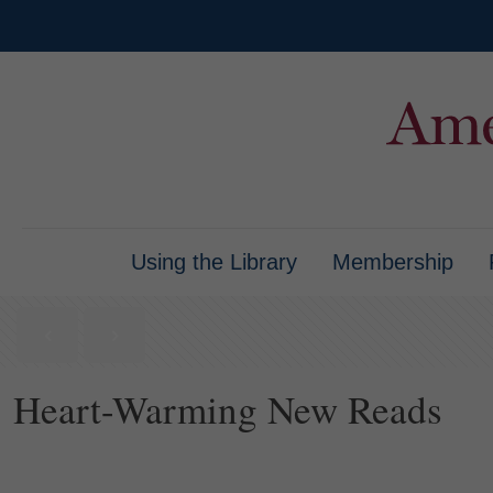
Using the Library
Membership
Heart-Warming New Reads