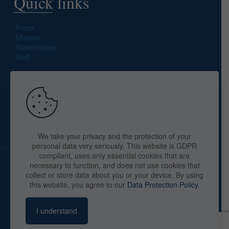
Quick links
Press
Mission
Governance
Staff
Search site
We take your privacy and the protection of your
personal data very seriously. This website is GDPR
compliant, uses only essential cookies that are
necessary to function, and does not use cookies that
collect or store data about you or your device. By using
this website, you agree to our
Data Protection Policy
.
Copyright © 2025 The American Library in Paris. All Rights
Reserved. By
webaid-pc.com - Philippe Cunat
I understand