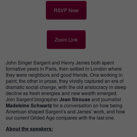
RSVP Now
Zoom Link
John Singer Sargent and Henry James both spent
formative years in Paris, then settled in London where
they were neighbors and good friends. One working in
paint, the other in prose, they vividly captured an era of
dramatic social change, with the old aristocracy in steep
decline as fresh energies and new wealth emerged.
Join Sargent biographer
Jean Strouse
and journalist
Madeleine Schwartz
for a conversation on how being
American shaped Sargent’s and James’ work, and how
our current Gilded Age compares with the last one.
About the speakers: