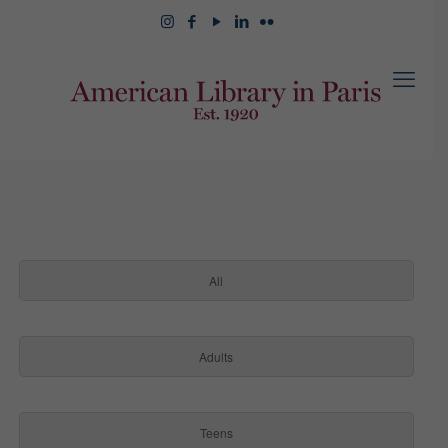
All
Adults
Teens