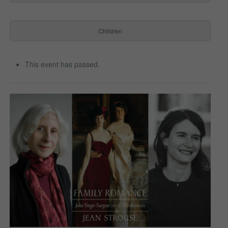
Children
This event has passed.