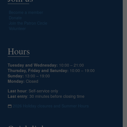
Become a member
Donate
Join the Patron Circle
Volunteer
Hours
Tuesday and Wednesday:
10:00 – 21:00
Thursday, Friday and Saturday:
10:00 – 19:00
Sunday:
13:00 – 19:00
Monday:
Closed
Last hour
: Self-service only
Last entry
: 30 minutes before closing time
2026 Holiday closures and Summer Hours