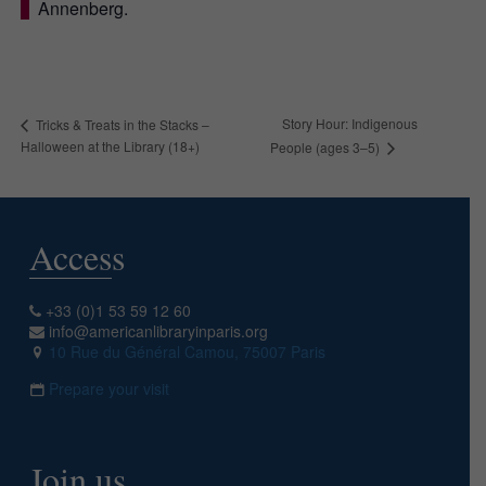
Annenberg.
Story Hour: Indigenous
Tricks & Treats in the Stacks –
Halloween at the Library (18+)
People (ages 3–5)
Access
+33 (0)1 53 59 12 60
info@americanlibraryinparis.org
10 Rue du Général Camou, 75007 Paris
Prepare your visit
Join us