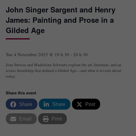
John Singer Sargent and Henry
James: Painting and Prose in a
Gilded Age
Tue 4 November 2025 @ 19 h 30
-
20 h 30
Jean Strouse and Madeleine Schwartz explore the art, literature, and an
iconic friendship that defined a Gilded Age—and what it reveals about
today.
Share this event
Share
Share
Post
Email
Print