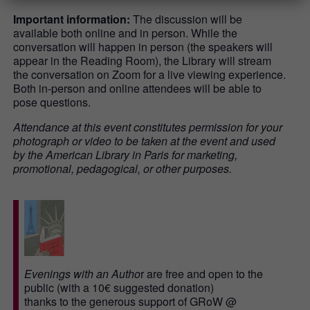
Important information:
The discussion will be
available both online and in person. While the
conversation will happen in person (the speakers will
appear in the Reading Room), the Library will stream
the conversation on Zoom for a live viewing experience.
Both in-person and online attendees will be able to
pose questions.
Attendance at this event constitutes permission for your
photograph or video to be taken at the event and used
by the American Library in Paris for marketing,
promotional, pedagogical, or other purposes.
Evenings with an Autho
r are free and open to the
public (with a 10€ suggested donation)
thanks to the generous support of GRoW @