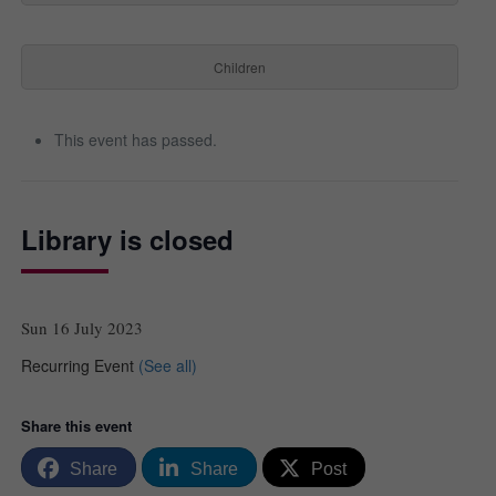
Children
This event has passed.
Library is closed
Sun 16 July 2023
Recurring Event
(See all)
Share this event
Share
Share
Post