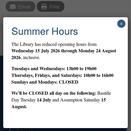
Email
Print
×
Summer Hours
Library is closed
Story Hour: The Great Outdoors (ages 3–5)
The Library has reduced operating hours from
Wednesday
15 July 2026 through Monday 24 August
2026
, inclusive.
Tuesdays and Wednesdays: 13h00 to 19h00
Access
Thursdays, Fridays, and Saturdays: 10h00 to 16h00
Sundays and Mondays: CLOSED
+33 (0)1 53 59 12 60
info@americanlibraryinparis.org
We’ll be CLOSED all day on the following:
Bastille
10 Rue du Général Camou, 75007 Paris
14 July
15
Day Tuesday
and Assumption Saturday
August.
Prepare your visit