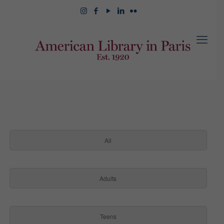
All
Adults
Teens