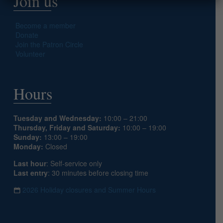
Join us
Become a member
Donate
Join the Patron Circle
Volunteer
Hours
Tuesday and Wednesday:
10:00 – 21:00
Thursday, Friday and Saturday:
10:00 – 19:00
Sunday:
13:00 – 19:00
Monday:
Closed
Last hour
: Self-service only
Last entry
: 30 minutes before closing time
2026 Holiday closures and Summer Hours