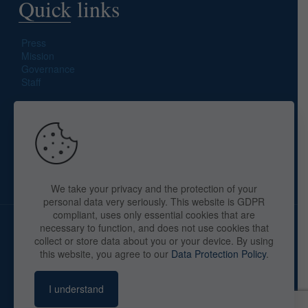
Quick links
Press
Mission
Governance
Staff
Search site
We take your privacy and the protection of your
personal data very seriously. This website is GDPR
compliant, uses only essential cookies that are
necessary to function, and does not use cookies that
collect or store data about you or your device. By using
this website, you agree to our
Data Protection Policy
.
Copyright © 2025 The American Library in Paris. All Rights
Reserved. By
webaid-pc.com - Philippe Cunat
I understand