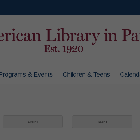
Programs & Events
Children & Teens
Calend
Adults
Teens