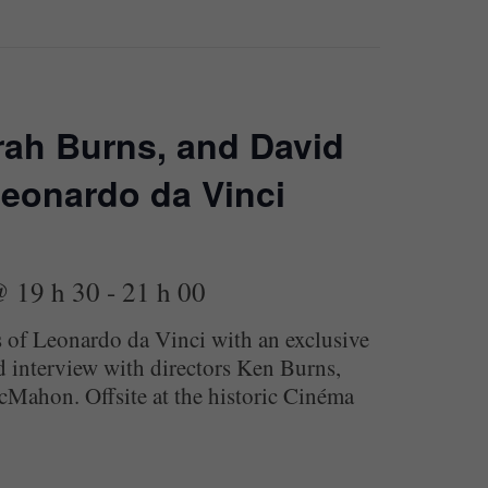
rah Burns, and David
eonardo da Vinci
@ 19 h 30
-
21 h 00
s of Leonardo da Vinci with an exclusive
 interview with directors Ken Burns,
Mahon. Offsite at the historic Cinéma