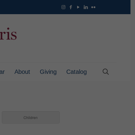
ar
About
Giving
Catalog
Children