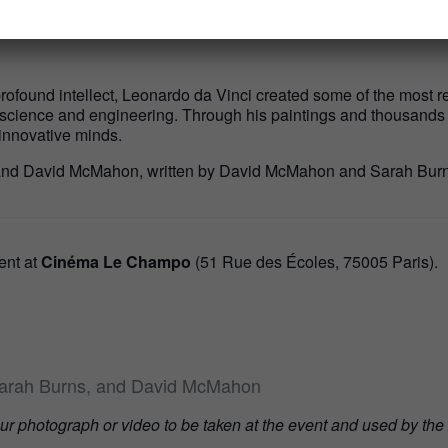
acclaimed directors as they discuss the making of the film and th
found intellect, Leonardo da Vinci created some of the most rever
 science and engineering. Through his paintings and thousands 
innovative minds.
 and David McMahon, written by David McMahon and Sarah Burn
vent at
Cinéma Le Champo
(51 Rue des Écoles, 75005 Paris).
Sarah Burns, and David McMahon
our photograph or video to be taken at the event and used by the 