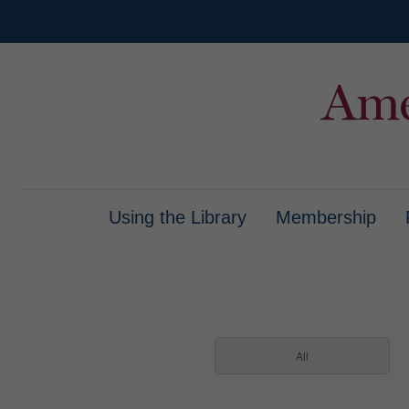
Using the Library
Membership
All