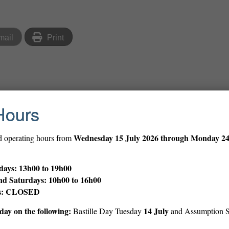
mail
Print
Hours
tlist here
.
Wednesday
15 July 2026 through Monday 2
d operating hours from
ries exploring the connections between storytelling, creativit
ays: 13h00 to 19h00
n more →
nd Saturdays: 10h00 to 16h00
ys: CLOSED
el from the recent PBS documentary
Leonardo da Vinci
, directed 
ay on the following:
14 July
Bastille Day Tuesday
and Assumption 
th-century polymath, delving into his masterpieces, groundbreakin