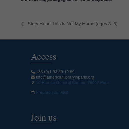
Story Hour: This is Not My Home (ages 3–5)
Access
+33 (0)1 53 59 12 60
info@americanlibraryinparis.org
10 Rue du Général Camou, 75007 Paris
Prepare your visit
Join us