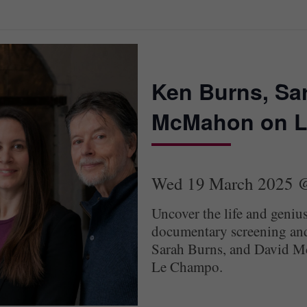
Ken Burns, Sa
McMahon on L
Wed 19 March 2025 
Uncover the life and geniu
documentary screening and
Sarah Burns, and David Mc
Le Champo.