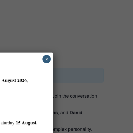
×
4 August 2026
,
y, and the visual world.
Join the conversation
by
Ken Burns
,
Sarah Burns
, and
David
15 August.
Saturday
g scientific pursuits, and complex personality.