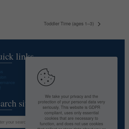
Toddler Time (ages 1–3)
ick links
ss
sion
ernance
f
We take your privacy and the
arch site
protection of your personal data very
seriously. This website is GDPR
compliant, uses only essential
cookies that are necessary to
function, and does not use cookies