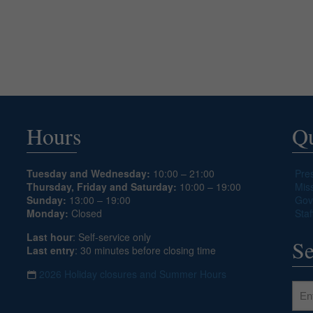
Hours
Qu
Tuesday and Wednesday:
10:00 – 21:00
Pre
Thursday, Friday and Saturday:
10:00 – 19:00
Mis
Sunday:
13:00 – 19:00
Gov
Monday:
Closed
Staf
Last hour
: Self-service only
Se
Last entry
: 30 minutes before closing time
2026 Holiday closures and Summer Hours