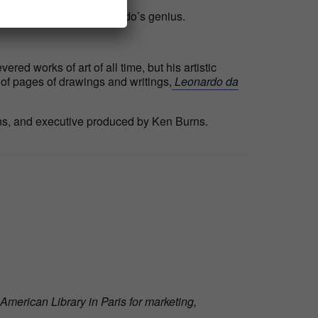
e lasting impact of Leonardo’s genius.
ed works of art of all time, but his artistic
of pages of drawings and writings,
Leonardo da
s, and executive produced by Ken Burns.
American Library in Paris for marketing,