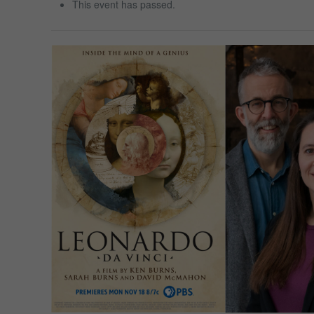
This event has passed.