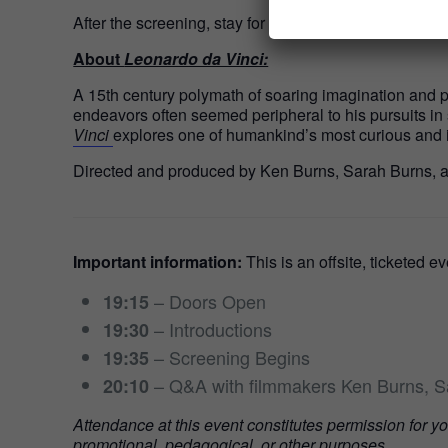
After the screening, stay for a conversation with the 
About
Leonardo da Vinci:
A 15th century polymath of soaring imagination and pro
endeavors often seemed peripheral to his pursuits in
Vinci
explores one of humankind’s most curious and 
Directed and produced by Ken Burns, Sarah Burns,
Important information:
This is an offsite, ticketed e
– Doors Open
19:15
– Introductions
19:30
– Screening Begins
19:35
– Q&A with filmmakers Ken Burns, 
20:10
Attendance at this event constitutes permission for y
promotional, pedagogical, or other purposes.