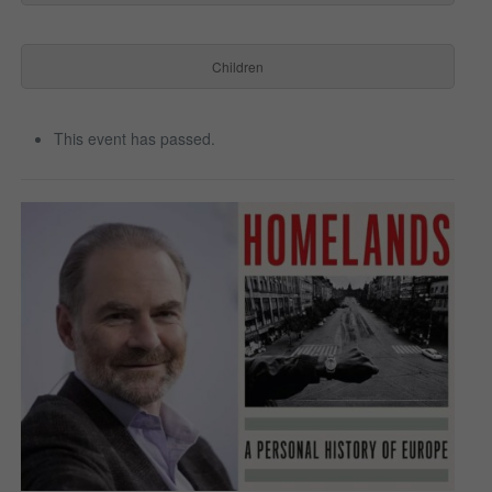
Children
This event has passed.