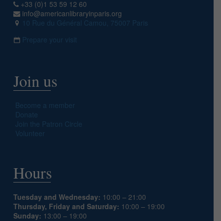
+33 (0)1 53 59 12 60
info@americanlibraryinparis.org
10 Rue du Général Camou, 75007 Paris
Prepare your visit
Join us
Become a member
Donate
Join the Patron Circle
Volunteer
Hours
Tuesday and Wednesday:
10:00 – 21:00
Thursday, Friday and Saturday:
10:00 – 19:00
Sunday:
13:00 – 19:00