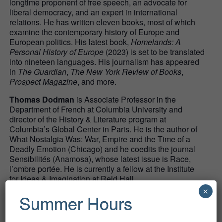
longtime proponent of free speech, an advocate for
liberal democracy, and an expert in international
relations. He has written eleven books, most of which
examine the contemporary history of Europe and
European politics. His latest book,
Homelands: A
Personal History of Europe
(2023) is set to be translated
into nineteen languages. His journalism has appeared
in
The Guardian
,
The New York Review of Books
,
Prospect Magazine
, and more.
Thomas Dodman
is Associate Professor in the
Department of French at Columbia University and
director of the History & Literature program at
Columbia’s Global Center in Paris. He is the author of
What Nostalgia Was: War, Empire and the Time of a
Deadly Emotion (Chicago) and he coedits the journal
Sensibilités (Anamosa), whose latest issue is Race,
l’ombre portée. He is currently a fellow at the Institute
for Ideas & Imagination at Reid Hall.
×
Summer Hours