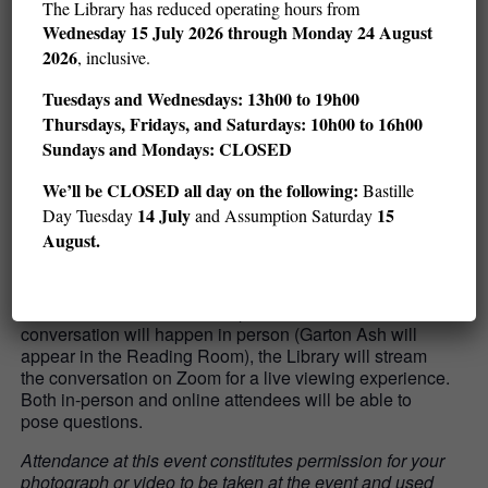
Learn more:
The Library has reduced operating hours from
Wednesday
15 July 2026 through Monday 24 August
Garton Ash has written a column on international affairs
2026
, inclusive.
for
The Guardian
since 2004.
You can peruse his work
here
.
Tuesdays and Wednesdays: 13h00 to 19h00
Thursdays, Fridays, and Saturdays: 10h00 to 16h00
In 2011, Garton Ash launched
the Free Speech Debate
,
an online project that brings together journalists,
Sundays and Mondays: CLOSED
scholars, and businesspeople from around the world to
We’ll be CLOSED all day on the following:
Bastille
discuss speech-related issues.
14 July
15
Day Tuesday
and Assumption Saturday
August.
Important information:
The discussion will be
available both online and in person. While the
conversation will happen in person (Garton Ash will
appear in the Reading Room), the Library will stream
the conversation on Zoom for a live viewing experience.
Both in-person and online attendees will be able to
pose questions.
Attendance at this event constitutes permission for your
photograph or video to be taken at the event and used