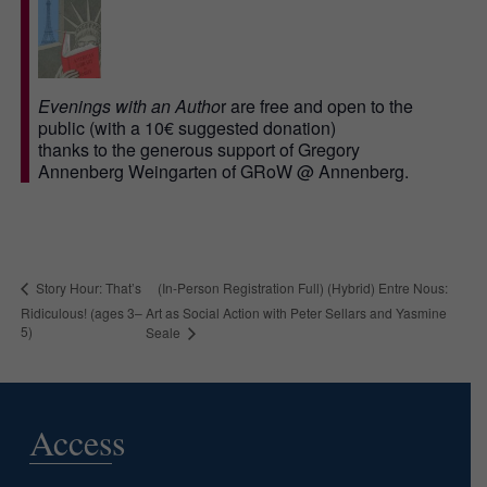
Evenings with an Autho
r are free and open to the
public (with a 10€ suggested donation)
thanks to the generous support of Gregory
Annenberg Weingarten of GRoW @ Annenberg.
(In-Person Registration Full) (Hybrid) Entre Nous:
Story Hour: That’s
Ridiculous! (ages 3–
Art as Social Action with Peter Sellars and Yasmine
5)
Seale
Access