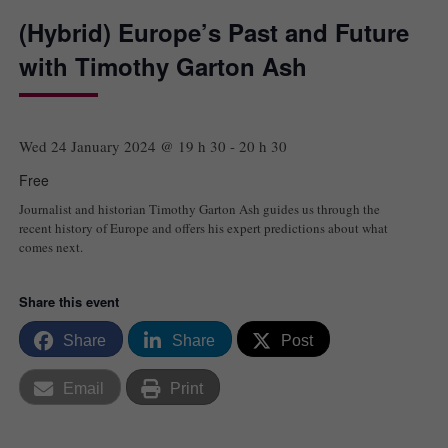
(Hybrid) Europe’s Past and Future
with Timothy Garton Ash
Wed 24 January 2024 @ 19 h 30
-
20 h 30
Free
Journalist and historian Timothy Garton Ash guides us through the
recent history of Europe and offers his expert predictions about what
comes next.
Share this event
Share
Share
Post
Email
Print