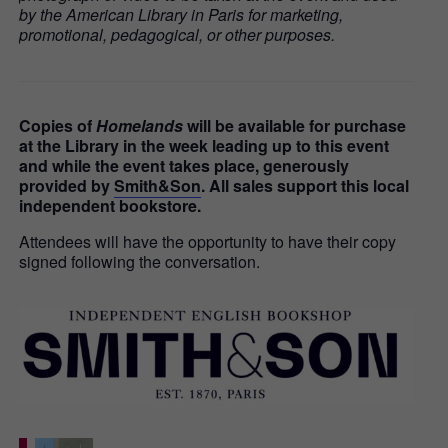
by the American Library in Paris for marketing,
promotional, pedagogical, or other purposes.
Copies of
Homelands
will be available for purchase
at the Library in the week leading up to this event
and while the event takes place, generously
provided by
Smith&Son
. All sales support this local
independent bookstore.
Attendees will have the opportunity to have their copy
signed following the conversation.