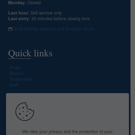
Monday:
Closed
Last hour
: Self-service only
Last entry
: 30 minutes before closing time
2026 Holiday closures and Summer Hours
Quick links
Press
Mission
Governance
Staff
Search site
We take your privacy and the protection of your