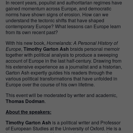
In recent years, populist and authoritarian regimes have
gained momentum across Europe, and democratic
norms have shown signs of erosion. How can we
understand the tectonic shifts that have shaped
contemporary Europe? What lessons can Europe learn
from its own recent past?
With his new book,
Homelands: A Personal History of
Europe
,
Timothy Garton Ash
braids personal memoir
together with political analysis to produce a sweeping
account of Europe in the last half-century. Drawing from
his extensive experience as a journalist and a historian,
Garton Ash expertly guides his readers through the
various political transformations that have unfolded in
Europe over the course of his own lifetime.
This event will be moderated by writer and academic,
Thomas Dodman
.
About the speakers:
Timothy Garton Ash
is a political writer and Professor
of European Studies at the University of Oxford. He is a