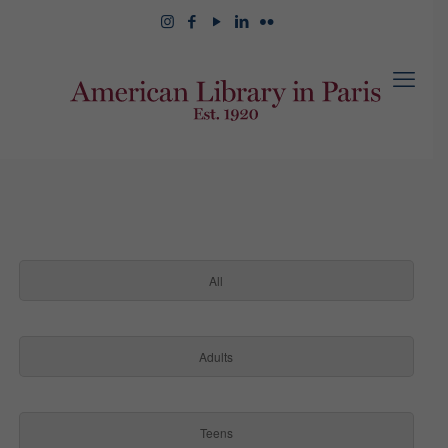
All
Adults
Teens