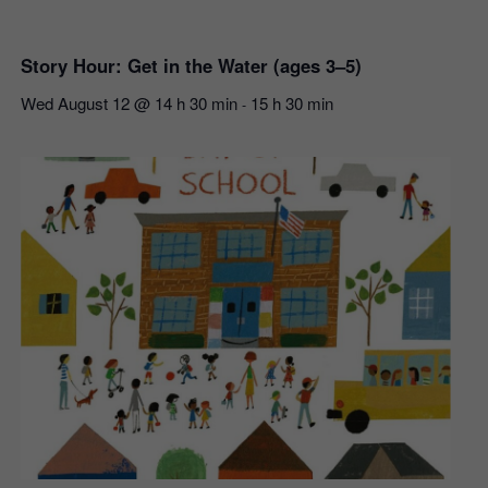
Story Hour: Get in the Water (ages 3–5)
Wed August 12 @ 14 h 30 min
15 h 30 min
-