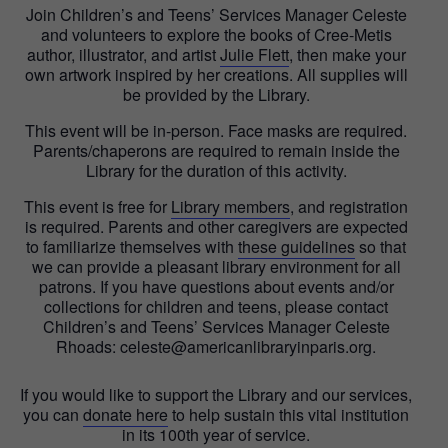
Join Children’s and Teens’ Services Manager Celeste
and volunteers to explore the books of Cree-Metis
author, illustrator, and artist
Julie Flett
, then make your
own artwork inspired by her creations. All supplies will
be provided by the Library.
This event will be in-person. Face masks are required.
Parents/chaperons are required to remain inside the
Library for the duration of this activity.
This event is free for
Library members
, and registration
is required. Parents and other caregivers are expected
to familiarize themselves with
these guidelines
so that
we can provide a pleasant library environment for all
patrons. If you have questions about events and/or
collections for children and teens, please contact
Children’s and Teens’ Services Manager Celeste
Rhoads: celeste@americanlibraryinparis.org.
If you would like to support the Library and our services,
you can
donate here
to help sustain this vital institution
in its 100th year of service.