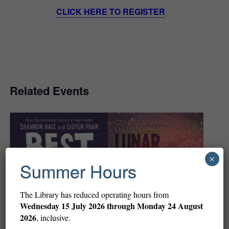
CLICK HERE TO REGISTER
Related Events
×
Summer Hours
The Library has reduced operating hours from
Wednesday
15 July 2026 through Monday 24 August
2026
, inclusive.