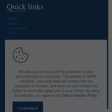
Quick links
Press
Mission
Governance
Staff
Search site
We take your privacy and the protection of your
personal data very seriously. This website is GDPR
compliant, uses only essential cookies that are
necessary to function, and does not use cookies that
collect or store data about you or your device. By using
this website, you agree to our
Data Protection Policy
.
Copyright © 2025 The American Library in Paris. All Rights
Reserved. By
webaid-pc.com - Philippe Cunat
I understand