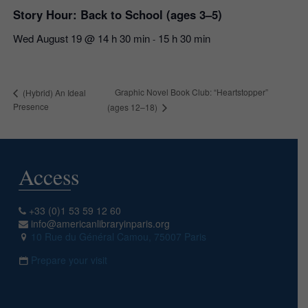
Story Hour: Back to School (ages 3–5)
Wed August 19 @ 14 h 30 min
15 h 30 min
-
Graphic Novel Book Club: “Heartstopper”
(Hybrid) An Ideal
Presence
(ages 12–18)
Access
+33 (0)1 53 59 12 60
info@americanlibraryinparis.org
10 Rue du Général Camou, 75007 Paris
Prepare your visit