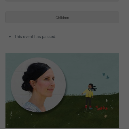
Children
This event has passed.