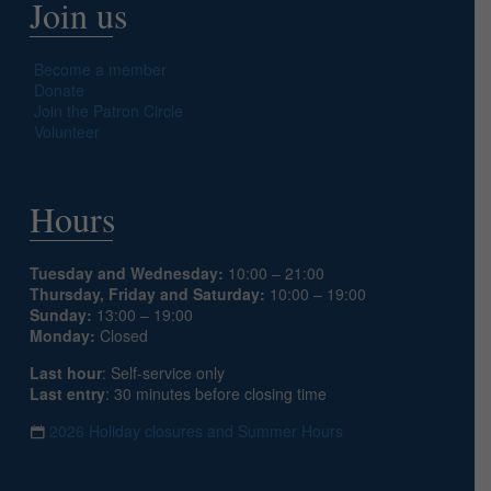
Join us
Become a member
Donate
Join the Patron Circle
Volunteer
Hours
Tuesday and Wednesday:
10:00 – 21:00
Thursday, Friday and Saturday:
10:00 – 19:00
Sunday:
13:00 – 19:00
Monday:
Closed
Last hour
: Self-service only
Last entry
: 30 minutes before closing time
2026 Holiday closures and Summer Hours