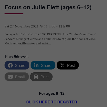
Focus on Julie Flett (ages 6–12)
Sat 27 November 2021 @ 11 h 00
-
12 h 00
For ages 6–12 CLICK HERE TO REGISTER Join Children’s and Teens’
Services Manager Celeste and volunteers to explore the books of Cree-
Metis author, illustrator, and artist…
Share this event
Share
Share
Post
Email
Print
For ages 6–12
CLICK HERE TO REGISTER