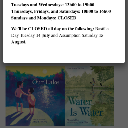
Tuesdays and Wednesdays: 13h00 to 19h00
Thursdays, Fridays, and Saturdays: 10h00 to 16h00
Sundays and Mondays: CLOSED
Children’s Art and Stories with LeUyen Pham
We’ll be CLOSED all day on the following:
Bastille
(ages 5–adult)
14 July
15
Day Tuesday
and Assumption Saturday
August.
Sat August 8 @ 11 h 00 min
12 h 00 min
-