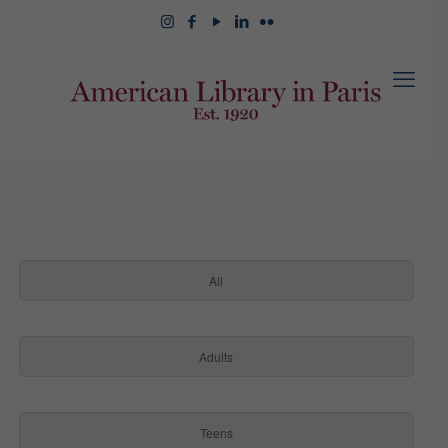
All
Adults
Teens