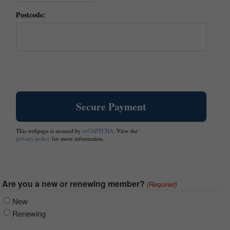
Postcode:
This webpage is secured by
reCAPTCHA
. View the
privacy policy
for more information.
Are you a new or renewing member?
(Required)
New
Renewing