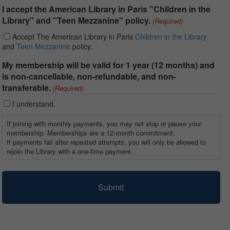
I accept the American Library in Paris "Children in the
Library" and "Teen Mezzanine" policy.
(Required)
Accept The American Library in Paris
Children in the Library
and
Teen Mezzanine
policy.
My membership will be valid for 1 year (12 months) and
is non-cancellable, non-refundable, and non-
transferable.
(Required)
I understand.
If joining with monthly payments, you may not stop or pause your
membership. Memberships are a 12-month commitment.
If payments fail after repeated attempts, you will only be allowed to
rejoin the Library with a one-time payment.