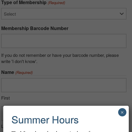
Type of Membership
(Required)
Membership Barcode Number
If you do not remember or have your barcode number, please
write 'I don't know'.
Name
(Required)
First
×
Summer Hours
Last