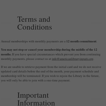
Terms and
Conditions
12 month commitment
Annual memberships with monthly payments are a
.
You may not stop or cancel your membership during the middle of the 12
months.
If you have special circumstances which prevent you from continuing
monthly payments, please contact us at
info@americanlibraryinparis.org
.
If we are unable to retrieve payment from the initial card and we do not receive
updated card details before the end of the month, your payment schedule and
membership will be terminated. If you wish to rejoin the Library in the future,
you will only be able to join with a one-time payment.
Important
Information