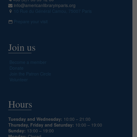
info@americanlibraryinparis.org
10 Rue du Général Camou, 75007 Paris
Prepare your visit
Join us
Become a member
Donate
Join the Patron Circle
Volunteer
Hours
Tuesday and Wednesday:
10:00 – 21:00
Thursday, Friday and Saturday:
10:00 – 19:00
Sunday:
13:00 – 19:00
Monday:
Closed