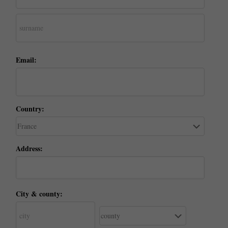
Email:
Country:
Address:
City & county: