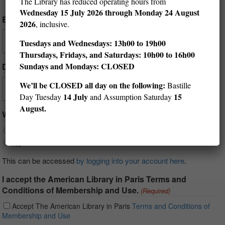
The Library has reduced operating hours from
Wednesday
15 July 2026 through Monday 24 August
Email
(Required)
2026
, inclusive.
Tuesdays and Wednesdays: 13h00 to 19h00
Thursdays, Fridays, and Saturdays: 10h00 to 16h00
Sundays and Mondays: CLOSED
Date of Birth
(Required)
We’ll be CLOSED all day on the following:
Bastille
Day
Month
Year
14 July
15
Day Tuesday
and Assumption Saturday
August.
Would you like your reading history to be saved?
Yes
No
This can be accessed
by logging into your account here
.
I accept the American Library in Paris Terms and
Conditions of Membership and Use.
(Required)
Accept The American Library in Paris
Terms and Conditions of
Membership and Use