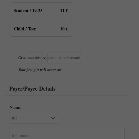
Student / 19-25
11 €
Child / Teen
10 €
Give
on
Your first gift will occur on
Payer/Payee Details
Name: