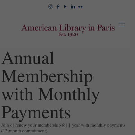
Annual
Membership
with Monthly
Payments
Join or renew your membership for 1 year with monthly payments
(12-month commitment)