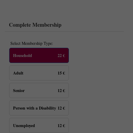
Complete Membership
Select Membership Type:
Household
22 €
Adult
15 €
Senior
12 €
Person with a Disability
12 €
Unemployed
12 €