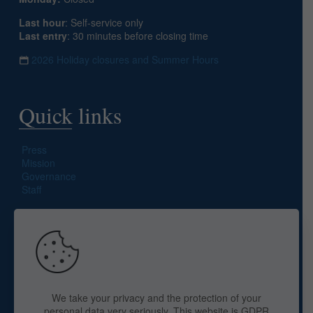
Last hour
: Self-service only
Last entry
: 30 minutes before closing time
2026 Holiday closures and Summer Hours
Quick links
Press
Mission
Governance
Staff
Search site
We take your privacy and the protection of your
personal data very seriously. This website is GDPR