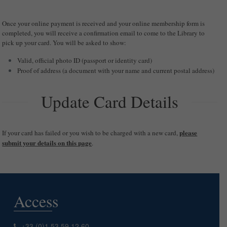
Once your online payment is received and your online membership form is
completed, you will receive a confirmation email to come to the Library to
pick up your card. You will be asked to show:
Valid, official photo ID (passport or identity card)
Proof of address (a document with your name and current postal address)
Update Card Details
please
If your card has failed or you wish to be charged with a new card,
submit your details on this page
.
Access
+33 (0)1 53 59 12 60